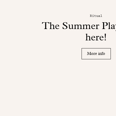
Ritual
The Summer Play
here!
More info