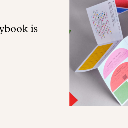
book is