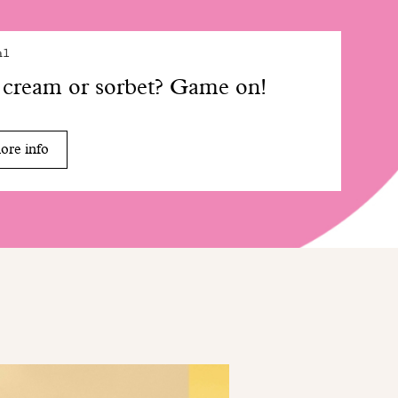
al
 cream or sorbet? Game on!
ore info