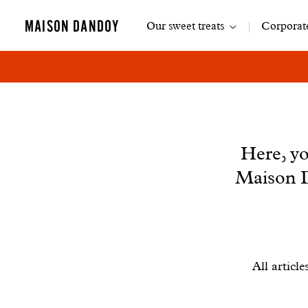
Main
MAISON DANDOY
Our sweet treats
Corporate
navigation
News
Here, yo
Maison D
Filtrer
All article
les