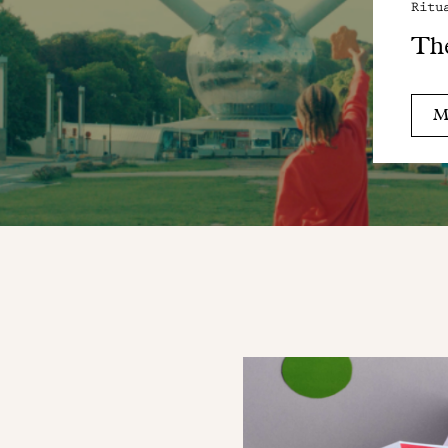
Ritu
Th
M