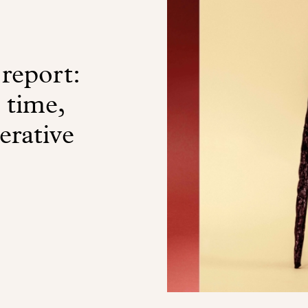
 report:
a time,
erative