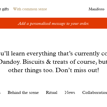
 gifts
With common sense
Manifesto
Add a personalised message to your order.
u’ll learn everything that’s currently c
andoy. Biscuits & treats of course, bu
other things too. Don’t miss out!
s
Behind the scene
Ritual
News
Collaboratio