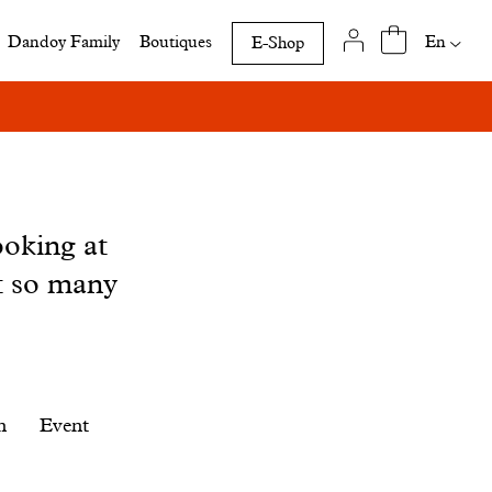
Availab
En
Dandoy Family
Boutiques
E-Shop
translat
of
this
page
ooking at
t so many
n
Event