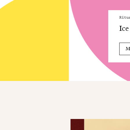
Ritu
Ice
M