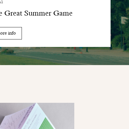
al
e Great Summer Game
ore info