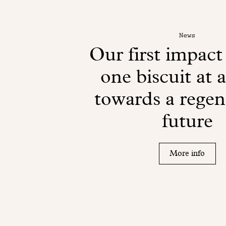
News
Our first impact
one biscuit at 
towards a regen
future
More info