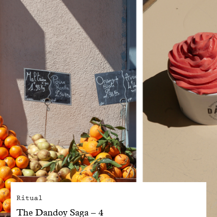
With common sense
Manifesto
Dandoy Family
Boutiques
My account
E-Shop
Ritual
The Dandoy Saga – 4