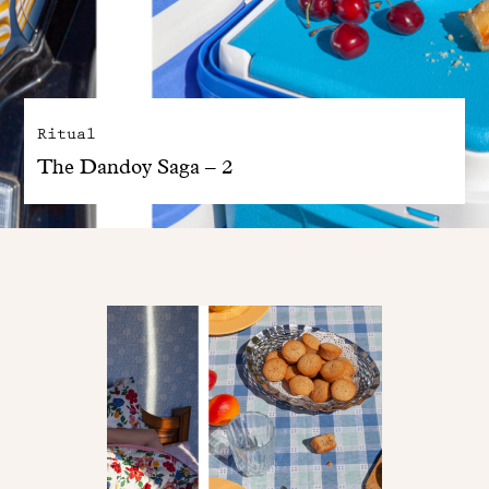
Ritual
The Dandoy Saga – 2