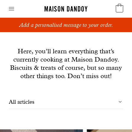
MAISON DANDOY
Add a personalised message to your order.
Speculoos
News
Biscuits
Here, you’ll learn everything that’s
currently cooking at Maison Dandoy.
Breads
Biscuits & treats of course, but so many
Cakes
other things too. Don’t miss out!
Confectionery
Filtrer
All articles
Waffles
les
Corporate gifts
articles