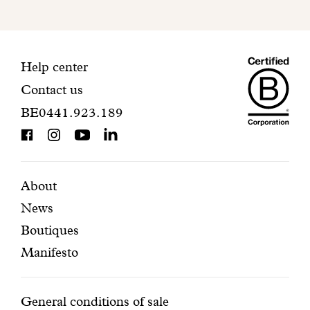
to
finalize
your
Maiso
registration.
Contact
Help center
Contact us
Dando
information
BE0441.923.189
is
BCorp
certifi
Featured
Secondary
About
News
pages
navigation
Boutiques
Manifesto
Conditions
General conditions of sale