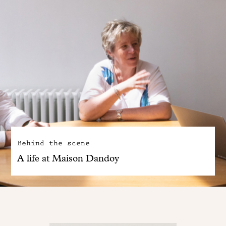
Behind the scene
A life at Maison Dandoy