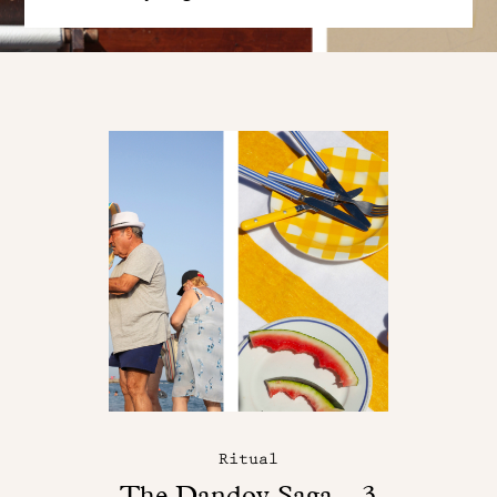
Ritual
The Dandoy Saga – 3