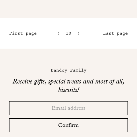
First page
10
11
Last page
7
12
8
13
Maison
9
Dandoy
Dandoy Family
on
Receive gifts, special treats and most of all,
social
biscuits!
networks
Thank
Adresse
you!
email
Please
check
Confirm
your
mailbox