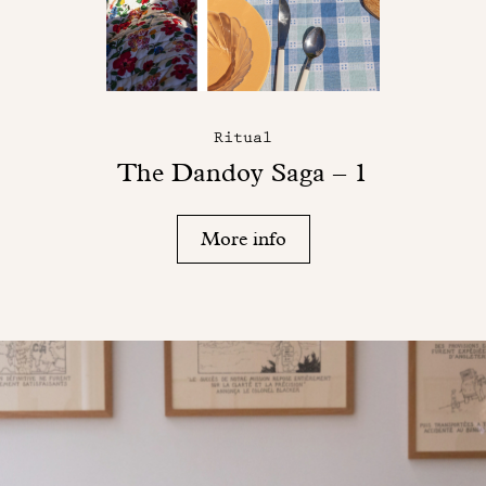
Ritual
The Dandoy Saga – 1
More info