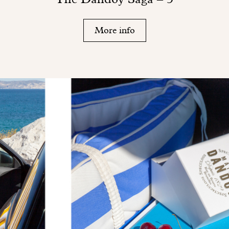
More info