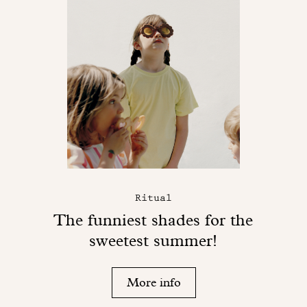
Ritual
The funniest shades for the
sweetest summer!
More info