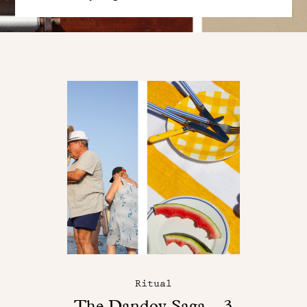
Ritual
The Dandoy Saga – 3