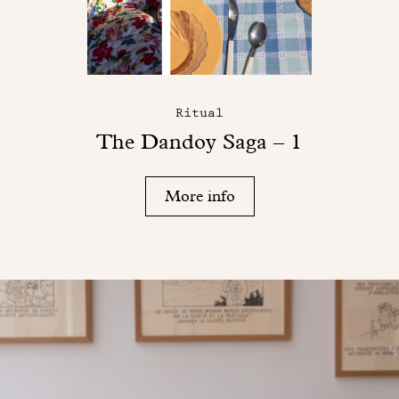
Ritual
The Dandoy Saga – 1
More info