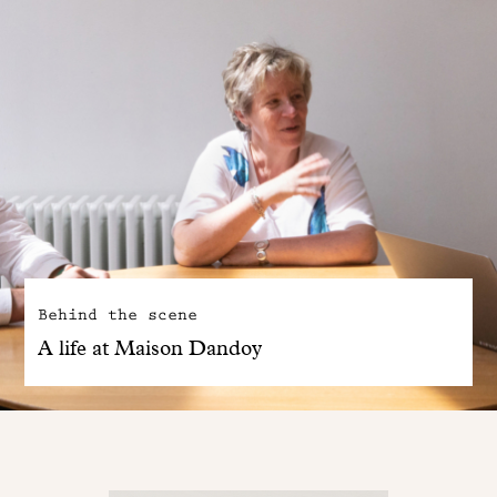
Behind the scene
A life at Maison Dandoy