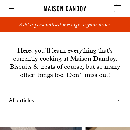
MAISON DANDOY
Add a personalised message to your order.
Speculoos
News
Biscuits
Here, you’ll learn everything that’s
currently cooking at Maison Dandoy.
Breads
Biscuits & treats of course, but so many
Cakes
other things too. Don’t miss out!
Confectionery
Filtrer
All articles
Waffles
les
Corporate gifts
articles