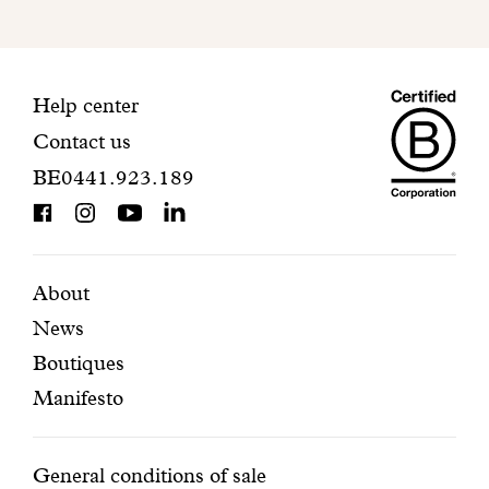
to
finalize
your
Maiso
registration.
Contact
Help center
Contact us
Dando
information
BE0441.923.189
is
BCorp
certifi
Featured
Secondary
About
News
pages
navigation
Boutiques
Manifesto
Conditions
General conditions of sale