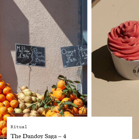
With common sense
Manifesto
Dandoy Family
Boutiques
My account
E-Shop
Ritual
The Dandoy Saga – 4