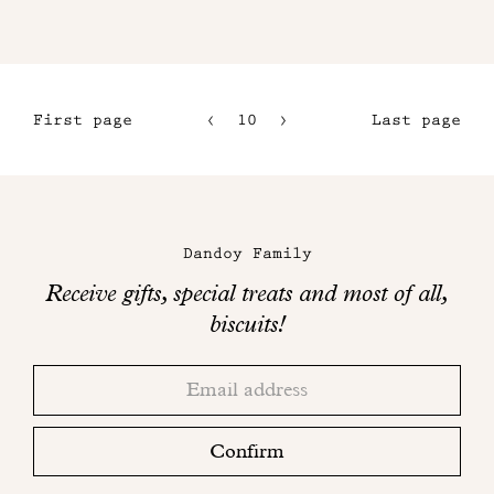
First page
10
11
Last page
7
12
8
13
Maison
9
Dandoy
Dandoy Family
on
Receive gifts, special treats and most of all,
social
biscuits!
networks
Thank
Adresse
you!
email
Please
check
Confirm
your
mailbox