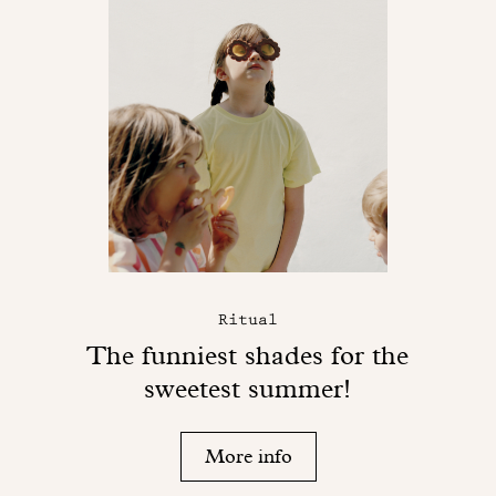
Ritual
The funniest shades for the
sweetest summer!
More info