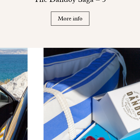
More info