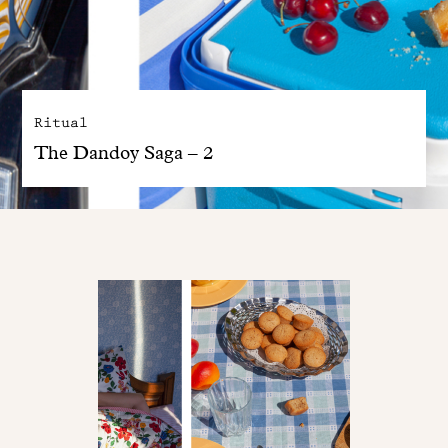
Ritual
The Dandoy Saga – 2