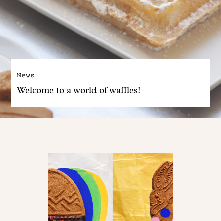
News
Welcome to a world of waffles!