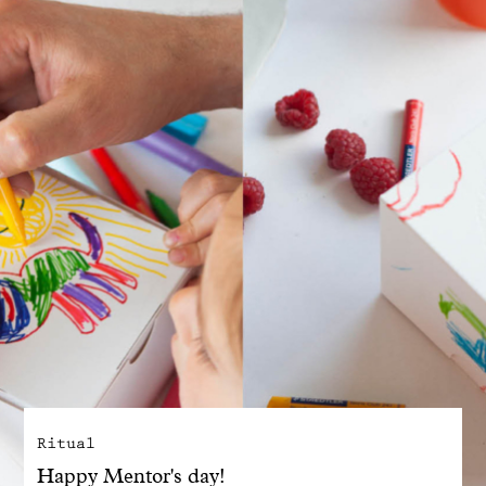
With common sense
Manifesto
Dandoy Family
Boutiques
My account
E-Shop
Ritual
Happy Mentor's day!