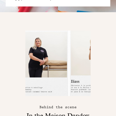
Behind the scene
In the Maison Dandoy