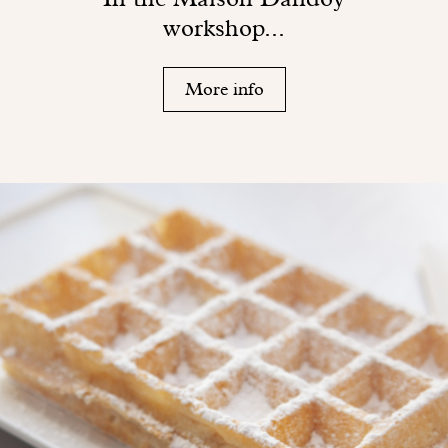
workshop...
More info