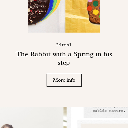
Ritual
The Rabbit with a Spring in his
step
More info