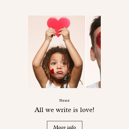
News
All we write is love!
More info