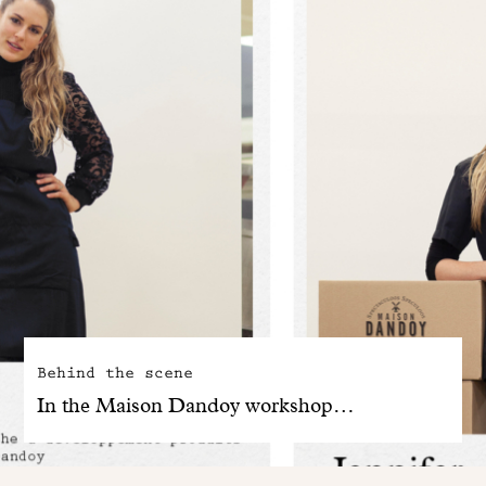
Behind the scene
In the Maison Dandoy workshop…