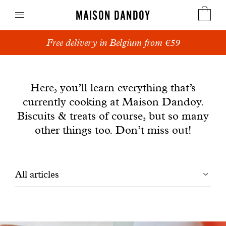
MAISON DANDOY
Add a personalised message to your order.
Speculoos
News
Biscuits
Here, you’ll learn everything that’s
currently cooking at Maison Dandoy.
Breads
Biscuits & treats of course, but so many
Cakes
other things too. Don’t miss out!
Confectionery
Filtrer
All articles
Waffles
les
Corporate gifts
articles