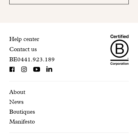
your
mailbox
to
finalize
your
Maiso
registration.
Contact
Help center
Contact us
Dando
information
BE0441.923.189
is
BCorp
certifi
Featured
Secondary
About
News
pages
navigation
Boutiques
Manifesto