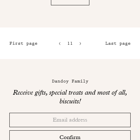
First page
11
12
Last page
8
13
9
14
Maison
10
Dandoy
Dandoy Family
on
Receive gifts, special treats and most of all,
social
biscuits!
networks
Thank
Adresse
you!
email
Please
check
Confirm