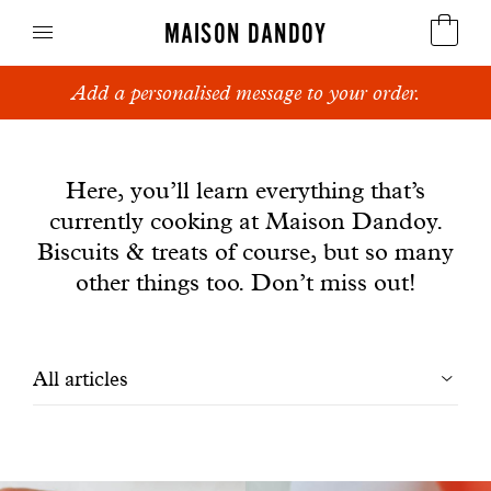
MAISON DANDOY
Add a personalised message to your order.
Speculoos
News
Biscuits
Here, you’ll learn everything that’s
currently cooking at Maison Dandoy.
Breads
Biscuits & treats of course, but so many
Cakes
other things too. Don’t miss out!
Confectionery
Filtrer
All articles
Waffles
les
Corporate gifts
articles