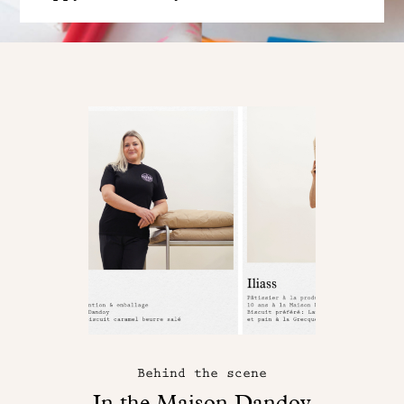
Behind the scene
In the Maison Dandoy