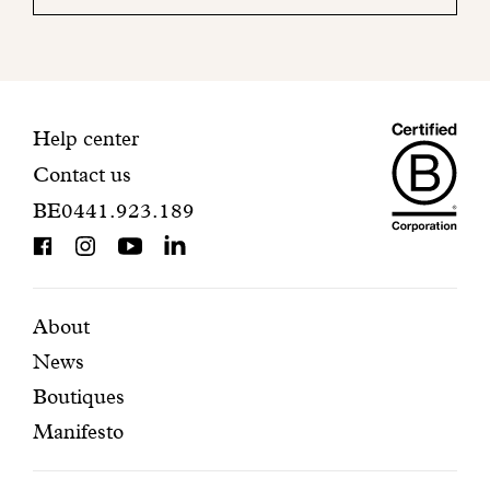
your
mailbox
to
finalize
your
Maiso
registration.
Contact
Help center
Contact us
Dando
information
BE0441.923.189
is
BCorp
certifi
Featured
Secondary
About
News
pages
navigation
Boutiques
Manifesto