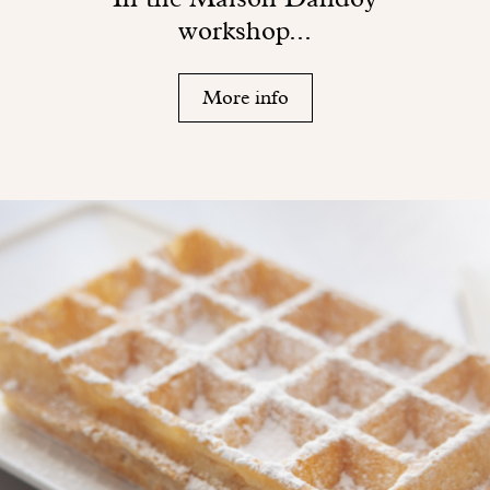
workshop...
More info