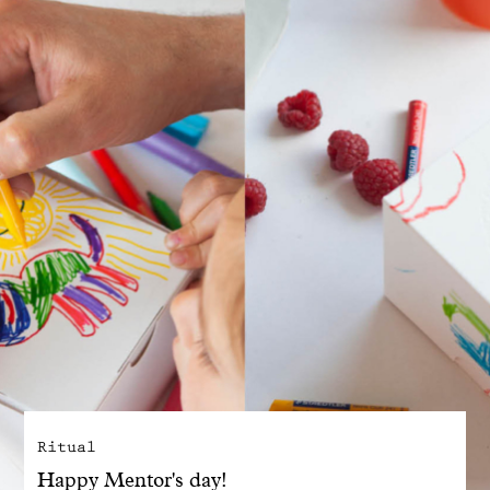
With common sense
Manifesto
Dandoy Family
Boutiques
My account
E-Shop
Ritual
Happy Mentor's day!