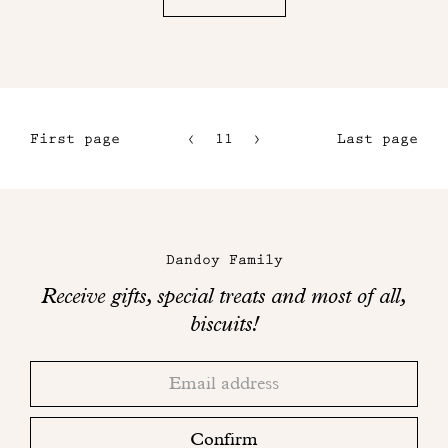
First page
11
12
Last page
8
13
9
14
Maison
10
Dandoy
Dandoy Family
on
Receive gifts, special treats and most of all,
social
biscuits!
networks
Thank
Adresse
you!
email
Please
check
Confirm