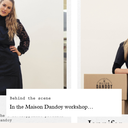
Behind the scene
In the Maison Dandoy workshop…