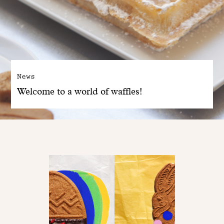
News
Welcome to a world of waffles!