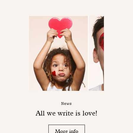
News
All we write is love!
More info