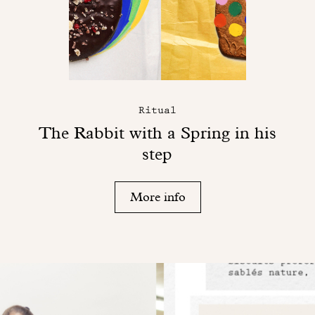
Ritual
The Rabbit with a Spring in his
step
More info