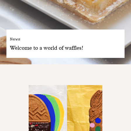
News
Welcome to a world of waffles!