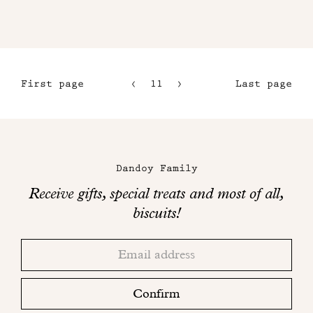
First page
11
12
Last page
8
13
9
14
Maison
10
Dandoy
Dandoy Family
on
Receive gifts, special treats and most of all,
social
biscuits!
networks
Thank
Adresse
you!
email
Please
check
Confirm
your