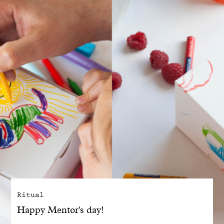
With common sense
Manifesto
Dandoy Family
Boutiques
My account
E-Shop
Ritual
Happy Mentor's day!