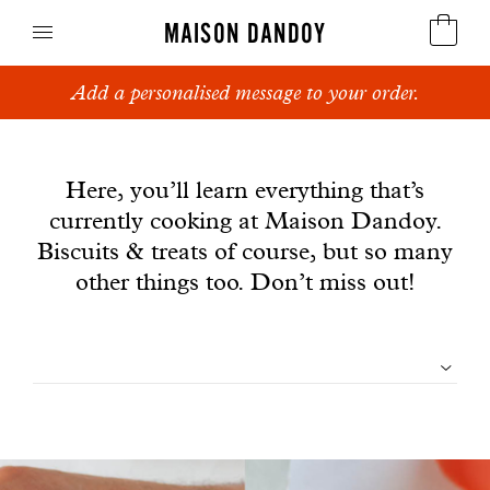
MAISON DANDOY
Add a personalised message to your order.
Speculoos
News
Biscuits
Here, you’ll learn everything that’s
currently cooking at Maison Dandoy.
Breads
Biscuits & treats of course, but so many
Cakes
other things too. Don’t miss out!
Confectionery
Filtrer
Waffles
les
Corporate gifts
articles