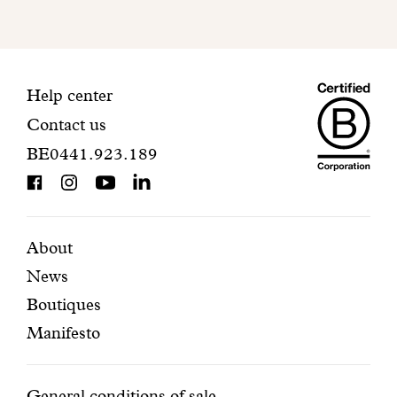
mailbox
to
finalize
your
Maiso
registration.
Contact
Help center
Contact us
Dando
information
BE0441.923.189
is
BCorp
certifi
Featured
Secondary
About
News
pages
navigation
Boutiques
Manifesto
General conditions of sale