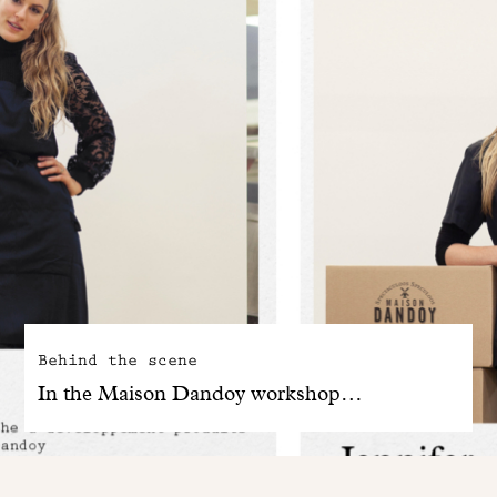
Behind the scene
In the Maison Dandoy workshop…