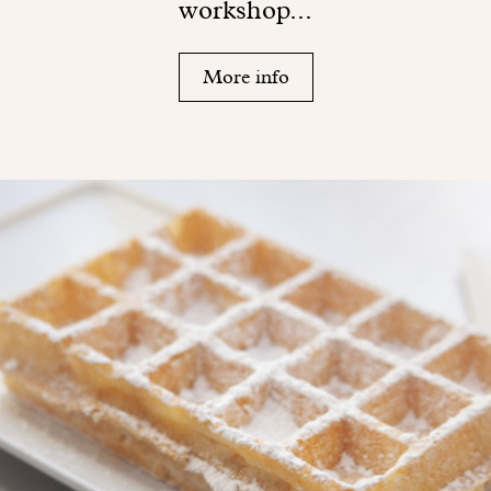
workshop...
More info