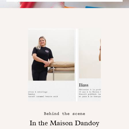
Behind the scene
In the Maison Dandoy