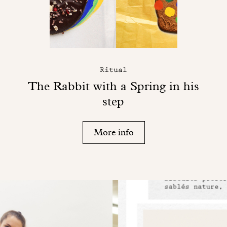
Ritual
The Rabbit with a Spring in his
step
More info