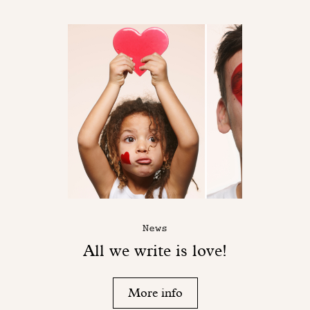
News
All we write is love!
More info