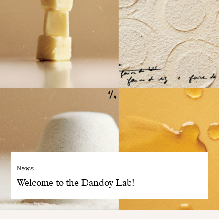
News
Welcome to the Dandoy Lab!