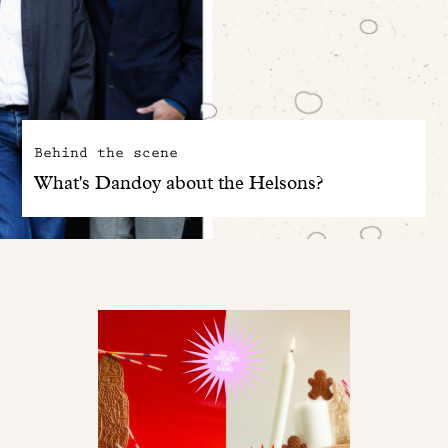
Behind the scene
What's Dandoy about the Helsons?