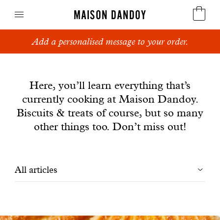
MAISON DANDOY
Add a personalised message to your order.
Speculoos
News
Biscuits
Here, you’ll learn everything that’s
currently cooking at Maison Dandoy.
Breads
Biscuits & treats of course, but so many
Cakes
other things too. Don’t miss out!
Confectionery
Filtrer
All articles
Waffles
les
Corporate gifts
articles