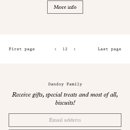
More info
First page
12
13
Last page
9
14
10
15
Maison
11
Dandoy
Dandoy Family
on
Receive gifts, special treats and most of all,
social
biscuits!
networks
Thank
Adresse
you!
email
Please