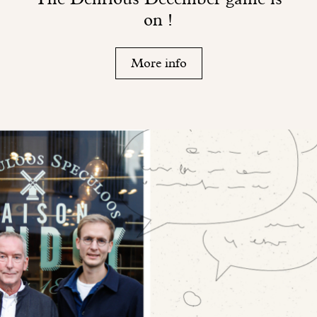
on !
More info