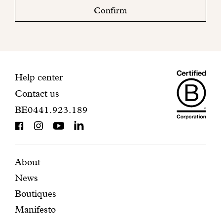
check
Confirm
your
mailbox
to
finalize
your
Maiso
registration.
Contact
Help center
Contact us
Dando
information
BE0441.923.189
is
BCorp
certifi
Featured
Secondary
About
News
pages
navigation
Boutiques
Manifesto