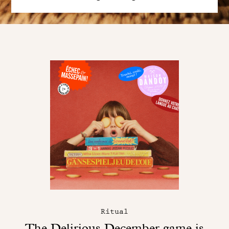
Ritual
The Delirious December game is