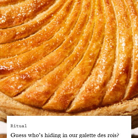
With common sense
Manifesto
Dandoy Family
Boutiques
My account
E-Shop
Ritual
Guess who’s hiding in our galette des rois?