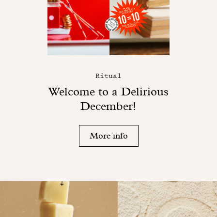
Ritual
Welcome to a Delirious
December!
More info