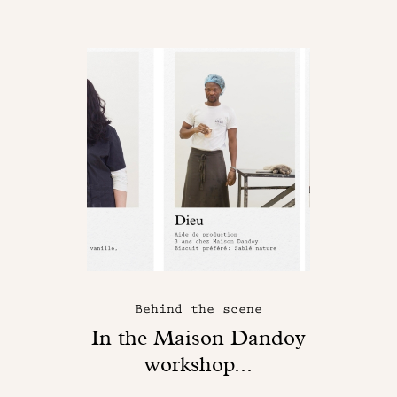
Behind the scene
In the Maison Dandoy
workshop...