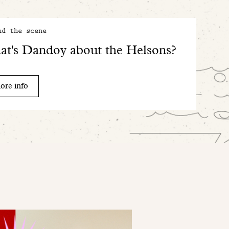
nd the scene
t's Dandoy about the Helsons?
ore info