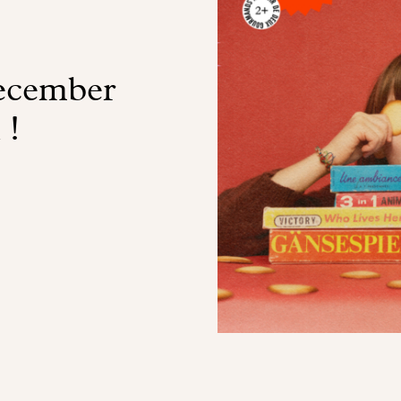
ecember
 !