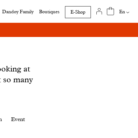
Availab
En
Dandoy Family
Boutiques
E-Shop
translat
of
this
page
ooking at
t so many
n
Event