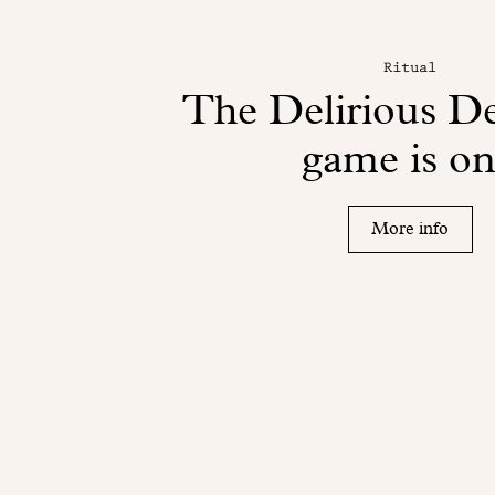
Ritual
The Delirious D
game is on
More info