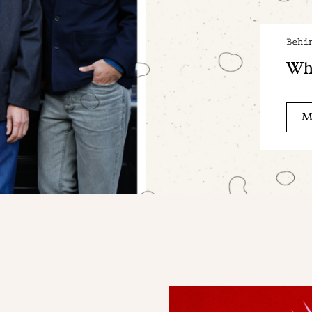
Behi
Wha
M