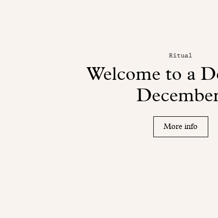
Ritual
Welcome to a De
December
More info