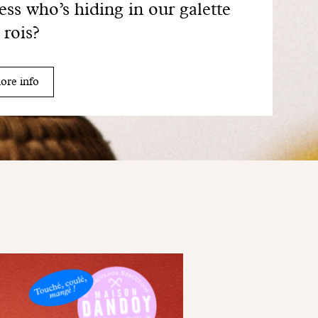
ss who’s hiding in our galette
 rois?
ore info