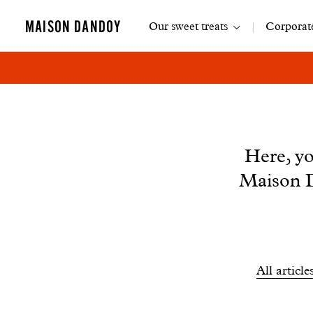
Main
MAISON DANDOY
Our sweet treats
Corporate
navigation
News
Here, yo
Maison D
Filtrer
All article
les