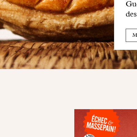
Gue
des
M