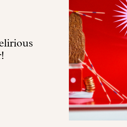
lirious
!