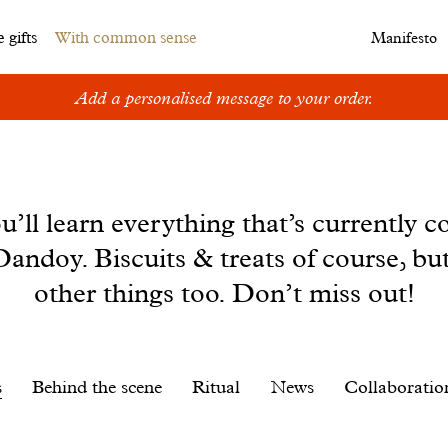
 gifts
With common sense
Manifesto
Add a personalised message to your order.
u’ll learn everything that’s currently c
andoy. Biscuits & treats of course, bu
other things too. Don’t miss out!
s
Behind the scene
Ritual
News
Collaboratio