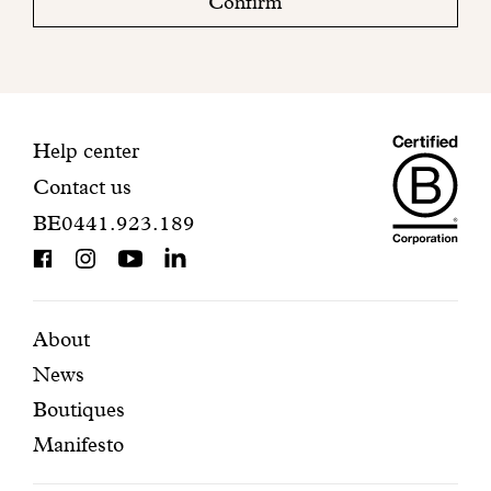
Confirm
your
mailbox
to
finalize
your
Maiso
registration.
Contact
Help center
Contact us
Dando
information
BE0441.923.189
is
BCorp
certifi
Featured
Secondary
About
News
pages
navigation
Boutiques
Manifesto