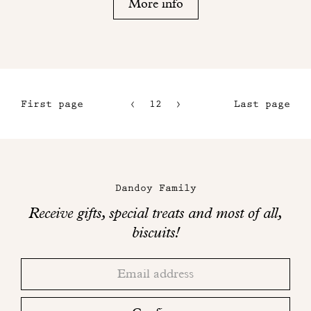
More info
First page
12
13
Last page
9
14
10
15
Maison
11
Dandoy
Dandoy Family
on
Receive gifts, special treats and most of all,
social
biscuits!
networks
Thank
Adresse
you!
email
Please
check