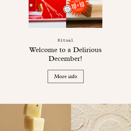
Ritual
Welcome to a Delirious
December!
More info