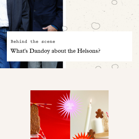
Behind the scene
What's Dandoy about the Helsons?