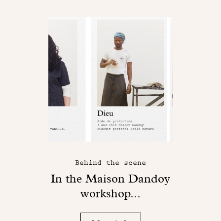
Behind the scene
In the Maison Dandoy
workshop...