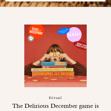
Ritual
The Delirious December game is