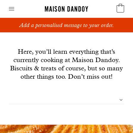
MAISON DANDOY
Add a personalised message to your order.
Speculoos
News
Biscuits
Here, you’ll learn everything that’s
currently cooking at Maison Dandoy.
Breads
Biscuits & treats of course, but so many
Cakes
other things too. Don’t miss out!
Confectionery
Filtrer
Waffles
les
Corporate gifts
articles