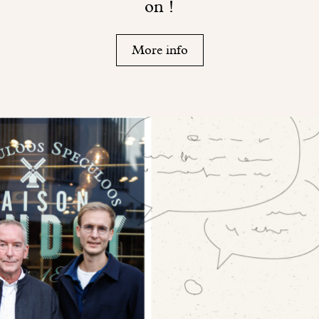
on !
More info