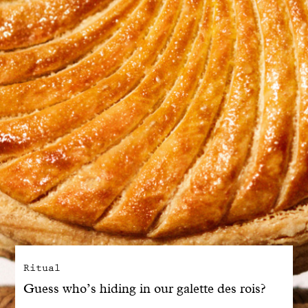
With common sense
Manifesto
Dandoy Family
Boutiques
My account
E-Shop
Ritual
Guess who’s hiding in our galette des rois?