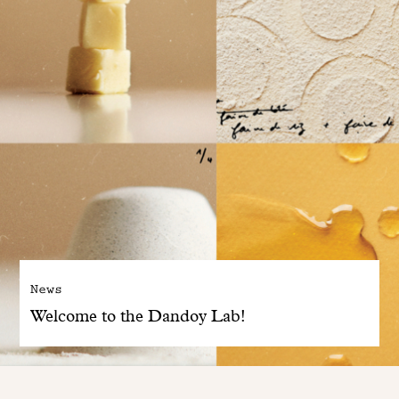
News
Welcome to the Dandoy Lab!