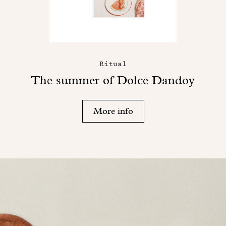
Ritual
The summer of Dolce Dandoy
More info