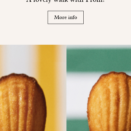
More info