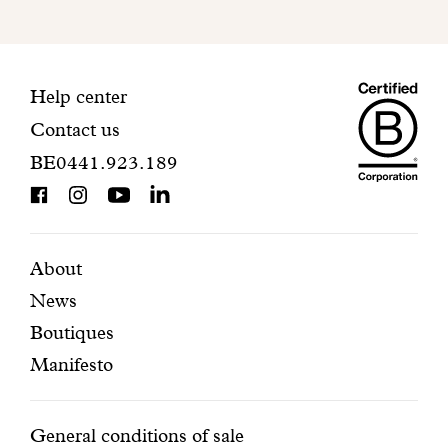
to
finalize
your
Maiso
registration.
Contact
Help center
Contact us
Dando
information
BE0441.923.189
is
BCorp
certifi
Featured
Secondary
About
News
pages
navigation
Boutiques
Manifesto
Conditions
General conditions of sale