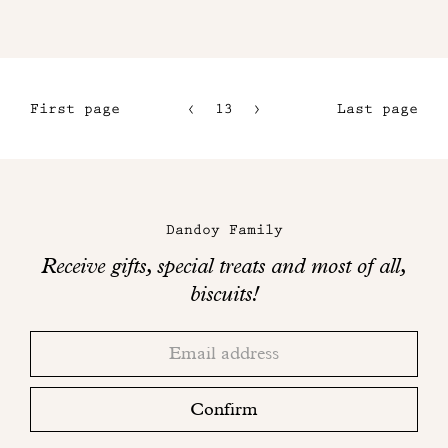
First page
13
14
Last page
10
15
11
16
Maison
12
Dandoy
Dandoy Family
on
Receive gifts, special treats and most of all,
social
biscuits!
networks
Thank
Adresse
you!
email
Please
check
Confirm
your
mailbox