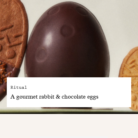
Ritual
A gourmet rabbit & chocolate eggs