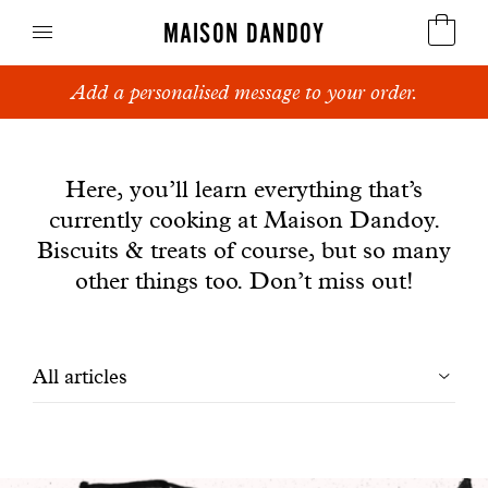
MAISON DANDOY
Add a personalised message to your order.
Speculoos
News
Biscuits
Here, you’ll learn everything that’s
currently cooking at Maison Dandoy.
Breads
Biscuits & treats of course, but so many
Cakes
other things too. Don’t miss out!
Confectionery
Filtrer
All articles
Waffles
les
Corporate gifts
articles