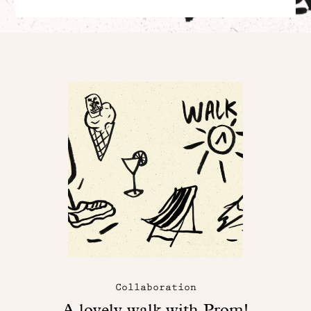
Collaboration
A lovely walk with Prom!