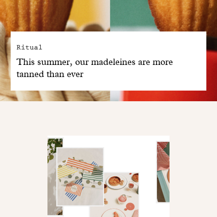
Ritual
This summer, our madeleines are more
tanned than ever