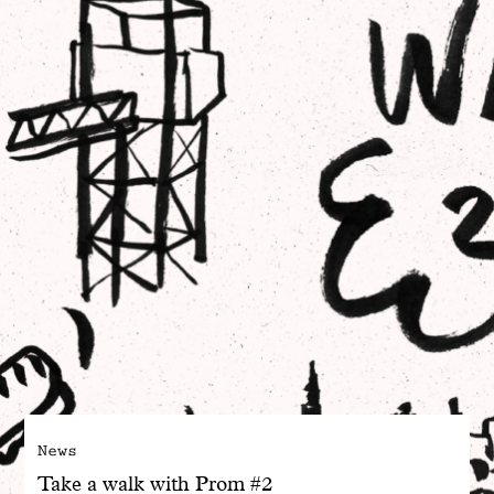
With common sense
Manifesto
Dandoy Family
Boutiques
My account
E-Shop
News
Take a walk with Prom #2