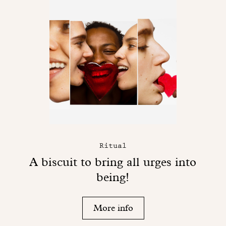
Ritual
A biscuit to bring all urges into
being!
More info