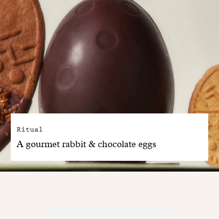
Ritual
A gourmet rabbit & chocolate eggs