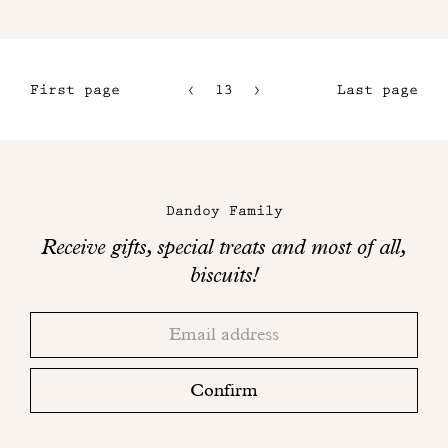
First page
13
14
Last page
10
15
11
16
Maison
12
Dandoy
Dandoy Family
on
Receive gifts, special treats and most of all,
social
biscuits!
networks
Thank
Adresse
you!
email
Please
check
Confirm
your
mailbox