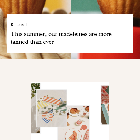
Ritual
This summer, our madeleines are more
tanned than ever