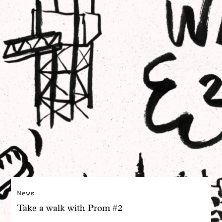
With common sense
Manifesto
Dandoy Family
Boutiques
My account
E-Shop
News
Take a walk with Prom #2