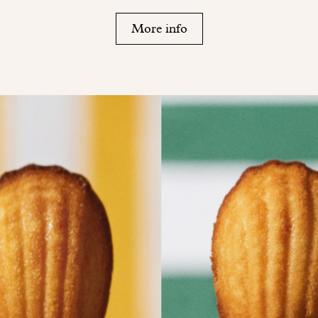
More info