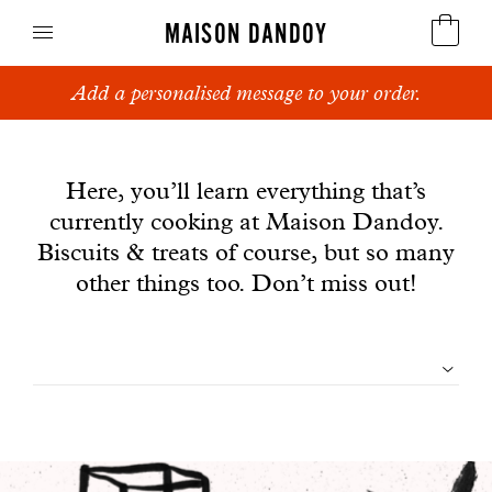
MAISON DANDOY
Add a personalised message to your order.
Speculoos
News
Biscuits
Here, you’ll learn everything that’s
currently cooking at Maison Dandoy.
Breads
Biscuits & treats of course, but so many
Cakes
other things too. Don’t miss out!
Confectionery
Filtrer
Waffles
les
Corporate gifts
articles