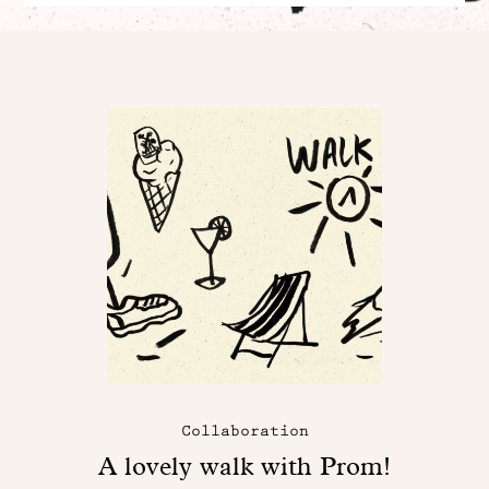
Collaboration
A lovely walk with Prom!