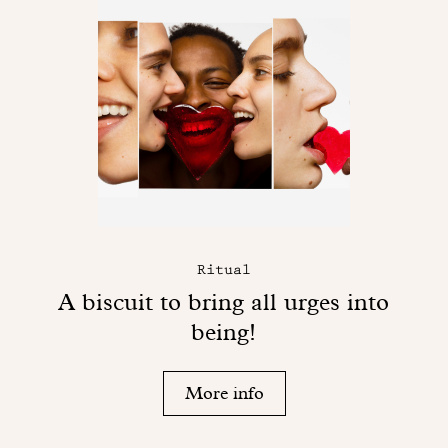
Ritual
A biscuit to bring all urges into
being!
More info