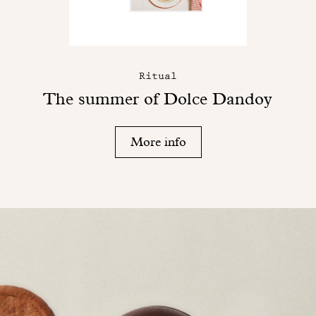
Ritual
The summer of Dolce Dandoy
More info