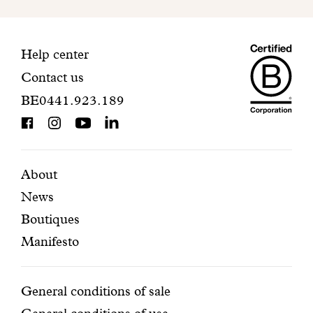
to
finalize
your
Maiso
registration.
Contact
Help center
Contact us
Dando
information
BE0441.923.189
is
BCorp
certifi
Featured
Secondary
About
News
pages
navigation
Boutiques
Manifesto
Conditions
General conditions of sale