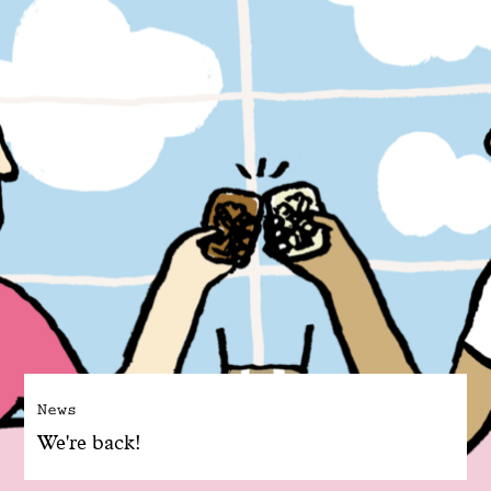
News
We're back!