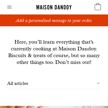
MAISON DANDOY
Add a personalised message to your order.
Speculoos
News
Biscuits
Here, you’ll learn everything that’s
currently cooking at Maison Dandoy.
Breads
Biscuits & treats of course, but so many
Cakes
other things too. Don’t miss out!
Confectionery
Filtrer
All articles
Waffles
les
Corporate gifts
articles