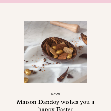
News
Maison Dandoy wishes you a
happy Easter