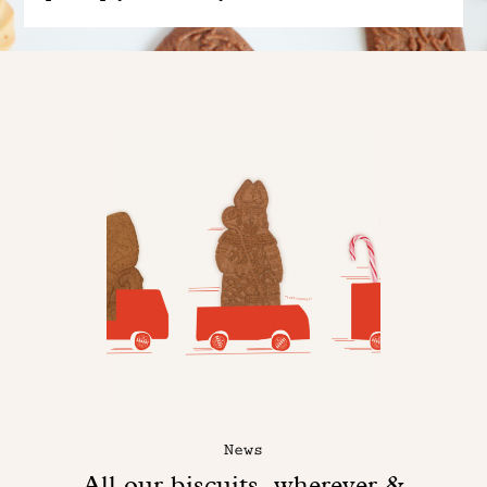
News
All our biscuits, wherever &