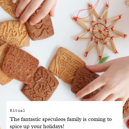
With common sense
Manifesto
Dandoy Family
Boutiques
My account
E-Shop
Ritual
The fantastic speculoos family is coming to
spice up your holidays!