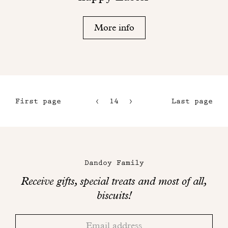
More info
First page
14
15
Last page
11
16
12
17
Maison
13
Dandoy
Dandoy Family
on
Receive gifts, special treats and most of all,
social
biscuits!
networks
Thank
Adresse
you!