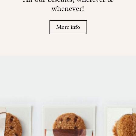
whenever!
More info