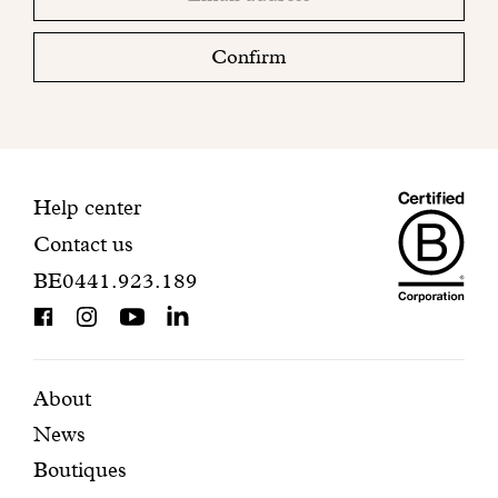
email
Please
check
Confirm
your
mailbox
to
finalize
your
Maiso
registration.
Contact
Help center
Contact us
Dando
information
BE0441.923.189
is
BCorp
certifi
Featured
Secondary
About
News
pages
navigation
Boutiques