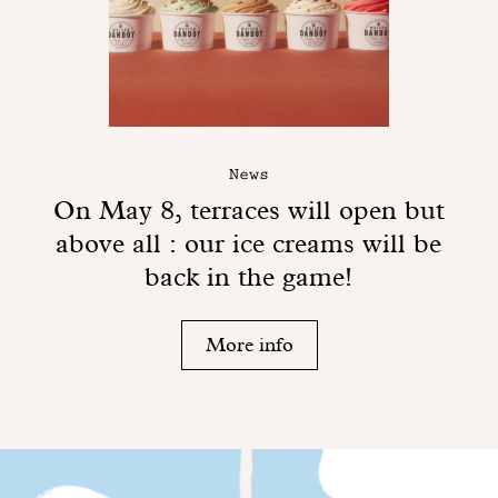
News
On May 8, terraces will open but
above all : our ice creams will be
back in the game!
More info