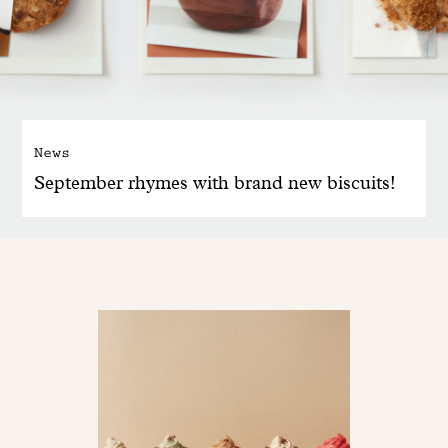
News
September rhymes with brand new biscuits!