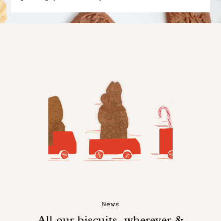
News
All our biscuits, wherever &