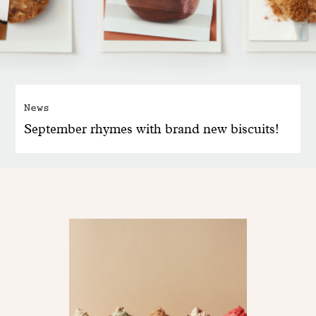
News
September rhymes with brand new biscuits!