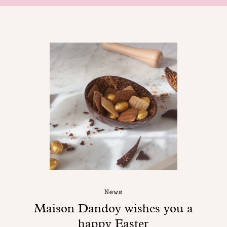
News
Maison Dandoy wishes you a
happy Easter