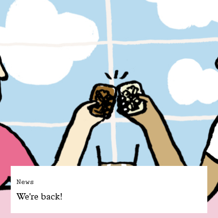
News
We're back!