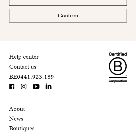
email
Please
check
Confirm
your
mailbox
to
finalize
your
Maiso
registration.
Contact
Help center
Contact us
Dando
information
BE0441.923.189
is
BCorp
certifi
Featured
Secondary
About
News
pages
navigation
Boutiques