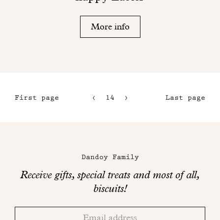
More info
First page
14
15
Last page
11
16
12
17
Maison
13
Dandoy
Dandoy Family
on
Receive gifts, special treats and most of all,
social
biscuits!
networks
Thank
Adresse
you!