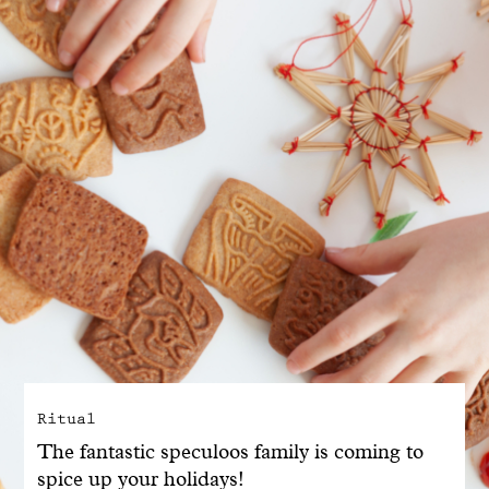
With common sense
Manifesto
Dandoy Family
Boutiques
My account
E-Shop
Ritual
The fantastic speculoos family is coming to
spice up your holidays!