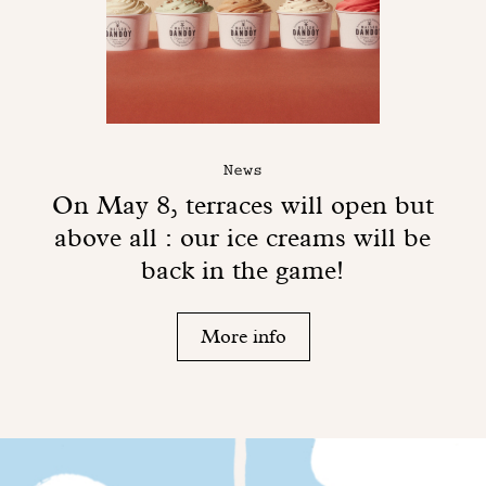
News
On May 8, terraces will open but
above all : our ice creams will be
back in the game!
More info