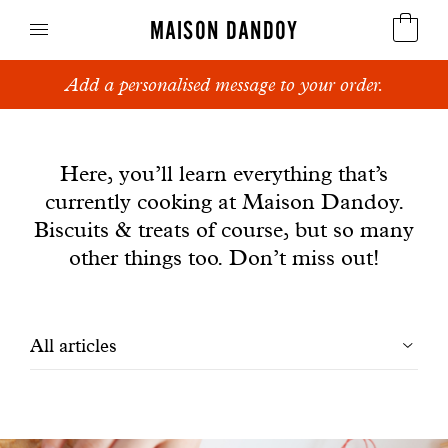
MAISON DANDOY
Add a personalised message to your order.
Speculoos
News
Biscuits
Here, you’ll learn everything that’s
currently cooking at Maison Dandoy.
Breads
Biscuits & treats of course, but so many
Cakes
other things too. Don’t miss out!
Confectionery
Filtrer
All articles
Waffles
les
Corporate gifts
articles