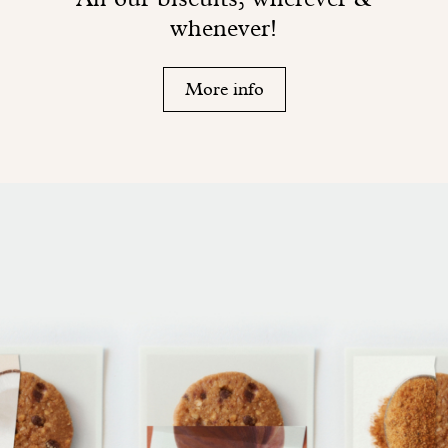
whenever!
More info