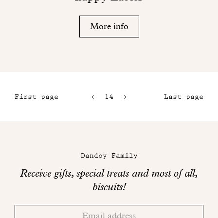
More info
First page
14
15
Last page
11
16
12
17
Maison
13
Dandoy
Dandoy Family
on
Receive gifts, special treats and most of all,
social
biscuits!
networks
Thank
Adresse
you!