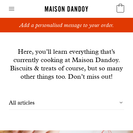
MAISON DANDOY
Add a personalised message to your order.
Speculoos
News
Biscuits
Here, you’ll learn everything that’s
currently cooking at Maison Dandoy.
Breads
Biscuits & treats of course, but so many
Cakes
other things too. Don’t miss out!
Confectionery
Filtrer
All articles
Waffles
les
Corporate gifts
articles