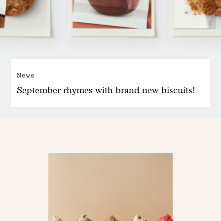
News
September rhymes with brand new biscuits!