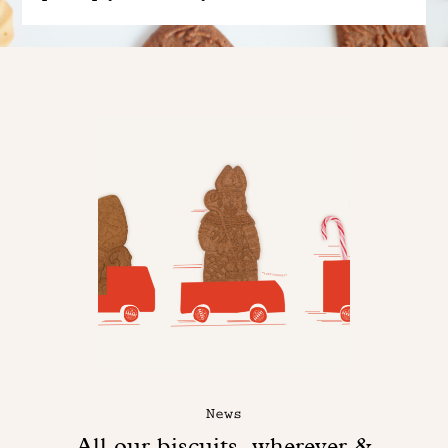
News
All our biscuits, wherever &