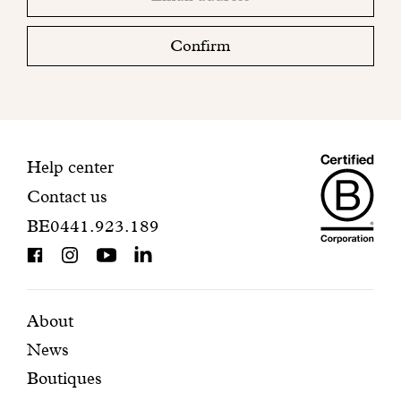
email
Please
check
Confirm
your
mailbox
to
finalize
your
Maiso
registration.
Contact
Help center
Contact us
Dando
information
BE0441.923.189
is
BCorp
certifi
Featured
Secondary
About
News
pages
navigation
Boutiques