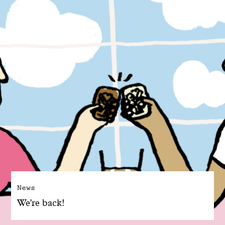
News
We're back!