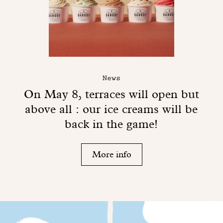
News
On May 8, terraces will open but
above all : our ice creams will be
back in the game!
More info