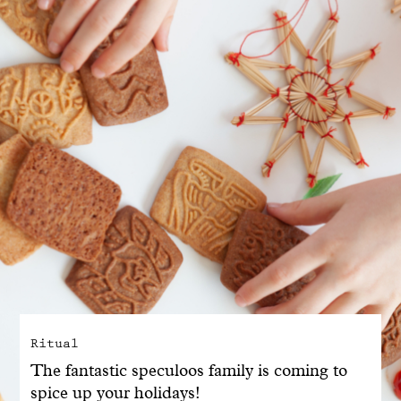
With common sense
Manifesto
Dandoy Family
Boutiques
My account
E-Shop
Ritual
The fantastic speculoos family is coming to
spice up your holidays!