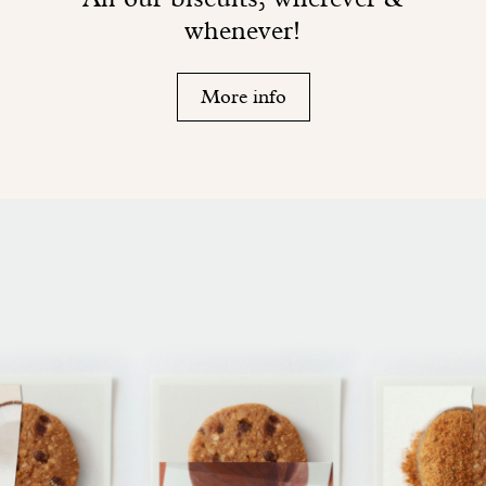
whenever!
More info