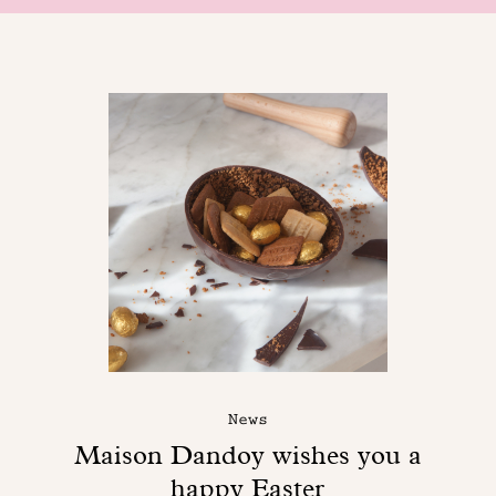
News
Maison Dandoy wishes you a
happy Easter