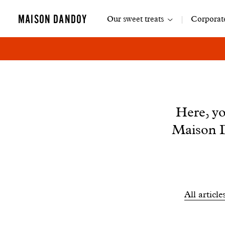
Main
MAISON DANDOY
Our sweet treats
Corporate
navigation
News
Here, yo
Maison D
Filtrer
All article
les