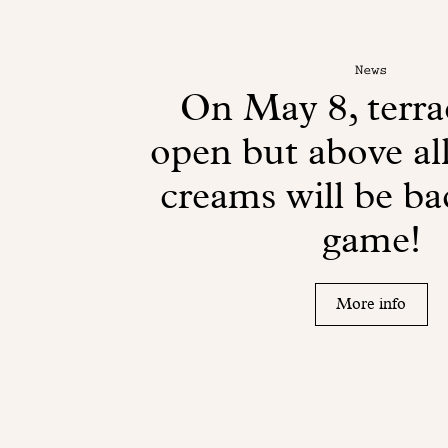
News
On May 8, terrac
open but above all
creams will be ba
game!
More info