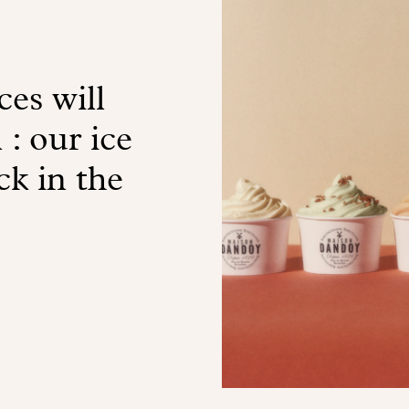
es will
 : our ice
ck in the