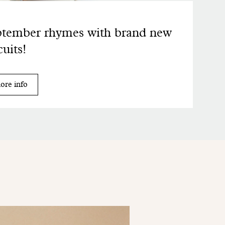
tember rhymes with brand new
cuits!
ore info