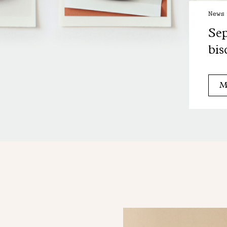
News
Sep
bis
M