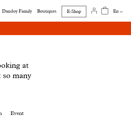
Availab
En
Dandoy Family
Boutiques
E-Shop
translat
of
this
page
ooking at
t so many
n
Event