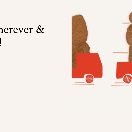
wherever &
!