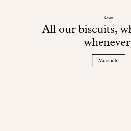
News
All our biscuits, 
whenever
More info