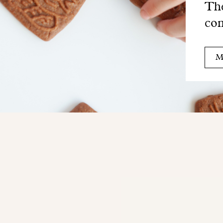
The
com
M