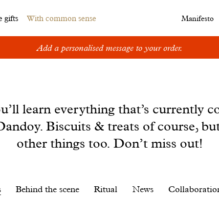
 gifts
With common sense
Manifesto
Add a personalised message to your order.
u’ll learn everything that’s currently c
andoy. Biscuits & treats of course, bu
other things too. Don’t miss out!
s
Behind the scene
Ritual
News
Collaboratio