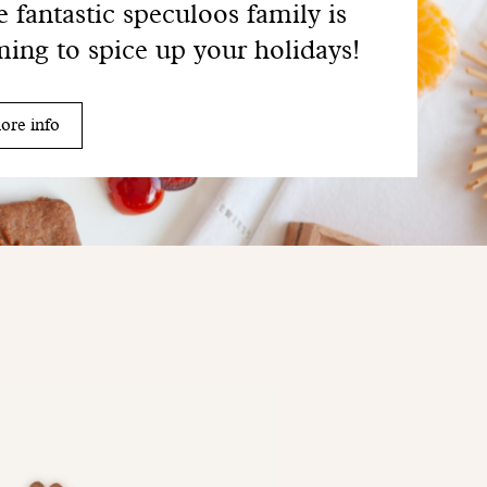
 fantastic speculoos family is
ing to spice up your holidays!
ore info