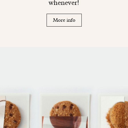
whenever!
More info