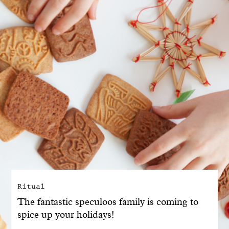
With common sense
Manifesto
Dandoy Family
Boutiques
My account
E-Shop
Ritual
The fantastic speculoos family is coming to
spice up your holidays!