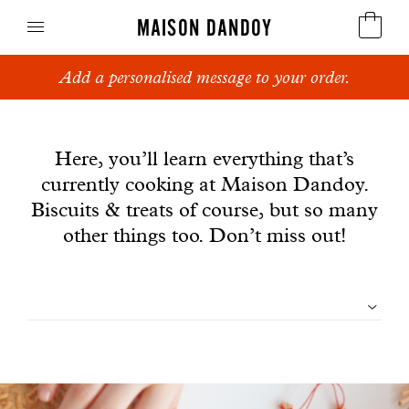
MAISON DANDOY
Add a personalised message to your order.
Speculoos
News
Biscuits
Here, you’ll learn everything that’s
currently cooking at Maison Dandoy.
Breads
Biscuits & treats of course, but so many
Cakes
other things too. Don’t miss out!
Confectionery
Filtrer
Waffles
les
Corporate gifts
articles