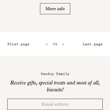
More info
First page
14
15
Last page
11
16
12
17
Maison
13
Dandoy
Dandoy Family
on
Receive gifts, special treats and most of all,
social
biscuits!
networks
Thank
Adresse
you!
email
Please