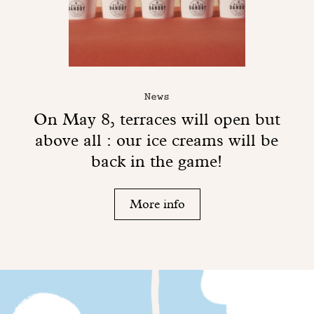
News
On May 8, terraces will open but
above all : our ice creams will be
back in the game!
More info