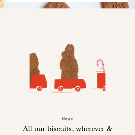
News
All our biscuits, wherever &