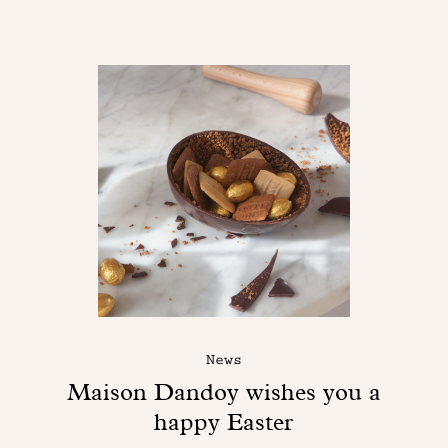
News
Maison Dandoy wishes you a
happy Easter