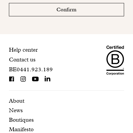
check
Confirm
your
mailbox
to
finalize
your
Maiso
registration.
Contact
Help center
Contact us
Dando
information
BE0441.923.189
is
BCorp
certifi
Featured
Secondary
About
News
pages
navigation
Boutiques
Manifesto