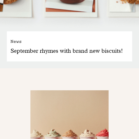
News
September rhymes with brand new biscuits!