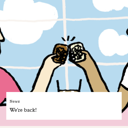
News
We're back!