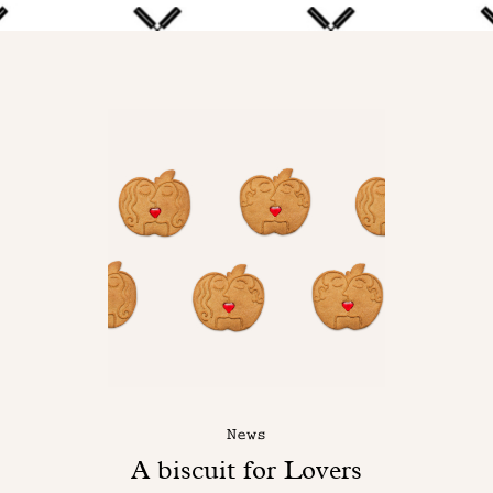
News
A biscuit for Lovers