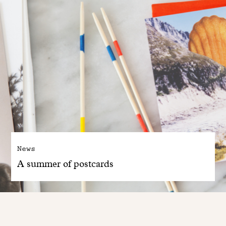
News
A summer of postcards