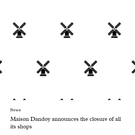
With common sense
Manifesto
Dandoy Family
Boutiques
My account
E-Shop
News
Maison Dandoy announces the closure of all
its shops