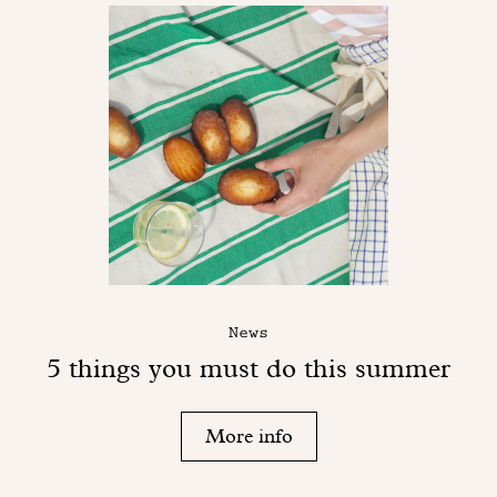
News
5 things you must do this summer
More info