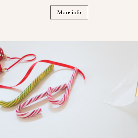
More info