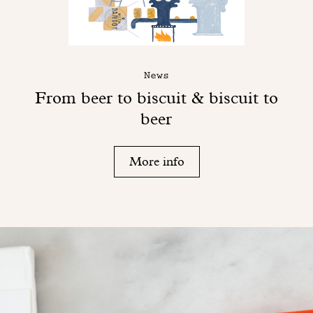
News
From beer to biscuit & biscuit to
beer
More info