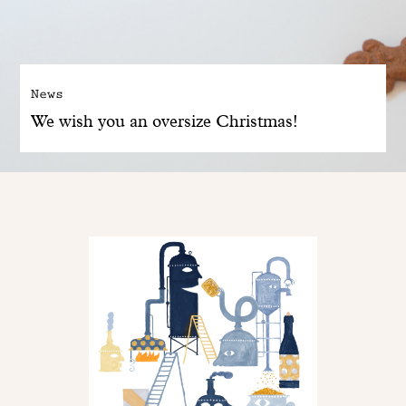
News
We wish you an oversize Christmas!