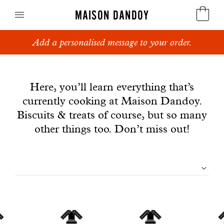
MAISON DANDOY
Add a personalised message to your order.
Speculoos
News
Biscuits
Here, you’ll learn everything that’s
currently cooking at Maison Dandoy.
Breads
Biscuits & treats of course, but so many
Cakes
other things too. Don’t miss out!
Confectionery
Filtrer
Waffles
les
Corporate gifts
articles