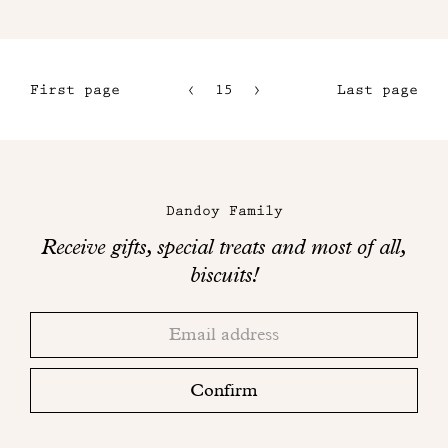
First page
15
16
Last page
12
17
13
18
Maison
14
Dandoy
Dandoy Family
on
Receive gifts, special treats and most of all,
social
biscuits!
networks
Thank
Adresse
you!
email
Please
check
Confirm
your
mailbox