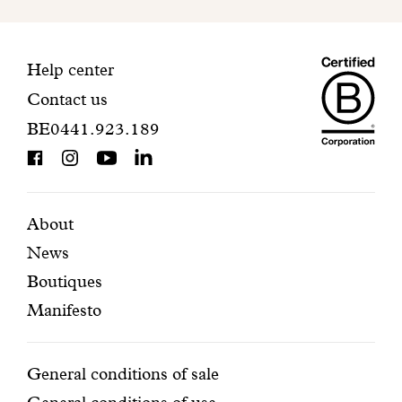
to
finalize
your
Maiso
registration.
Contact
Help center
Contact us
Dando
information
BE0441.923.189
is
BCorp
certifi
Featured
Secondary
About
News
pages
navigation
Boutiques
Manifesto
Conditions
General conditions of sale