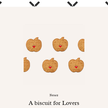
News
A biscuit for Lovers