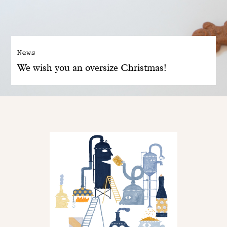
News
We wish you an oversize Christmas!