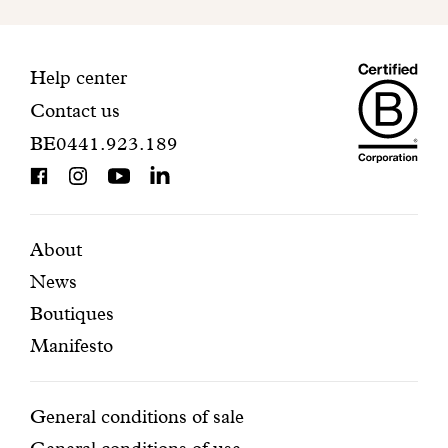
to
finalize
your
Maiso
registration.
Contact
Help center
Contact us
Dando
information
BE0441.923.189
is
BCorp
certifi
Featured
Secondary
About
News
pages
navigation
Boutiques
Manifesto
Conditions
General conditions of sale