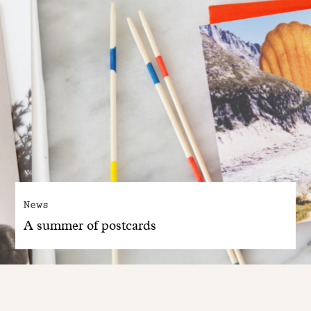
News
A summer of postcards