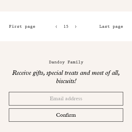
First page
15
16
Last page
12
17
13
18
Maison
14
Dandoy
Dandoy Family
on
Receive gifts, special treats and most of all,
social
biscuits!
networks
Thank
Adresse
you!
email
Please
check
Confirm
your
mailbox