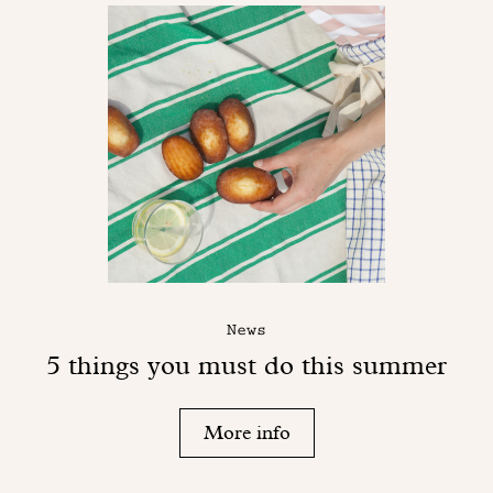
News
5 things you must do this summer
More info