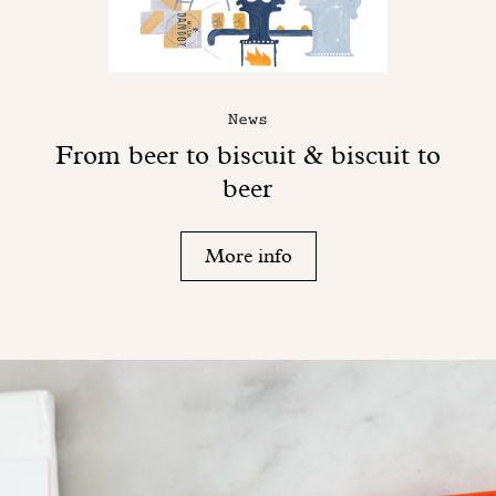
News
From beer to biscuit & biscuit to
beer
More info