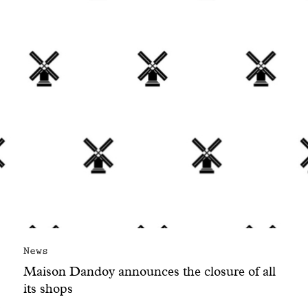
With common sense
Manifesto
Dandoy Family
Boutiques
My account
E-Shop
News
Maison Dandoy announces the closure of all
its shops