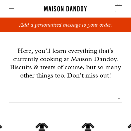
MAISON DANDOY
Add a personalised message to your order.
Speculoos
News
Biscuits
Here, you’ll learn everything that’s
currently cooking at Maison Dandoy.
Breads
Biscuits & treats of course, but so many
Cakes
other things too. Don’t miss out!
Confectionery
Filtrer
Waffles
les
Corporate gifts
articles