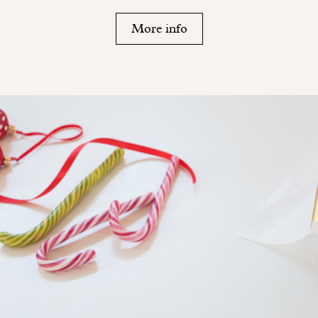
More info