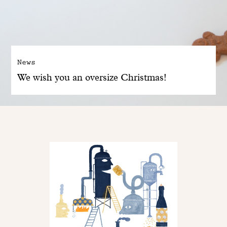
News
We wish you an oversize Christmas!