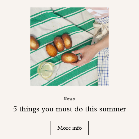
News
5 things you must do this summer
More info