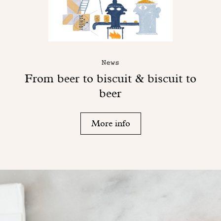
News
From beer to biscuit & biscuit to
beer
More info