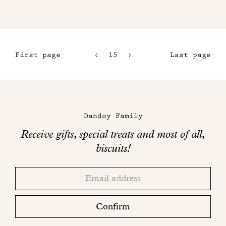
First page
15
16
Last page
12
17
13
18
Maison
14
Dandoy
Dandoy Family
on
Receive gifts, special treats and most of all,
social
biscuits!
networks
Thank
Adresse
you!
email
Please
check
Confirm
your
mailbox