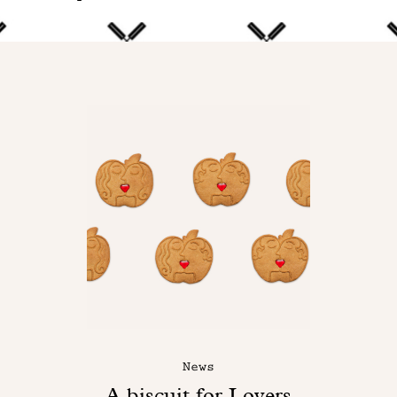
News
A biscuit for Lovers