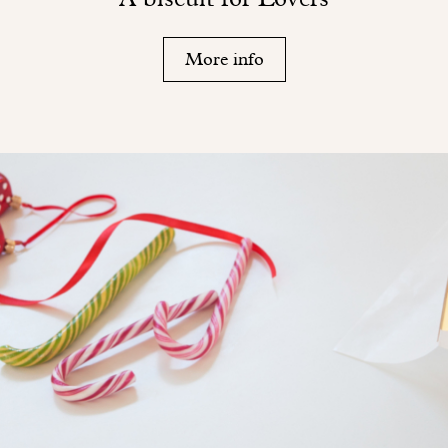
More info