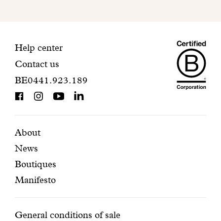
to
finalize
your
Maiso
registration.
Contact
Help center
Contact us
Dando
information
BE0441.923.189
is
BCorp
certifi
Featured
Secondary
About
News
pages
navigation
Boutiques
Manifesto
Conditions
General conditions of sale