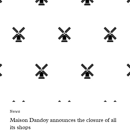
With common sense
Manifesto
Dandoy Family
Boutiques
My account
E-Shop
News
Maison Dandoy announces the closure of all
its shops