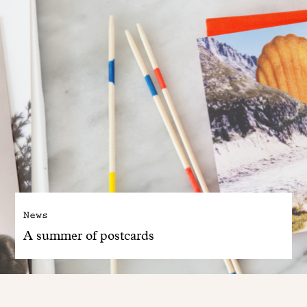
News
A summer of postcards