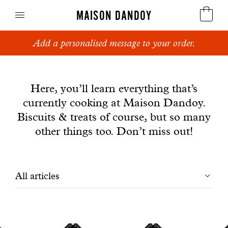
MAISON DANDOY
Add a personalised message to your order.
Speculoos
News
Biscuits
Here, you’ll learn everything that’s
currently cooking at Maison Dandoy.
Breads
Biscuits & treats of course, but so many
Cakes
other things too. Don’t miss out!
Confectionery
Filtrer
All articles
Waffles
les
Corporate gifts
articles