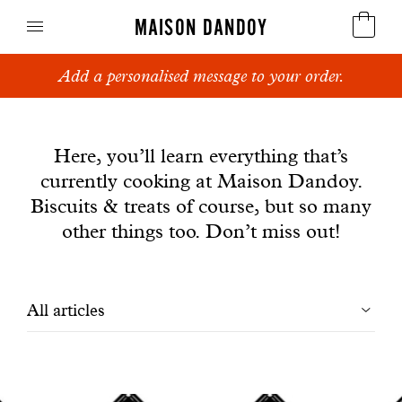
MAISON DANDOY
Add a personalised message to your order.
Speculoos
News
Biscuits
Here, you’ll learn everything that’s
currently cooking at Maison Dandoy.
Breads
Biscuits & treats of course, but so many
Cakes
other things too. Don’t miss out!
Confectionery
Filtrer
All articles
Waffles
les
Corporate gifts
articles