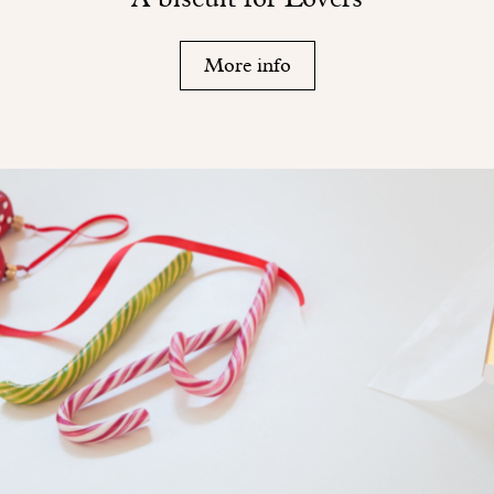
More info