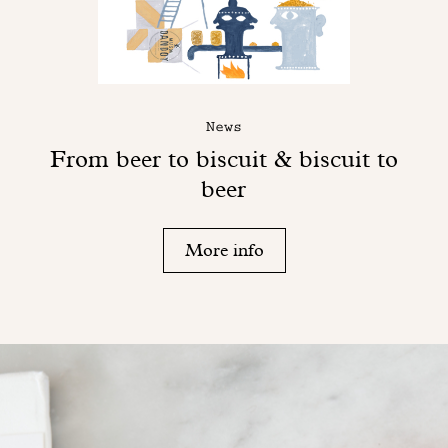
News
From beer to biscuit & biscuit to
beer
More info