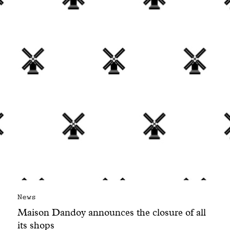
With common sense
Manifesto
Dandoy Family
Boutiques
My account
E-Shop
News
Maison Dandoy announces the closure of all
its shops