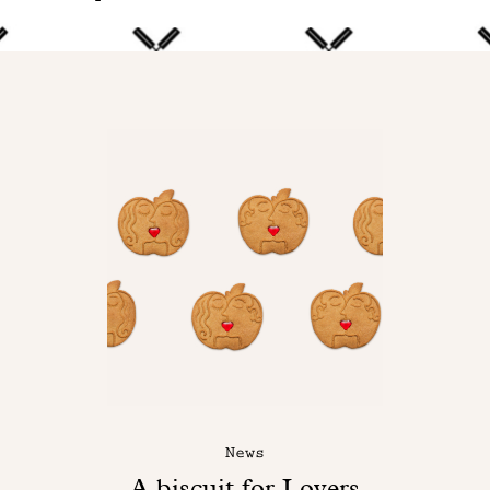
News
A biscuit for Lovers