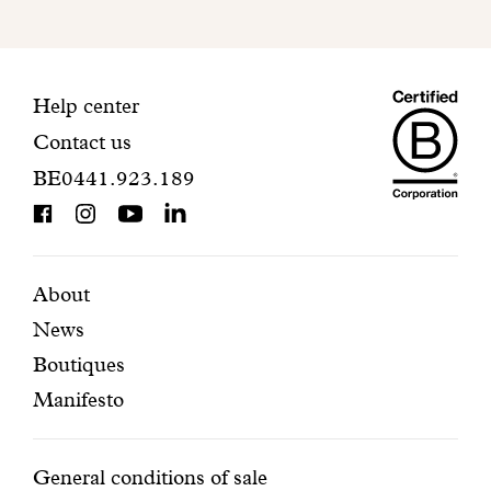
to
finalize
your
Maiso
registration.
Contact
Help center
Contact us
Dando
information
BE0441.923.189
is
BCorp
certifi
Featured
Secondary
About
News
pages
navigation
Boutiques
Manifesto
Conditions
General conditions of sale