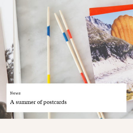
News
A summer of postcards