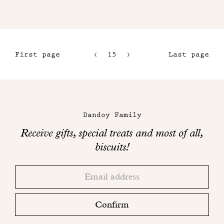
First page
15
16
Last page
12
17
13
18
Maison
14
Dandoy
Dandoy Family
on
Receive gifts, special treats and most of all,
social
biscuits!
networks
Thank
Adresse
you!
email
Please
check
Confirm
your
mailbox