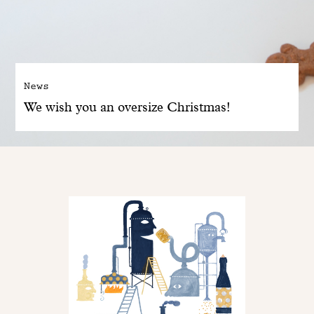
News
We wish you an oversize Christmas!