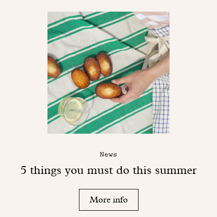
News
5 things you must do this summer
More info