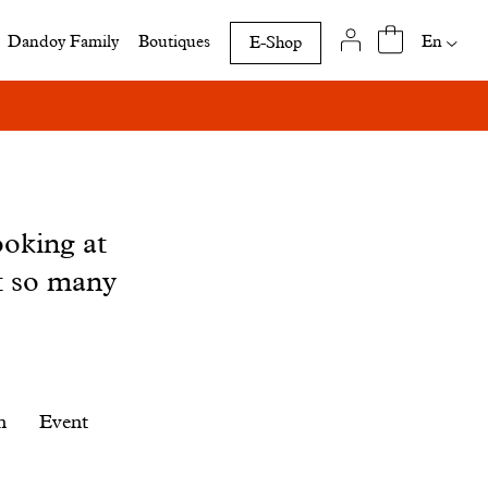
Availab
En
Dandoy Family
Boutiques
E-Shop
translat
of
this
page
ooking at
t so many
n
Event