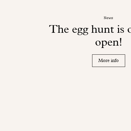
News
The egg hunt is o
open!
More info