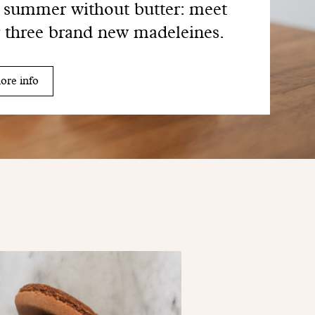
summer without butter: meet
 three brand new madeleines.
ore info