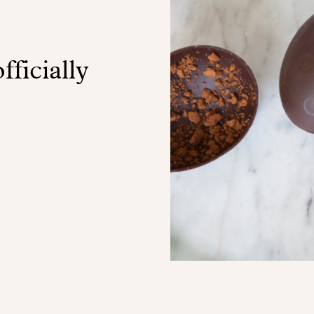
fficially