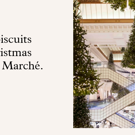
iscuits
ristmas
n Marché.