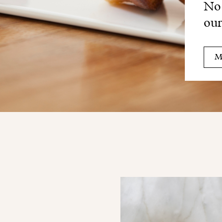
No 
our
M