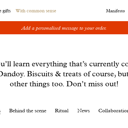
 gifts
With common sense
Manifesto
Add a personalised message to your order.
u’ll learn everything that’s currently c
andoy. Biscuits & treats of course, bu
other things too. Don’t miss out!
s
Behind the scene
Ritual
News
Collaboratio