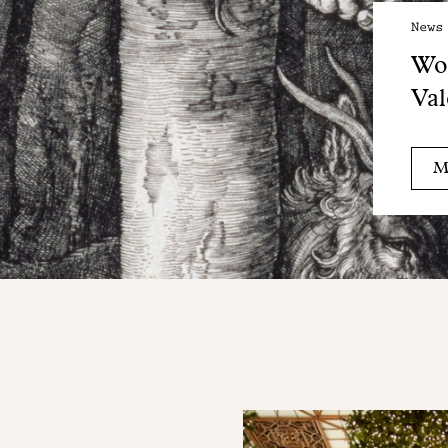
News
Wo
Val
M