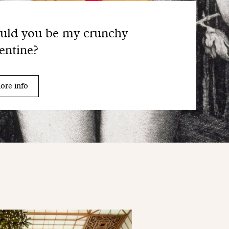
uld you be my crunchy
entine?
ore info