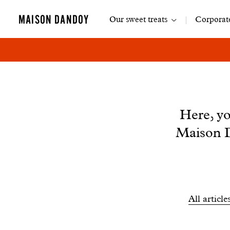
Main
MAISON DANDOY
Our sweet treats
Corporate
navigation
News
Here, yo
Maison D
Filtrer
All article
les