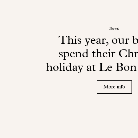
News
This year, our b
spend their Ch
holiday at Le Bo
More info