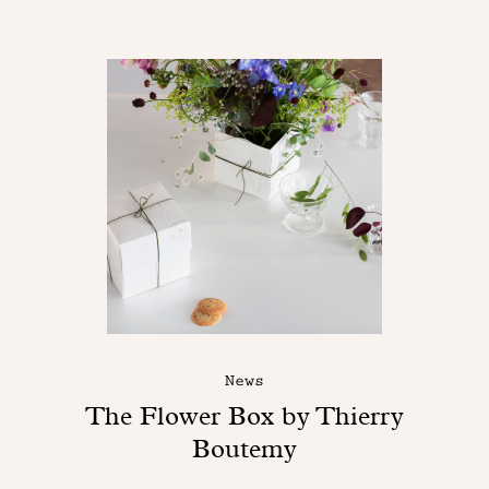
News
The Flower Box by Thierry
Boutemy