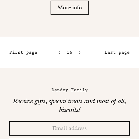
More info
First page
16
17
Last page
13
18
14
Maison
15
Dandoy
Dandoy Family
on
Receive gifts, special treats and most of all,
social
biscuits!
networks
Thank
Adresse
you!
email
Please