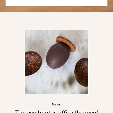
News
The egg hunt is officially open!