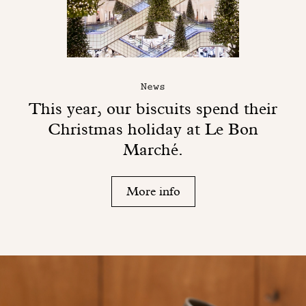
News
This year, our biscuits spend their
Christmas holiday at Le Bon
Marché.
More info