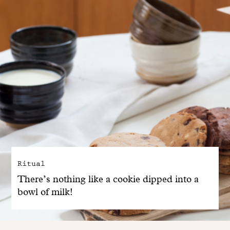
Ritual
There’s nothing like a cookie dipped into a
bowl of milk!