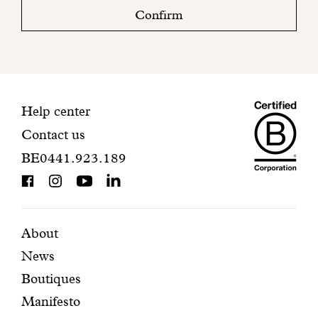
check
Confirm
your
mailbox
to
finalize
your
Maiso
registration.
Contact
Help center
Contact us
Dando
information
BE0441.923.189
is
BCorp
certifi
Featured
Secondary
About
News
pages
navigation
Boutiques
Manifesto