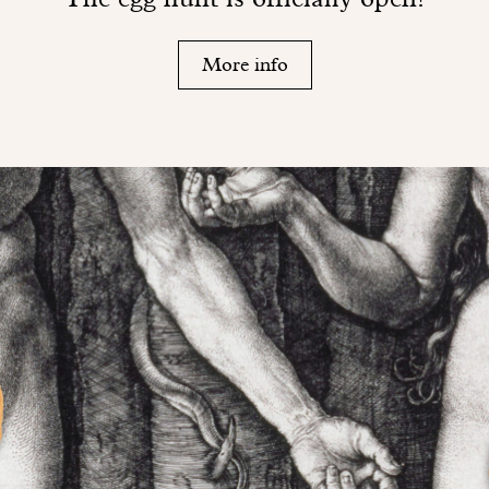
More info