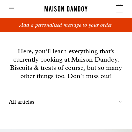
MAISON DANDOY
Add a personalised message to your order.
Speculoos
News
Biscuits
Here, you’ll learn everything that’s
currently cooking at Maison Dandoy.
Breads
Biscuits & treats of course, but so many
Cakes
other things too. Don’t miss out!
Confectionery
Filtrer
All articles
Waffles
les
Corporate gifts
articles