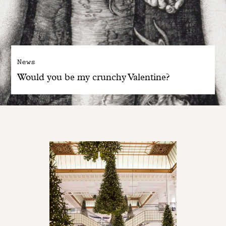
News
Would you be my crunchy Valentine?