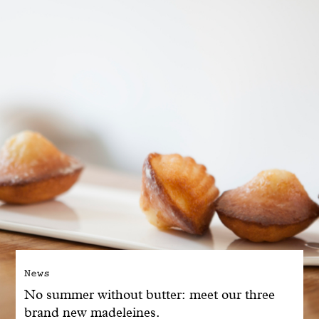
With common sense
Manifesto
Dandoy Family
Boutiques
My account
E-Shop
News
No summer without butter: meet our three
brand new madeleines.