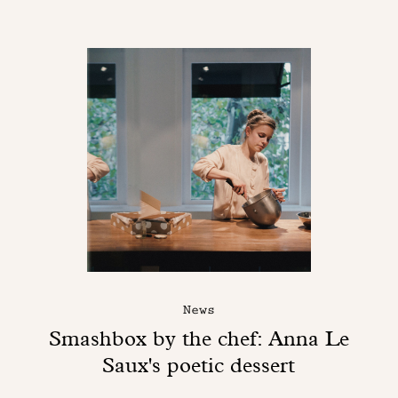
News
Smashbox by the chef: Anna Le
Saux's poetic dessert