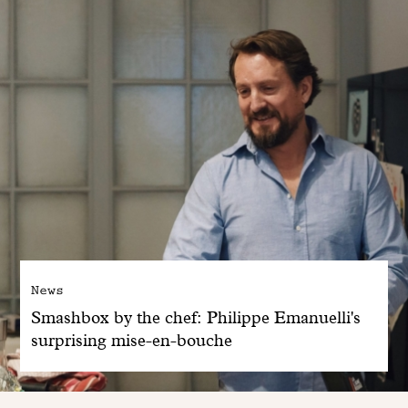
News
Smashbox by the chef: Philippe Emanuelli's
surprising mise-en-bouche