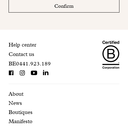
check
Confirm
your
mailbox
to
finalize
your
Maiso
registration.
Contact
Help center
Contact us
Dando
information
BE0441.923.189
is
BCorp
certifi
Featured
Secondary
About
News
pages
navigation
Boutiques
Manifesto