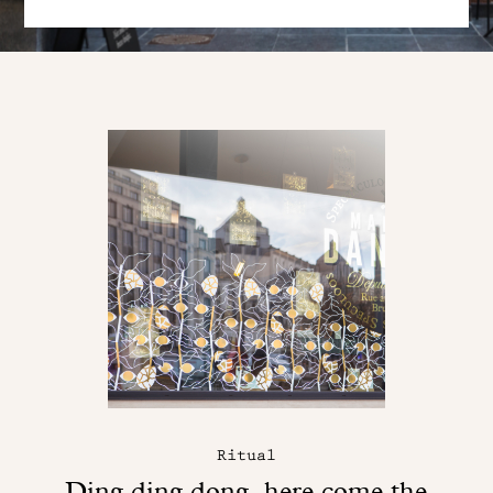
Ritual
Ding ding dong, here come the