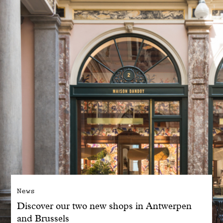
With common sense
Manifesto
Dandoy Family
Boutiques
My account
E-Shop
News
Discover our two new shops in Antwerpen
and Brussels