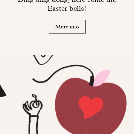
Easter bells!
More info