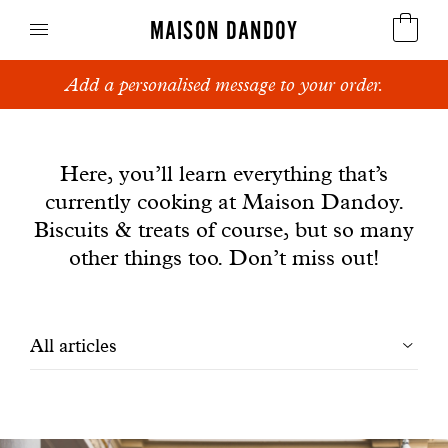
MAISON DANDOY
Add a personalised message to your order.
Speculoos
News
Biscuits
Here, you’ll learn everything that’s
currently cooking at Maison Dandoy.
Breads
Biscuits & treats of course, but so many
Cakes
other things too. Don’t miss out!
Confectionery
Filtrer
All articles
Waffles
les
Corporate gifts
articles