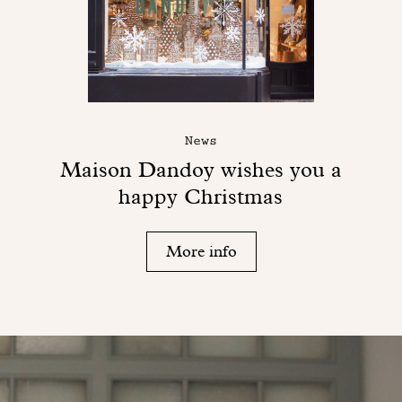
News
Maison Dandoy wishes you a
happy Christmas
More info