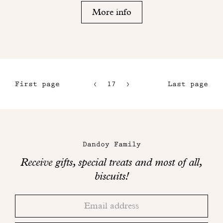
More info
First page
17
18
Last page
14
15
Maison
16
Dandoy
Dandoy Family
on
Receive gifts, special treats and most of all,
social
biscuits!
networks
Thank
Adresse
you!
email
Please