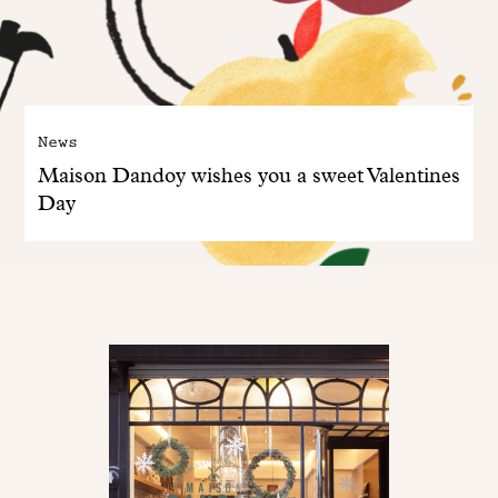
News
Maison Dandoy wishes you a sweet Valentines
Day