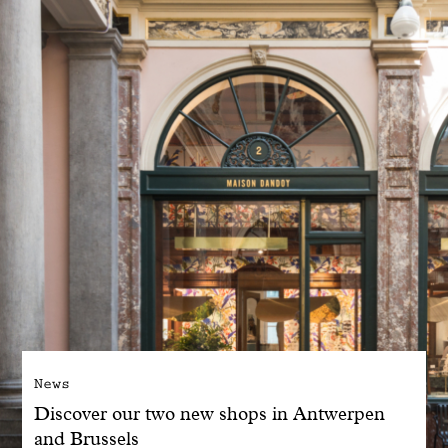
With common sense
Manifesto
Dandoy Family
Boutiques
My account
E-Shop
News
Discover our two new shops in Antwerpen
and Brussels