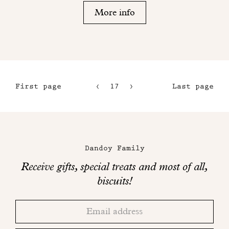
More info
First page
17
18
Last page
14
15
Maison
16
Dandoy
Dandoy Family
on
Receive gifts, special treats and most of all,
social
biscuits!
networks
Thank
Adresse
you!
email
Please