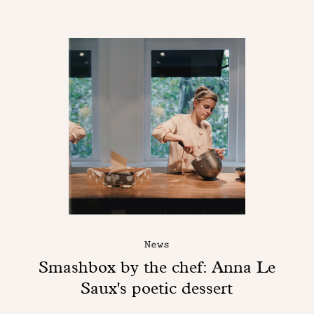
News
Smashbox by the chef: Anna Le
Saux's poetic dessert