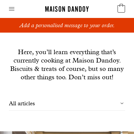
MAISON DANDOY
Add a personalised message to your order.
Speculoos
News
Biscuits
Here, you’ll learn everything that’s
currently cooking at Maison Dandoy.
Breads
Biscuits & treats of course, but so many
Cakes
other things too. Don’t miss out!
Confectionery
Filtrer
All articles
Waffles
les
Corporate gifts
articles