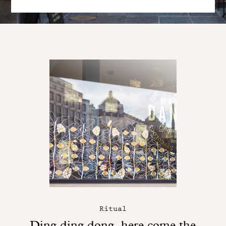
Ritual
Ding ding dong, here come the