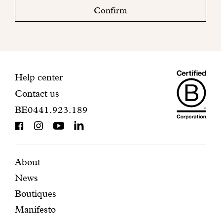
check
Confirm
your
mailbox
to
finalize
your
Maiso
registration.
Contact
Help center
Contact us
Dando
information
BE0441.923.189
is
BCorp
certifi
Featured
Secondary
About
News
pages
navigation
Boutiques
Manifesto