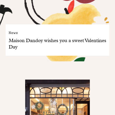
News
Maison Dandoy wishes you a sweet Valentines
Day