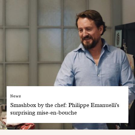
News
Smashbox by the chef: Philippe Emanuelli's
surprising mise-en-bouche