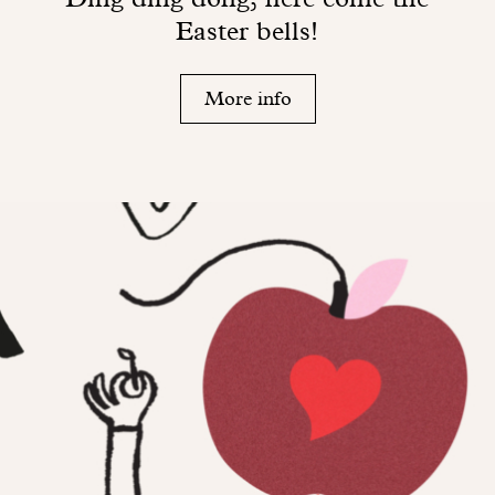
Easter bells!
More info