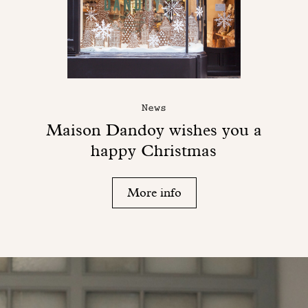
News
Maison Dandoy wishes you a
happy Christmas
More info