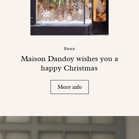
News
Maison Dandoy wishes you a
happy Christmas
More info