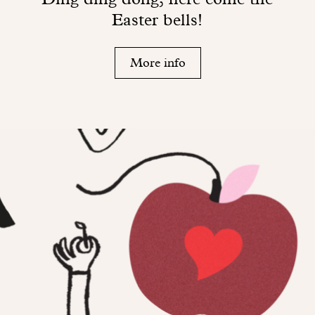
Easter bells!
More info