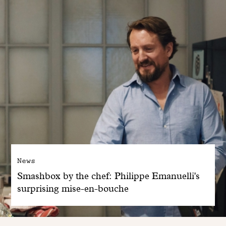
News
Smashbox by the chef: Philippe Emanuelli's
surprising mise-en-bouche