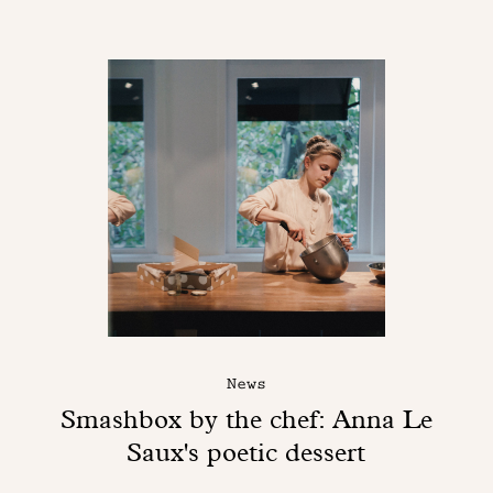
News
Smashbox by the chef: Anna Le
Saux's poetic dessert