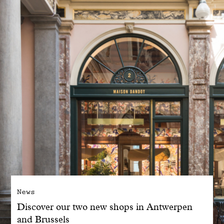
With common sense
Manifesto
Dandoy Family
Boutiques
My account
E-Shop
News
Discover our two new shops in Antwerpen
and Brussels