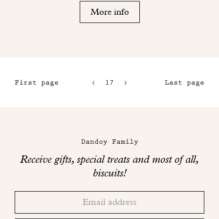
More info
First page
17
18
Last page
14
15
Maison
16
Dandoy
Dandoy Family
on
Receive gifts, special treats and most of all,
social
biscuits!
networks
Thank
Adresse
you!
email
Please