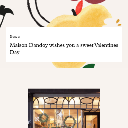
News
Maison Dandoy wishes you a sweet Valentines
Day