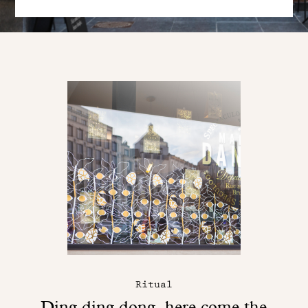
Ritual
Ding ding dong, here come the