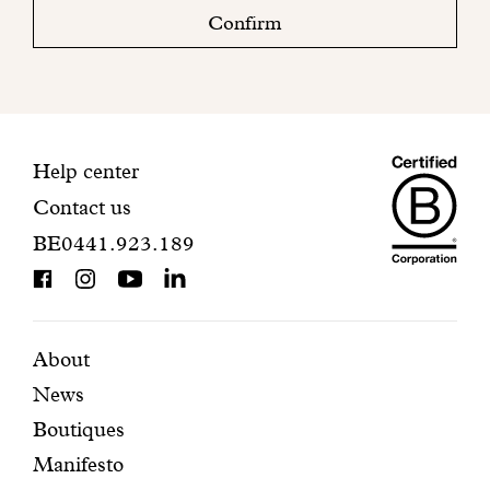
check
Confirm
your
mailbox
to
finalize
your
Maiso
registration.
Contact
Help center
Contact us
Dando
information
BE0441.923.189
is
BCorp
certifi
Featured
Secondary
About
News
pages
navigation
Boutiques
Manifesto