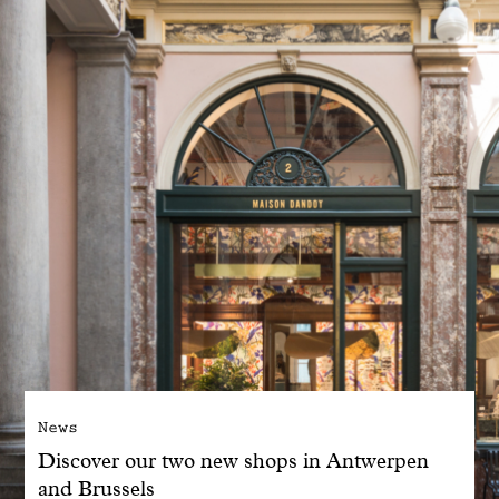
With common sense
Manifesto
Dandoy Family
Boutiques
My account
E-Shop
News
Discover our two new shops in Antwerpen
and Brussels