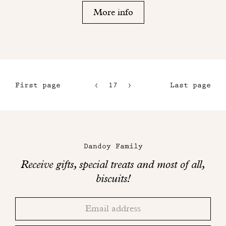
More info
First page
17
18
Last page
14
15
Maison
16
Dandoy
Dandoy Family
on
Receive gifts, special treats and most of all,
social
biscuits!
networks
Thank
Adresse
you!
email
Please