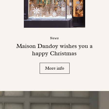
News
Maison Dandoy wishes you a
happy Christmas
More info