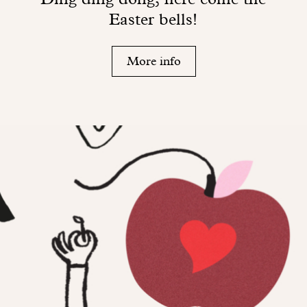
Easter bells!
More info