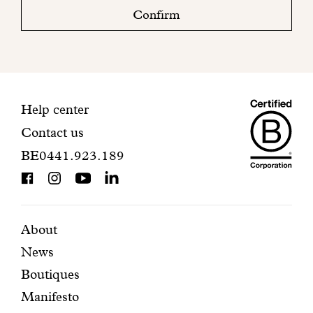
check
Confirm
your
mailbox
to
finalize
your
Maiso
registration.
Contact
Help center
Contact us
Dando
information
BE0441.923.189
is
BCorp
certifi
Featured
Secondary
About
News
pages
navigation
Boutiques
Manifesto