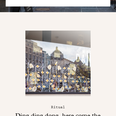
Ritual
Ding ding dong, here come the