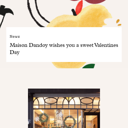
News
Maison Dandoy wishes you a sweet Valentines
Day