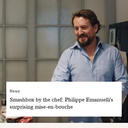
News
Smashbox by the chef: Philippe Emanuelli's
surprising mise-en-bouche