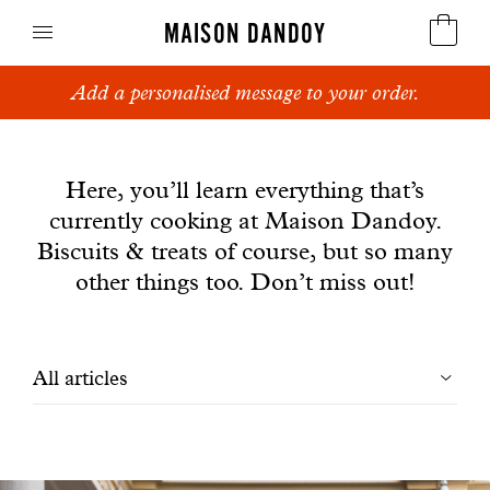
MAISON DANDOY
Add a personalised message to your order.
Speculoos
News
Biscuits
Here, you’ll learn everything that’s
currently cooking at Maison Dandoy.
Breads
Biscuits & treats of course, but so many
Cakes
other things too. Don’t miss out!
Confectionery
Filtrer
All articles
Waffles
les
Corporate gifts
articles