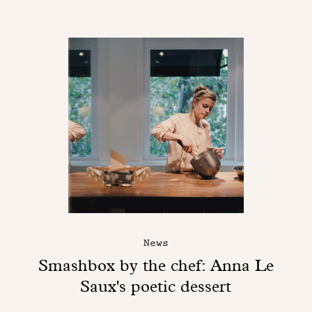
News
Smashbox by the chef: Anna Le
Saux's poetic dessert