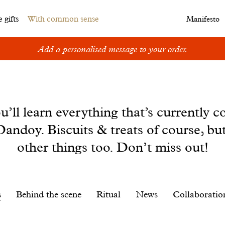
 gifts
With common sense
Manifesto
Add a personalised message to your order.
u’ll learn everything that’s currently c
andoy. Biscuits & treats of course, bu
other things too. Don’t miss out!
s
Behind the scene
Ritual
News
Collaboratio