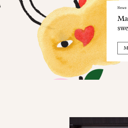
News
Mai
swe
M