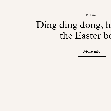
Ritual
Ding ding dong, 
the Easter be
More info