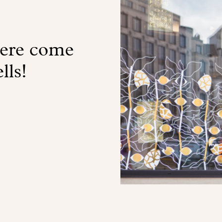
here come
lls!