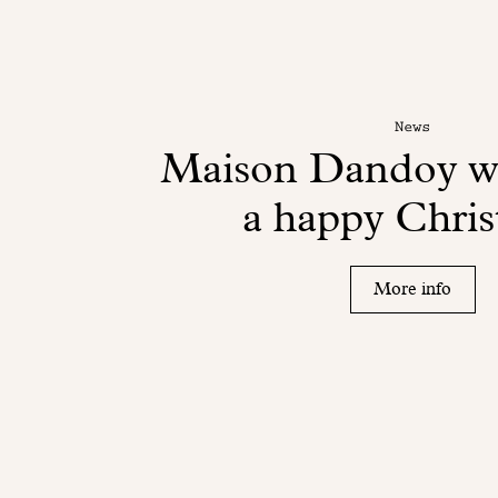
News
Maison Dandoy wi
a happy Chri
More info