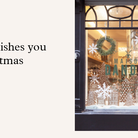
shes you
stmas