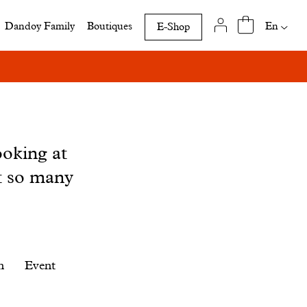
Availab
En
Dandoy Family
Boutiques
E-Shop
translat
of
this
page
ooking at
t so many
n
Event