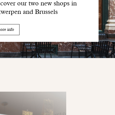
cover our two new shops in
werpen and Brussels
ore info