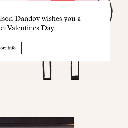
son Dandoy wishes you a
et Valentines Day
ore info