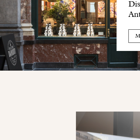
Dis
Ant
M