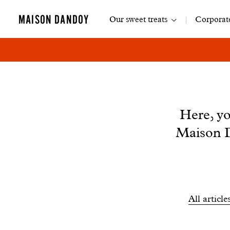
Main
MAISON DANDOY
Our sweet treats
Corporate
navigation
News
Here, yo
Maison D
Filtrer
All article
les