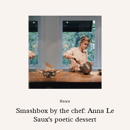
News
Smashbox by the chef: Anna Le
Saux's poetic dessert