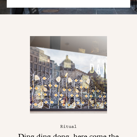
Ritual
Ding ding dong, here come the