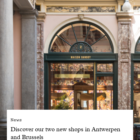
With common sense
Manifesto
Dandoy Family
Boutiques
My account
E-Shop
News
Discover our two new shops in Antwerpen
and Brussels