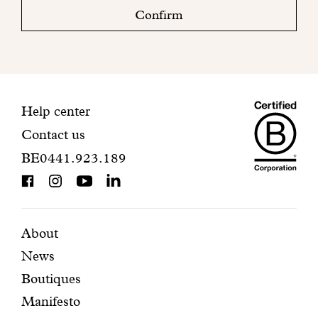
check
Confirm
your
mailbox
to
finalize
your
Maiso
registration.
Contact
Help center
Contact us
Dando
information
BE0441.923.189
is
BCorp
certifi
Featured
Secondary
About
News
pages
navigation
Boutiques
Manifesto