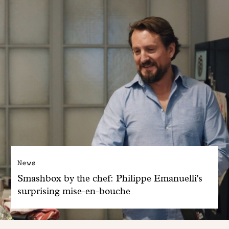
News
Smashbox by the chef: Philippe Emanuelli's
surprising mise-en-bouche