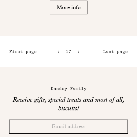
More info
First page
17
18
Last page
14
15
Maison
16
Dandoy
Dandoy Family
on
Receive gifts, special treats and most of all,
social
biscuits!
networks
Thank
Adresse
you!
email
Please