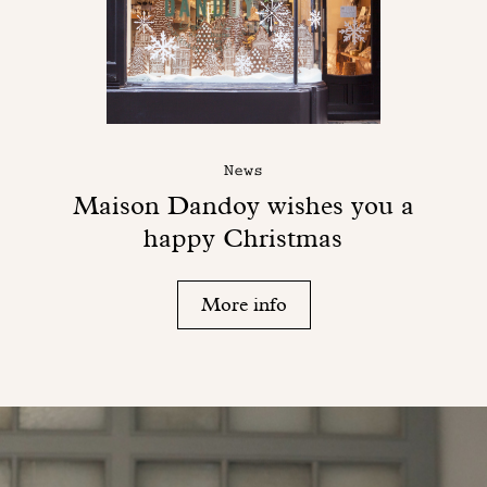
News
Maison Dandoy wishes you a
happy Christmas
More info