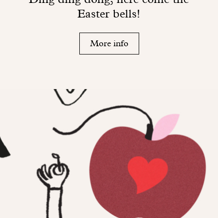
Easter bells!
More info