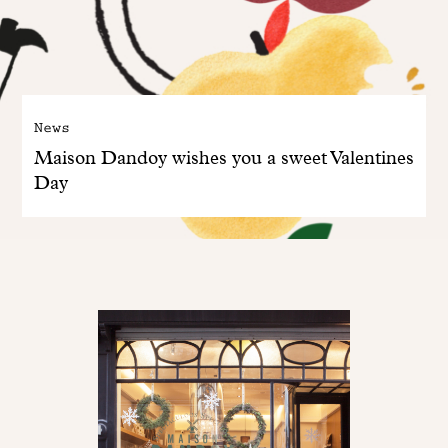
News
Maison Dandoy wishes you a sweet Valentines
Day