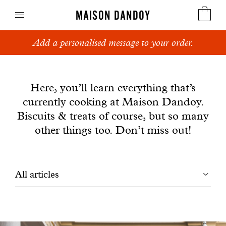
MAISON DANDOY
Add a personalised message to your order.
Speculoos
News
Biscuits
Here, you’ll learn everything that’s
currently cooking at Maison Dandoy.
Breads
Biscuits & treats of course, but so many
Cakes
other things too. Don’t miss out!
Confectionery
Filtrer
All articles
Waffles
les
Corporate gifts
articles