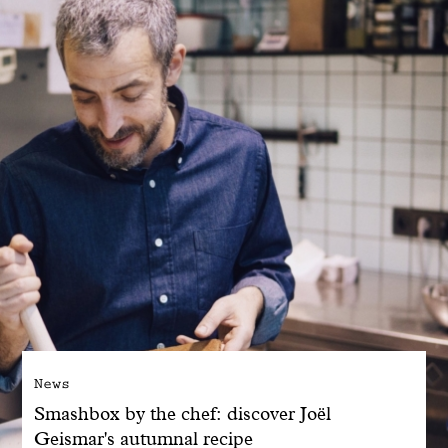
With common sense
Manifesto
Dandoy Family
Boutiques
My account
E-Shop
News
Smashbox by the chef: discover Joël
Geismar's autumnal recipe