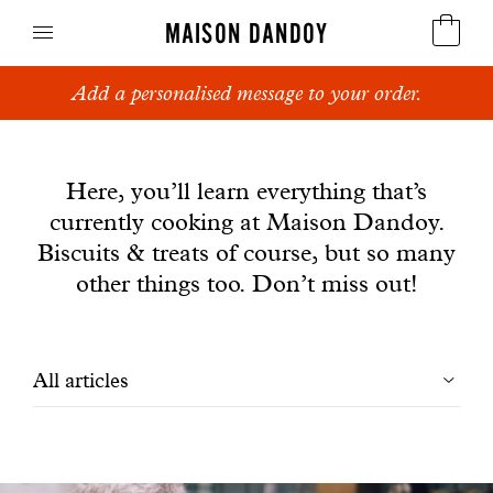
MAISON DANDOY
Add a personalised message to your order.
Speculoos
News
Biscuits
Here, you’ll learn everything that’s
currently cooking at Maison Dandoy.
Breads
Biscuits & treats of course, but so many
Cakes
other things too. Don’t miss out!
Confectionery
Filtrer
All articles
Waffles
les
Corporate gifts
articles