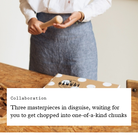
Collaboration
Three masterpieces in disguise, waiting for
you to get chopped into one-of-a-kind chunks