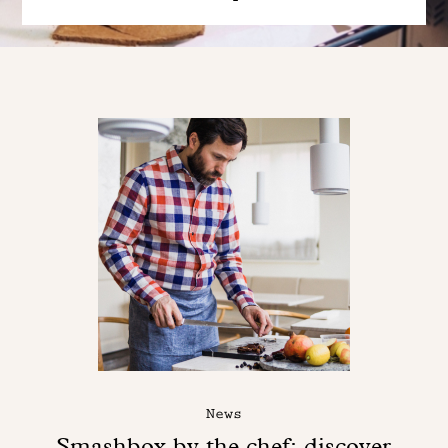
News
Smashbox by the chef: discover