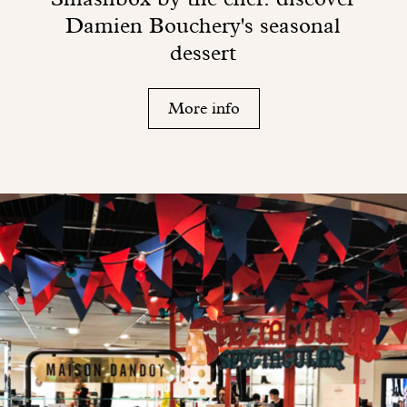
Damien Bouchery's seasonal
dessert
More info