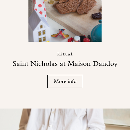
Ritual
Saint Nicholas at Maison Dandoy
More info