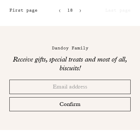
First page
18
Last page
15
16
Maison
17
Dandoy
Dandoy Family
on
Receive gifts, special treats and most of all,
social
biscuits!
networks
Thank
Adresse
you!
email
Please
check
Confirm
your
mailbox
to
finalize
your