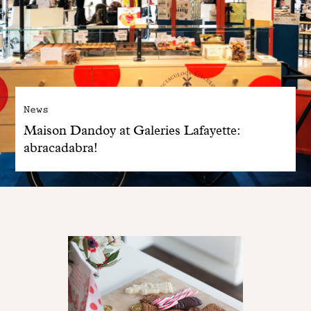
News
Maison Dandoy at Galeries Lafayette:
abracadabra!