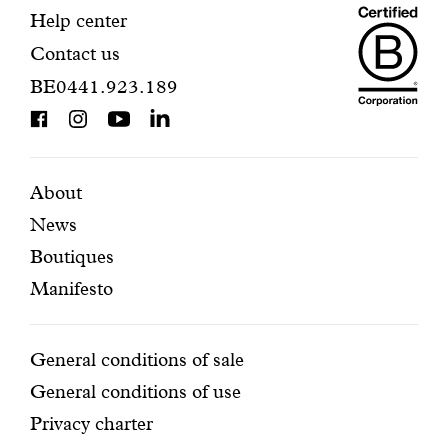
Maiso
registration.
Contact
Help center
Contact us
Dando
information
BE0441.923.189
is
BCorp
certifi
Featured
Secondary
About
News
pages
navigation
Boutiques
Manifesto
Conditions
General conditions of sale
General conditions of use
Privacy charter