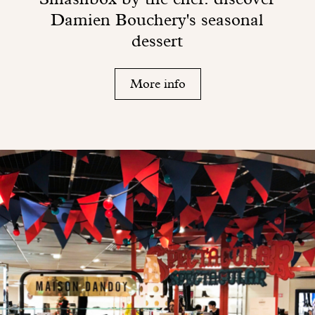
Damien Bouchery's seasonal
dessert
More info