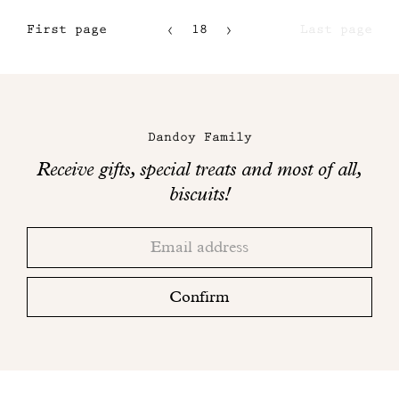
First page
18
Last page
15
16
Maison
17
Dandoy
Dandoy Family
on
Receive gifts, special treats and most of all,
social
biscuits!
networks
Thank
Adresse
you!
email
Please
check
Confirm
your
mailbox
to
finalize
your