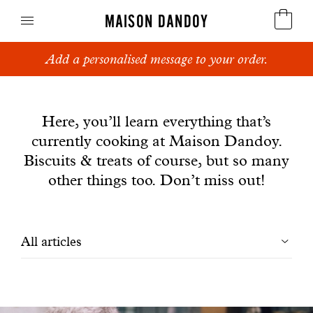
MAISON DANDOY
Add a personalised message to your order.
Speculoos
News
Biscuits
Here, you’ll learn everything that’s
currently cooking at Maison Dandoy.
Breads
Biscuits & treats of course, but so many
Cakes
other things too. Don’t miss out!
Confectionery
Filtrer
All articles
Waffles
les
Corporate gifts
articles