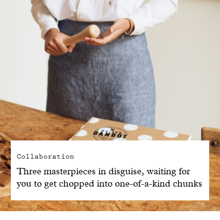
Collaboration
Three masterpieces in disguise, waiting for
you to get chopped into one-of-a-kind chunks