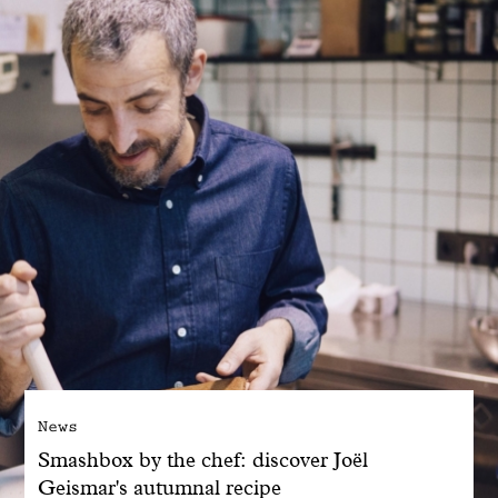
With common sense
Manifesto
Dandoy Family
Boutiques
My account
E-Shop
News
Smashbox by the chef: discover Joël
Geismar's autumnal recipe