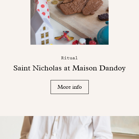
Ritual
Saint Nicholas at Maison Dandoy
More info