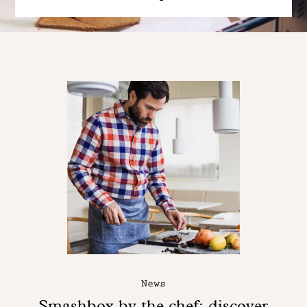
News
Smashbox by the chef: discover