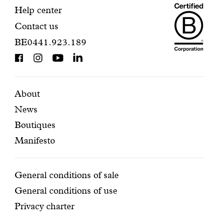
Maiso
registration.
Contact
Help center
Contact us
Dando
information
BE0441.923.189
is
BCorp
certifi
Featured
Secondary
About
News
pages
navigation
Boutiques
Manifesto
Conditions
General conditions of sale
General conditions of use
Privacy charter