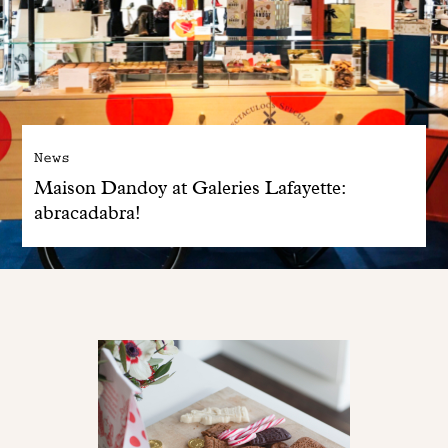
News
Maison Dandoy at Galeries Lafayette:
abracadabra!