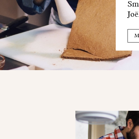
Sma
Joë
M