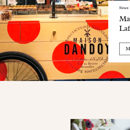
News
Mai
Laf
M