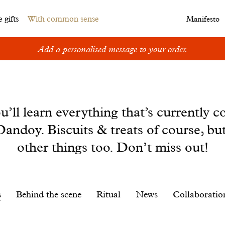
 gifts
With common sense
Manifesto
Add a personalised message to your order.
u’ll learn everything that’s currently c
andoy. Biscuits & treats of course, bu
other things too. Don’t miss out!
s
Behind the scene
Ritual
News
Collaboratio