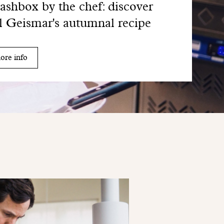
shbox by the chef: discover
l Geismar's autumnal recipe
ore info