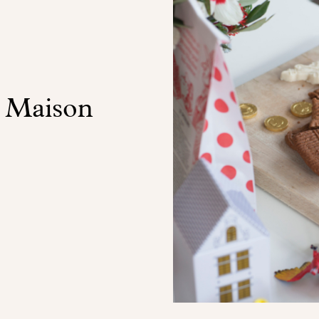
t Maison