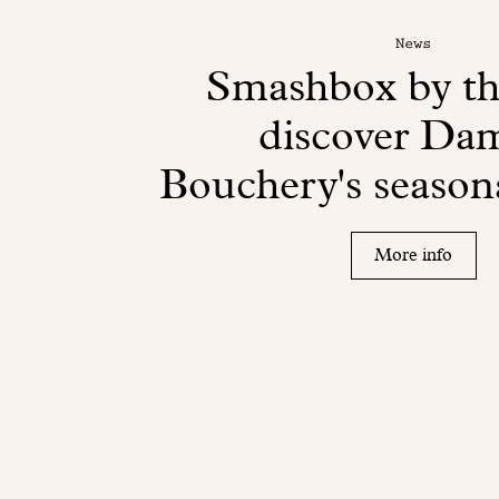
News
Smashbox by th
discover Da
Bouchery's seasona
More info