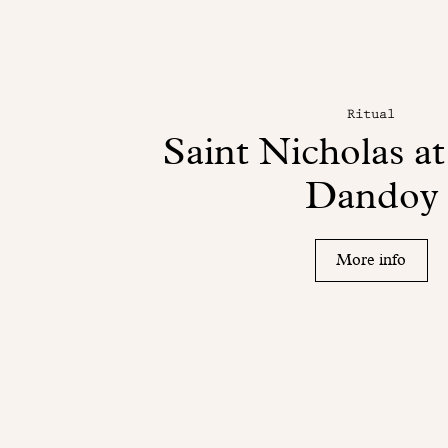
Ritual
Saint Nicholas a
Dandoy
More info