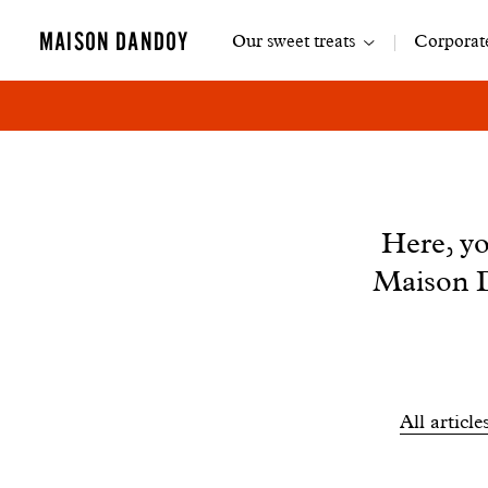
Main
MAISON DANDOY
Our sweet treats
Corporate
navigation
News
Here, yo
Maison D
Filtrer
All article
les