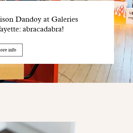
son Dandoy at Galeries
ayette: abracadabra!
ore info