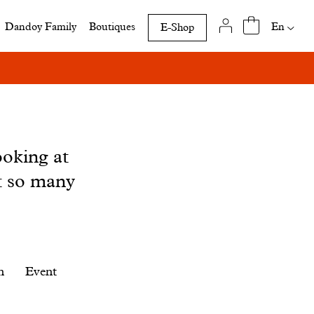
Availab
En
Dandoy Family
Boutiques
E-Shop
translat
of
this
page
ooking at
t so many
n
Event