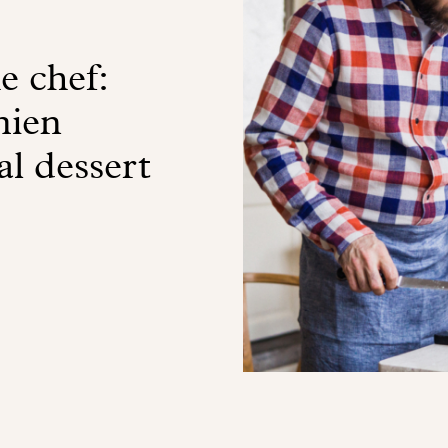
e chef:
mien
l dessert