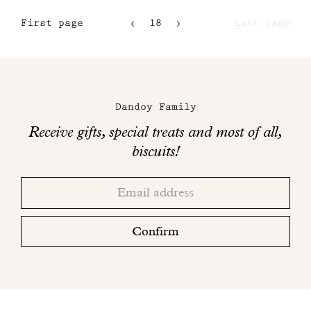
First page
18
Last page
15
16
Maison
17
Dandoy
Dandoy Family
on
Receive gifts, special treats and most of all,
social
biscuits!
networks
Thank
Adresse
you!
email
Please
check
Confirm
your
mailbox
to
finalize
your