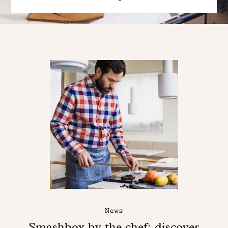
News
Smashbox by the chef: discover