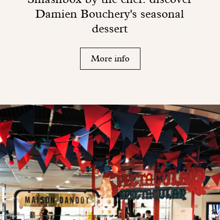
Damien Bouchery's seasonal
dessert
More info