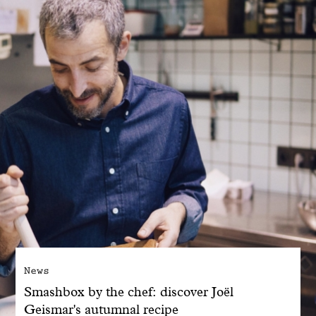
With common sense
Manifesto
Dandoy Family
Boutiques
My account
E-Shop
News
Smashbox by the chef: discover Joël
Geismar's autumnal recipe