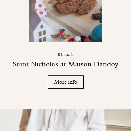
Ritual
Saint Nicholas at Maison Dandoy
More info