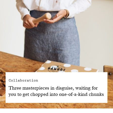
Collaboration
Three masterpieces in disguise, waiting for
you to get chopped into one-of-a-kind chunks