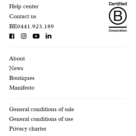
Maiso
registration.
Contact
Help center
Contact us
Dando
information
BE0441.923.189
is
BCorp
certifi
Featured
Secondary
About
News
pages
navigation
Boutiques
Manifesto
Conditions
General conditions of sale
General conditions of use
Privacy charter