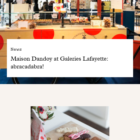
News
Maison Dandoy at Galeries Lafayette:
abracadabra!