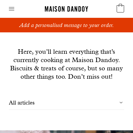
MAISON DANDOY
Add a personalised message to your order.
Speculoos
News
Biscuits
Here, you’ll learn everything that’s
currently cooking at Maison Dandoy.
Breads
Biscuits & treats of course, but so many
Cakes
other things too. Don’t miss out!
Confectionery
Filtrer
All articles
Waffles
les
Corporate gifts
articles