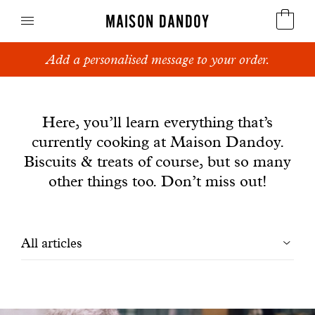
MAISON DANDOY
Add a personalised message to your order.
Speculoos
News
Biscuits
Here, you’ll learn everything that’s
currently cooking at Maison Dandoy.
Breads
Biscuits & treats of course, but so many
Cakes
other things too. Don’t miss out!
Confectionery
Filtrer
All articles
Waffles
les
Corporate gifts
articles