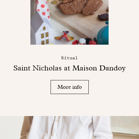
Ritual
Saint Nicholas at Maison Dandoy
More info