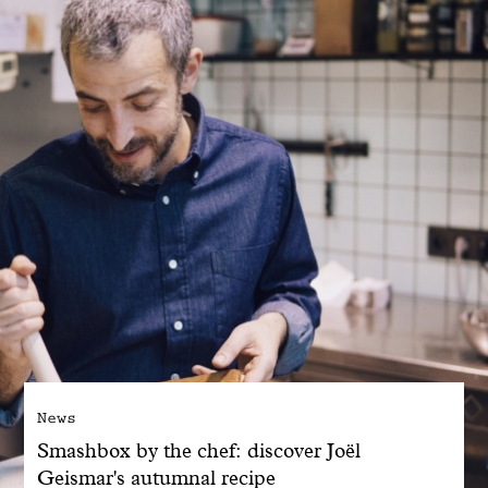
With common sense
Manifesto
Dandoy Family
Boutiques
My account
E-Shop
News
Smashbox by the chef: discover Joël
Geismar's autumnal recipe