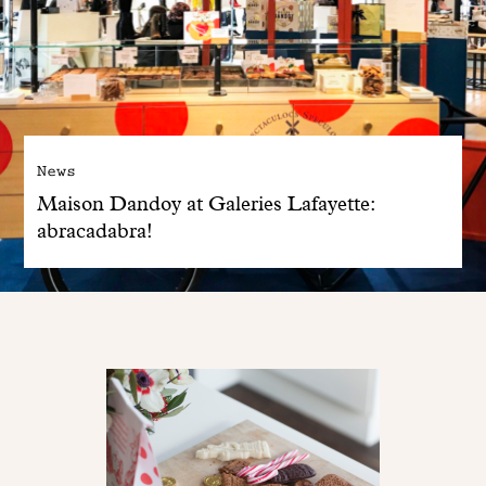
News
Maison Dandoy at Galeries Lafayette:
abracadabra!