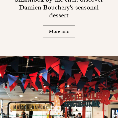
Damien Bouchery's seasonal
dessert
More info