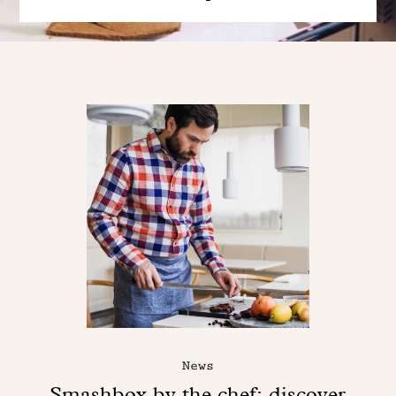
News
Smashbox by the chef: discover