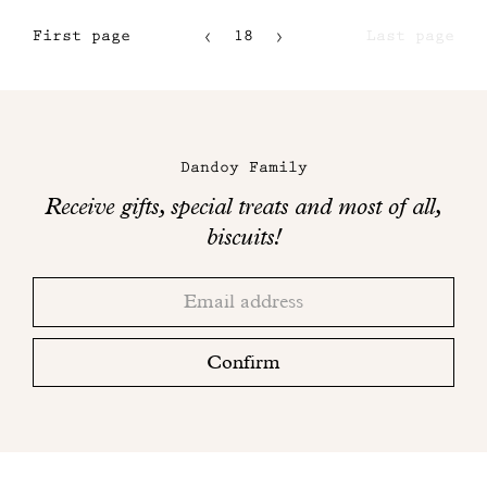
First page
18
Last page
15
16
Maison
17
Dandoy
Dandoy Family
on
Receive gifts, special treats and most of all,
social
biscuits!
networks
Thank
Adresse
you!
email
Please
check
Confirm
your
mailbox
to
finalize
your