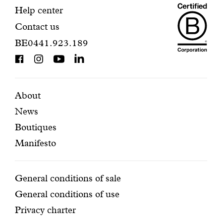
Maiso
registration.
Contact
Help center
Contact us
Dando
information
BE0441.923.189
is
BCorp
certifi
Featured
Secondary
About
News
pages
navigation
Boutiques
Manifesto
Conditions
General conditions of sale
General conditions of use
Privacy charter