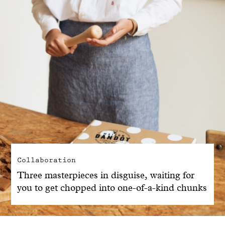
Collaboration
Three masterpieces in disguise, waiting for
you to get chopped into one-of-a-kind chunks