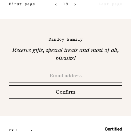
First page
18
Last page
15
16
Maison
17
Dandoy
Dandoy Family
on
Receive gifts, special treats and most of all,
social
biscuits!
networks
Thank
Adresse
you!
email
Please
check
Confirm
your
mailbox
to
finalize
your