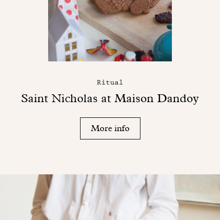
Ritual
Saint Nicholas at Maison Dandoy
More info