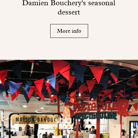
Damien Bouchery's seasonal
dessert
More info