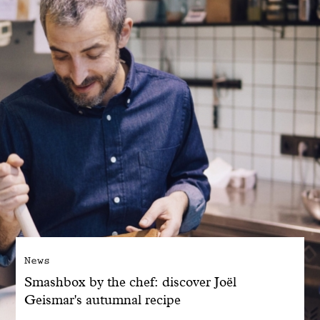
With common sense
Manifesto
Dandoy Family
Boutiques
My account
E-Shop
News
Smashbox by the chef: discover Joël
Geismar's autumnal recipe