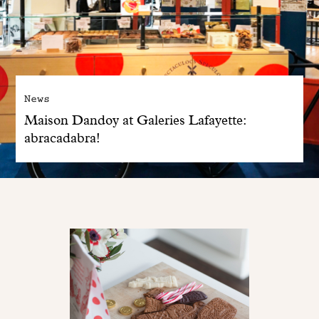
News
Maison Dandoy at Galeries Lafayette:
abracadabra!