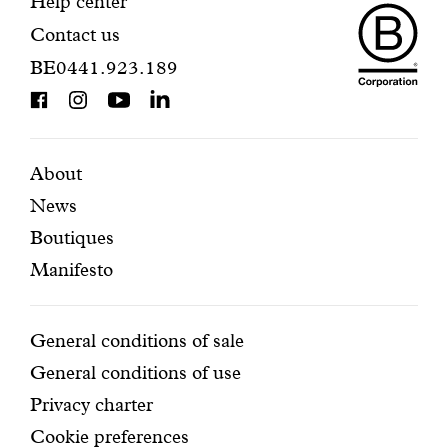
Maiso
registration.
Contact
Help center
Contact us
Dando
information
BE0441.923.189
is
BCorp
certifi
Featured
Secondary
About
News
pages
navigation
Boutiques
Manifesto
Conditions
General conditions of sale
General conditions of use
Privacy charter
Cookie preferences