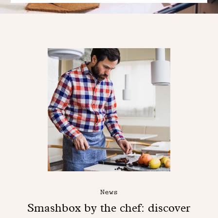
News
Smashbox by the chef: discover