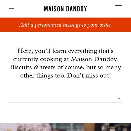
MAISON DANDOY
Add a personalised message to your order.
Speculoos
News
Biscuits
Here, you’ll learn everything that’s
currently cooking at Maison Dandoy.
Breads
Biscuits & treats of course, but so many
Cakes
other things too. Don’t miss out!
Confectionery
Filtrer
Waffles
les
Corporate gifts
articles