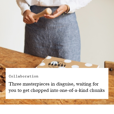
Collaboration
Three masterpieces in disguise, waiting for
you to get chopped into one-of-a-kind chunks