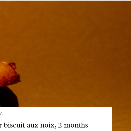
al
 biscuit aux noix, 2 months