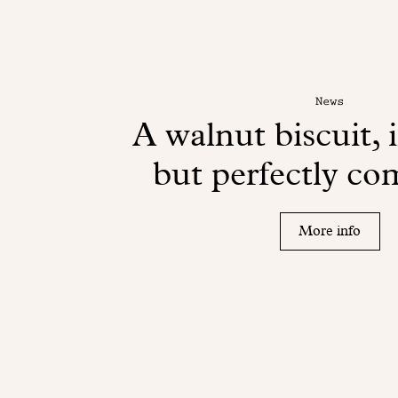
News
A walnut biscuit, 
but perfectly c
More info