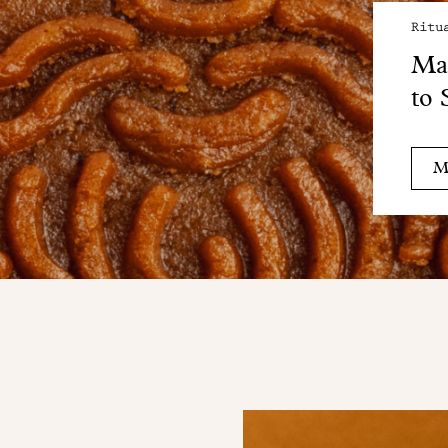
Ritu
Mai
to 
M