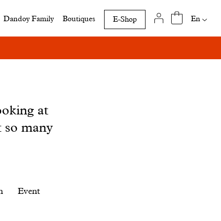
Availab
En
Dandoy Family
Boutiques
E-Shop
translat
of
this
page
ooking at
t so many
n
Event