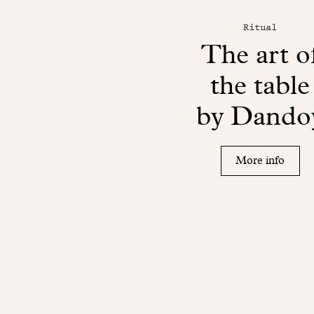
Ritual
The art o
the table
by Dando
More info