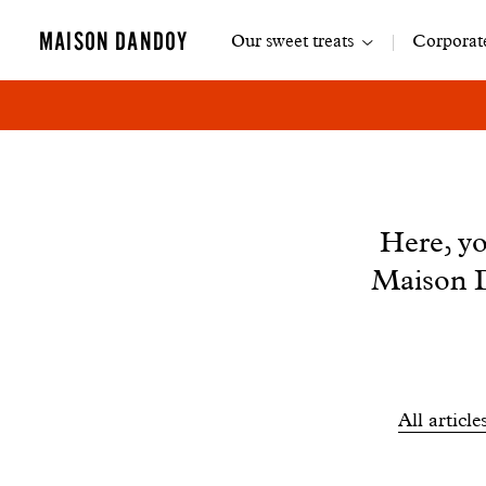
Main
MAISON DANDOY
Our sweet treats
Corporate
navigation
News
Here, yo
Maison D
Filtrer
All article
les