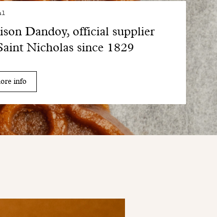
al
son Dandoy, official supplier
Saint Nicholas since 1829
ore info