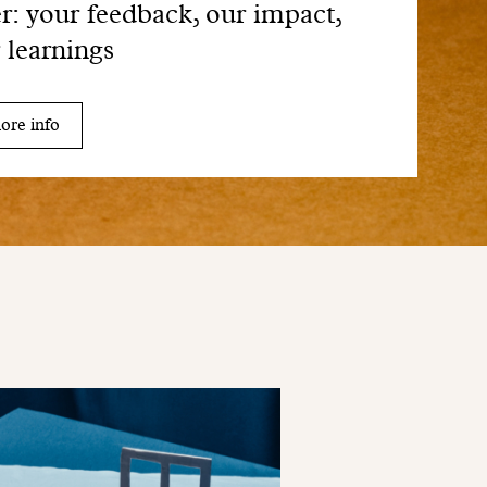
er: your feedback, our impact,
 learnings
ore info