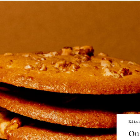
Ritu
Our