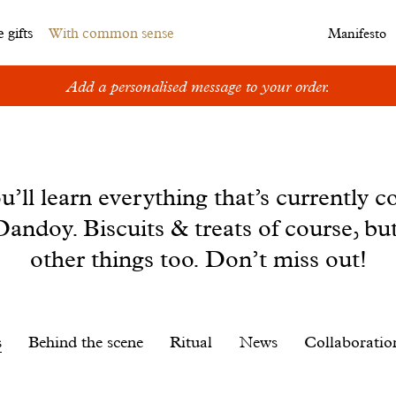
 gifts
With common sense
Manifesto
Add a personalised message to your order.
u’ll learn everything that’s currently c
andoy. Biscuits & treats of course, bu
other things too. Don’t miss out!
s
Behind the scene
Ritual
News
Collaboratio