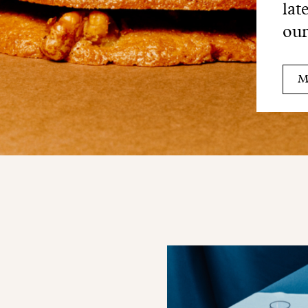
lat
our
M