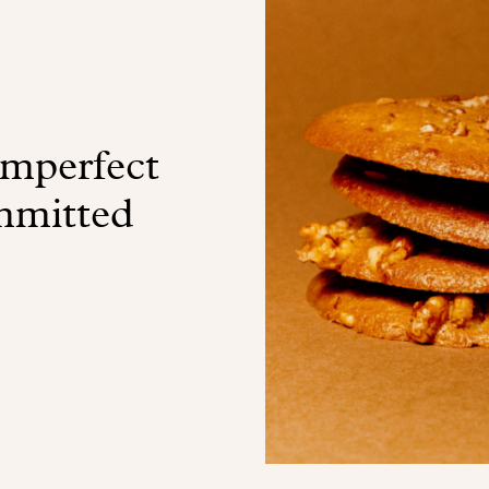
imperfect
ommitted