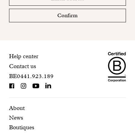
email
Please
check
Confirm
your
mailbox
to
finalize
your
Maiso
registration.
Contact
Help center
Contact us
Dando
information
BE0441.923.189
is
BCorp
certifi
Featured
Secondary
About
News
pages
navigation
Boutiques