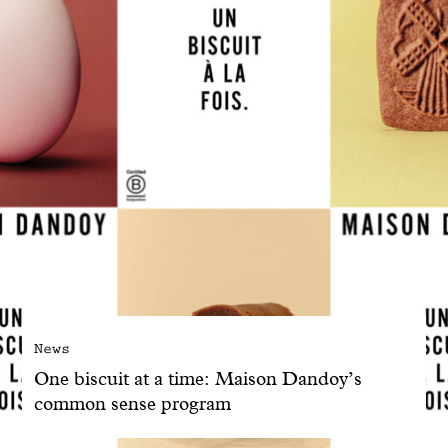
News
One biscuit at a time: Maison Dandoy’s
common sense program