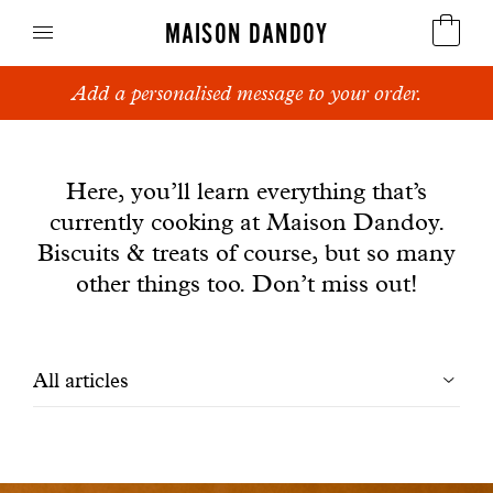
MAISON DANDOY
Add a personalised message to your order.
Speculoos
News
Biscuits
Here, you’ll learn everything that’s
currently cooking at Maison Dandoy.
Breads
Biscuits & treats of course, but so many
Cakes
other things too. Don’t miss out!
Confectionery
Filtrer
All articles
Waffles
les
Corporate gifts
articles