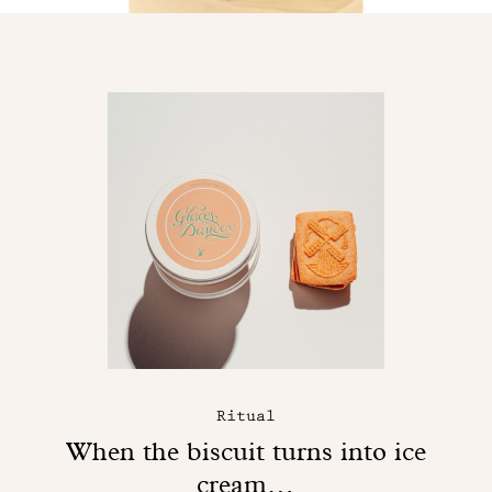
Ritual
When the biscuit turns into ice
cream…