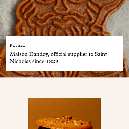
Ritual
Maison Dandoy, official supplier to Saint
Nicholas since 1829