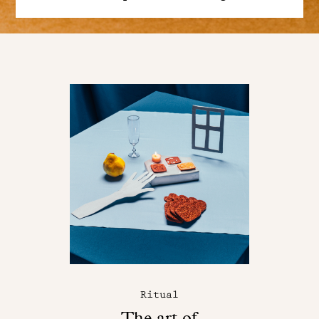
Ritual
The art of