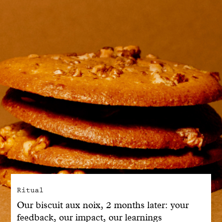
With common sense
Manifesto
Dandoy Family
Boutiques
My account
E-Shop
Ritual
Our biscuit aux noix, 2 months later: your
feedback, our impact, our learnings