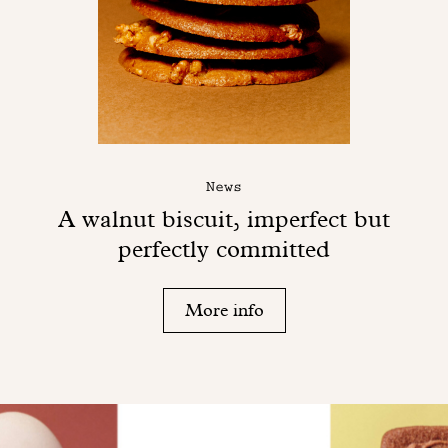
News
A walnut biscuit, imperfect but
perfectly committed
More info