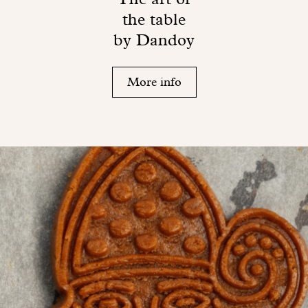
the table
by Dandoy
More info