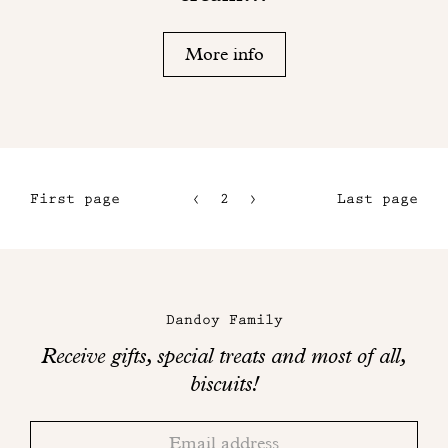
More info
First page
2
3
Last page
1
4
5
Maison
Dandoy
Dandoy Family
on
Receive gifts, special treats and most of all,
social
biscuits!
networks
Thank
Adresse
you!