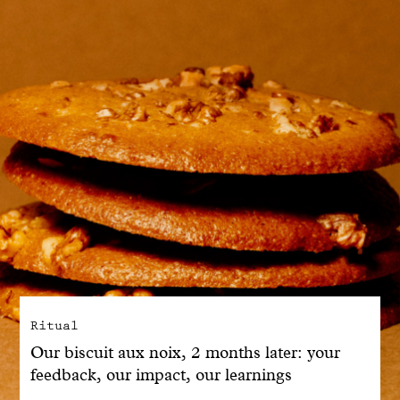
With common sense
Manifesto
Dandoy Family
Boutiques
My account
E-Shop
Ritual
Our biscuit aux noix, 2 months later: your
feedback, our impact, our learnings