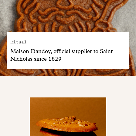
Ritual
Maison Dandoy, official supplier to Saint
Nicholas since 1829