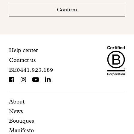
check
Confirm
your
mailbox
to
finalize
your
Maiso
registration.
Contact
Help center
Contact us
Dando
information
BE0441.923.189
is
BCorp
certifi
Featured
Secondary
About
News
pages
navigation
Boutiques
Manifesto