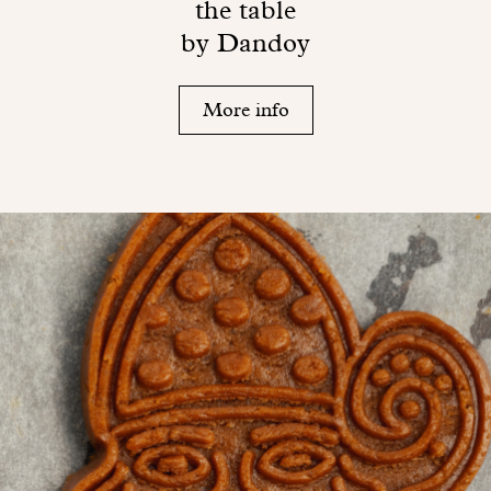
the table
by Dandoy
More info