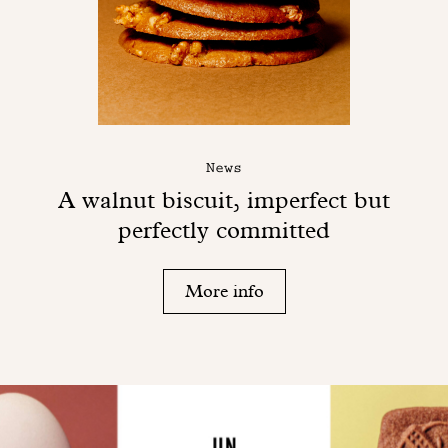
News
A walnut biscuit, imperfect but
perfectly committed
More info