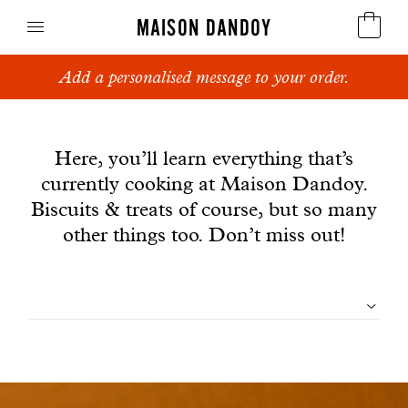
MAISON DANDOY
Add a personalised message to your order.
Speculoos
News
Biscuits
Here, you’ll learn everything that’s
currently cooking at Maison Dandoy.
Breads
Biscuits & treats of course, but so many
Cakes
other things too. Don’t miss out!
Confectionery
Filtrer
Waffles
les
Corporate gifts
articles