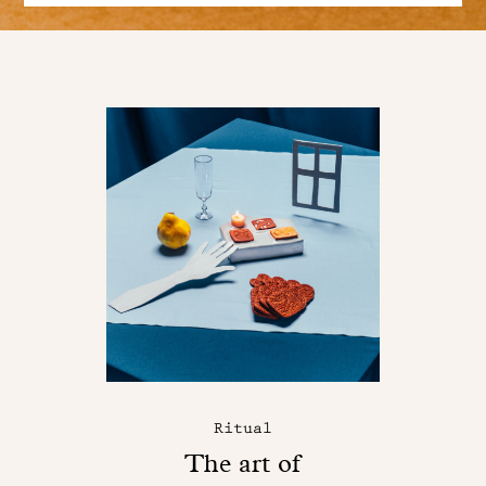
Ritual
The art of