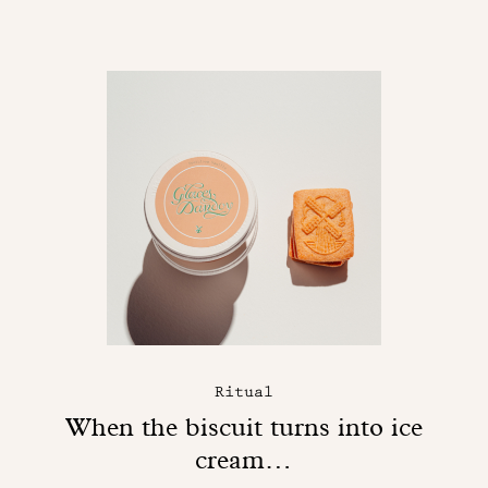
Ritual
When the biscuit turns into ice
cream…