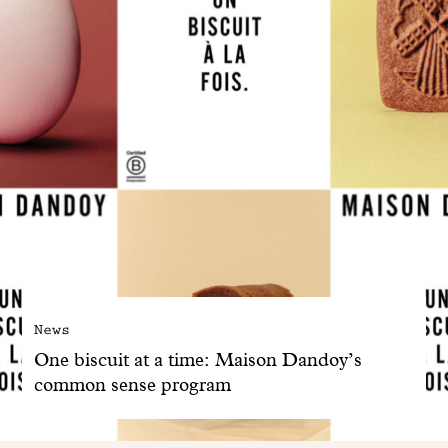
News
One biscuit at a time: Maison Dandoy’s
common sense program