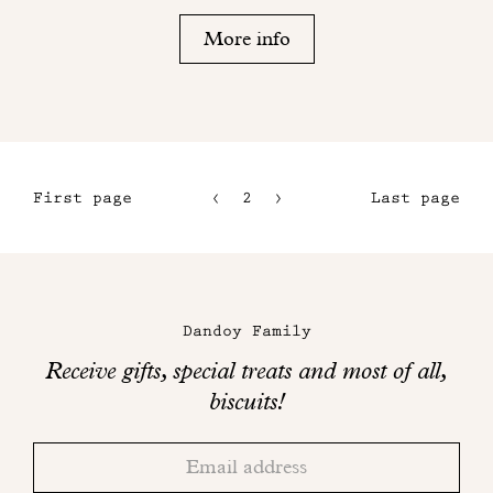
More info
First page
2
3
Last page
1
4
5
Maison
Dandoy
Dandoy Family
on
Receive gifts, special treats and most of all,
social
biscuits!
networks
Thank
Adresse
you!
email
Please