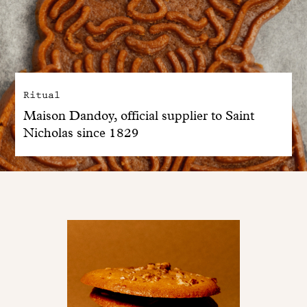
Ritual
Maison Dandoy, official supplier to Saint
Nicholas since 1829