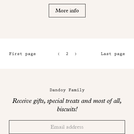
More info
First page
2
3
Last page
1
4
5
Maison
Dandoy
Dandoy Family
on
Receive gifts, special treats and most of all,
social
biscuits!
networks
Thank
Adresse
you!
email
Please