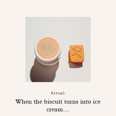
Ritual
When the biscuit turns into ice
cream…