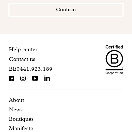
check
Confirm
your
mailbox
to
finalize
your
Maiso
registration.
Contact
Help center
Contact us
Dando
information
BE0441.923.189
is
BCorp
certifi
Featured
Secondary
About
News
pages
navigation
Boutiques
Manifesto