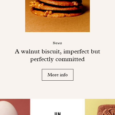
News
A walnut biscuit, imperfect but
perfectly committed
More info