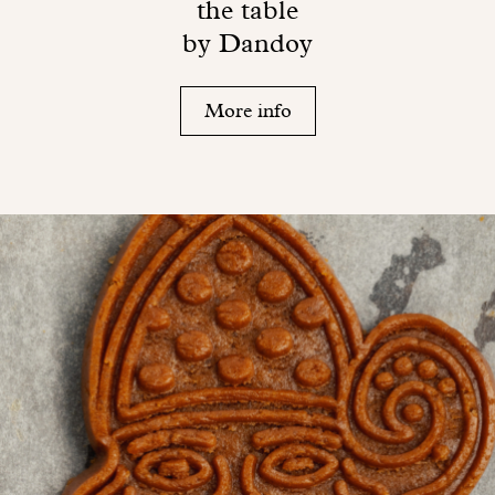
the table
by Dandoy
More info