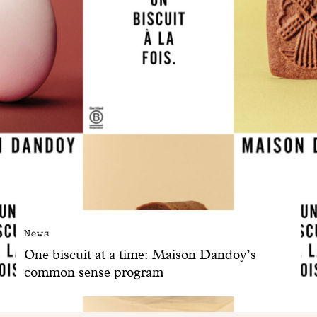
News
One biscuit at a time: Maison Dandoy’s
common sense program