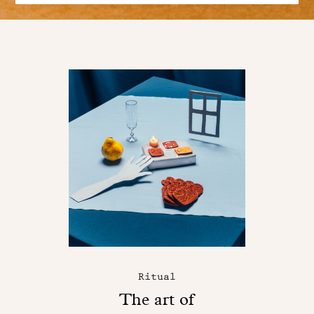
Ritual
The art of