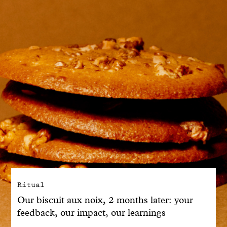
With common sense
Manifesto
Dandoy Family
Boutiques
My account
E-Shop
Ritual
Our biscuit aux noix, 2 months later: your
feedback, our impact, our learnings