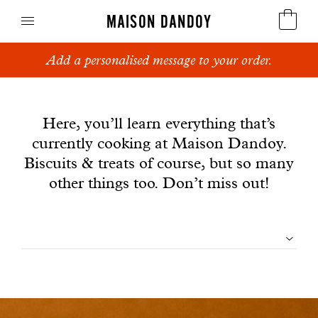
MAISON DANDOY
Dandoy Family : gifts, special treats and most of
Speculoos
all, biscuits.
News
Biscuits
Here, you’ll learn everything that’s
currently cooking at Maison Dandoy.
Breads
Biscuits & treats of course, but so many
Cakes
other things too. Don’t miss out!
Confectionery
Filtrer
Waffles
les
Corporate gifts
articles