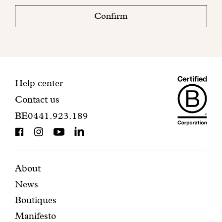
check
Confirm
your
mailbox
to
finalize
your
Maiso
registration.
Contact
Help center
Contact us
Dando
information
BE0441.923.189
is
BCorp
certifi
Featured
Secondary
About
News
pages
navigation
Boutiques
Manifesto