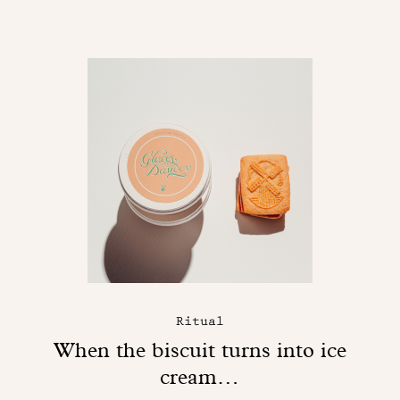
Ritual
When the biscuit turns into ice
cream…