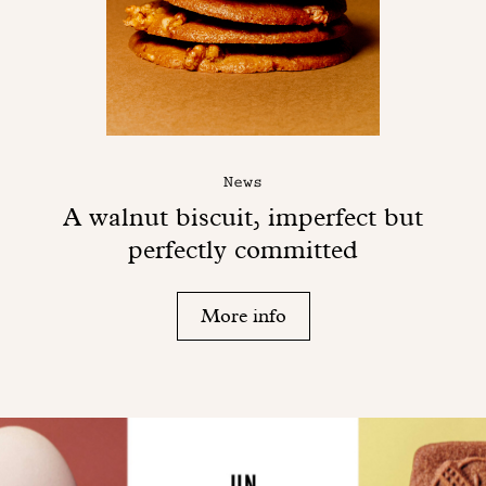
News
A walnut biscuit, imperfect but
perfectly committed
More info