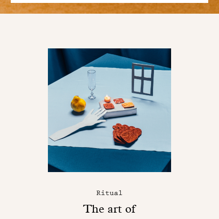
Ritual
The art of