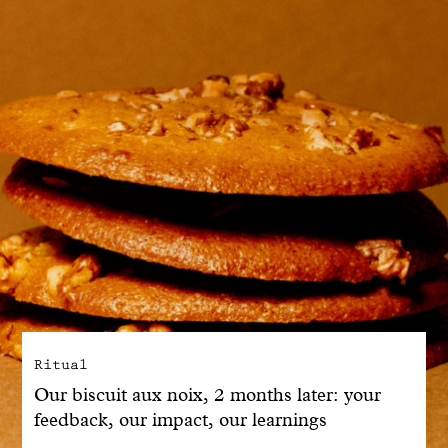
With common sense
Manifesto
Dandoy Family
Boutiques
My account
E-Shop
Ritual
Our biscuit aux noix, 2 months later: your
feedback, our impact, our learnings