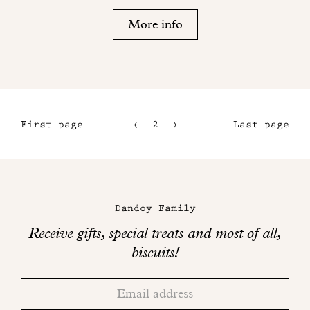
More info
First page
2
3
Last page
1
4
5
Maison
Dandoy
Dandoy Family
on
Receive gifts, special treats and most of all,
social
biscuits!
networks
Thank
Adresse
you!
email
Please