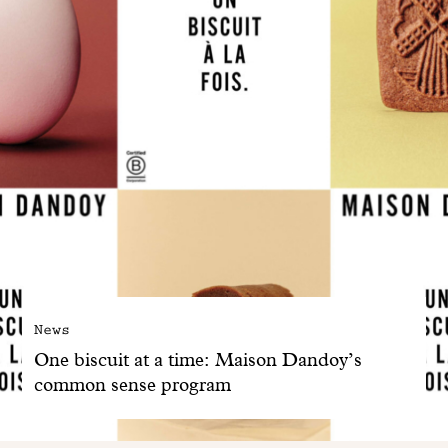
News
One biscuit at a time: Maison Dandoy’s
common sense program