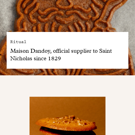
Ritual
Maison Dandoy, official supplier to Saint
Nicholas since 1829