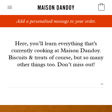
MAISON DANDOY
Add a personalised message to your order.
Speculoos
News
Biscuits
Here, you’ll learn everything that’s
currently cooking at Maison Dandoy.
Breads
Biscuits & treats of course, but so many
Cakes
other things too. Don’t miss out!
Confectionery
Filtrer
Waffles
les
Corporate gifts
articles