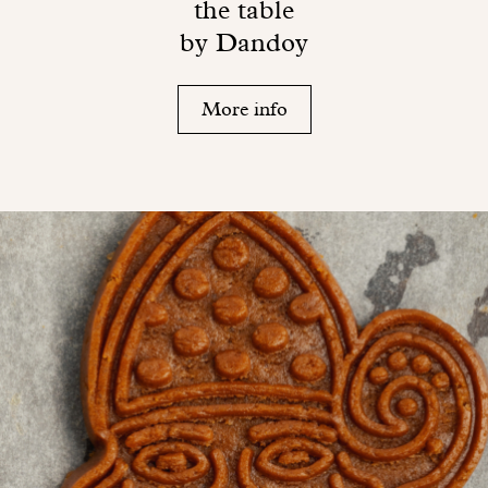
the table
by Dandoy
More info