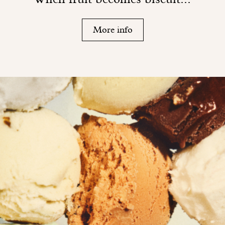
More info