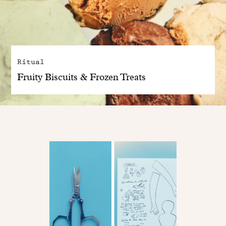
Ritual
Fruity Biscuits & Frozen Treats