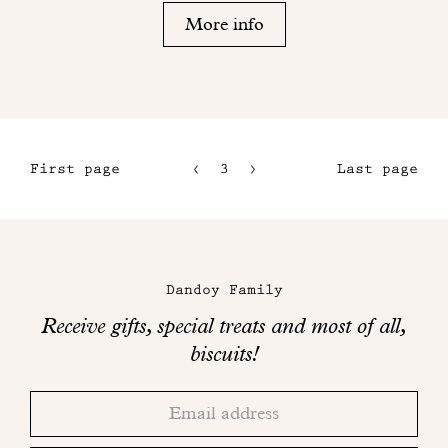
More info
First page
3
4
Last page
1
5
2
6
Maison
Dandoy
Dandoy Family
on
Receive gifts, special treats and most of all,
social
biscuits!
networks
Thank
Adresse
you!
email
Please