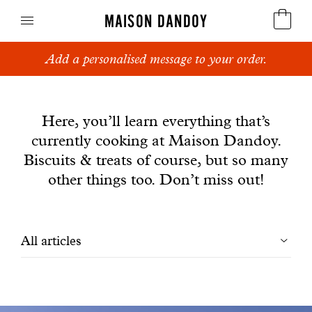
MAISON DANDOY
Add a personalised message to your order.
Speculoos
News
Biscuits
Here, you’ll learn everything that’s
currently cooking at Maison Dandoy.
Breads
Biscuits & treats of course, but so many
Cakes
other things too. Don’t miss out!
Confectionery
Filtrer
All articles
Waffles
les
Corporate gifts
articles