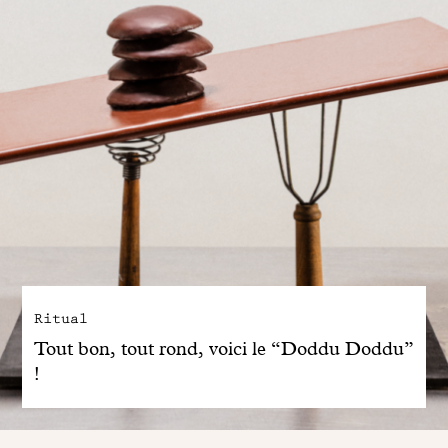
Ritual
Tout bon, tout rond, voici le “Doddu Doddu”
!