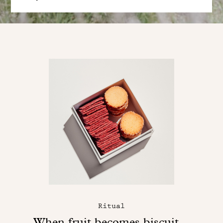
Ritual
When fruit becomes biscuit...