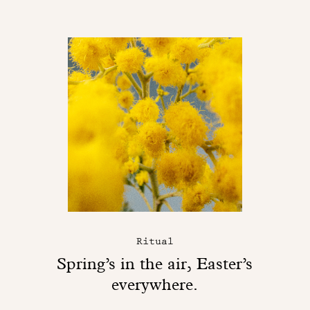
Ritual
Spring’s in the air, Easter’s
everywhere.