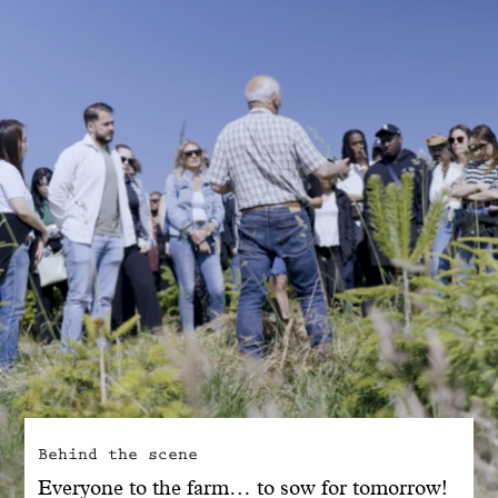
With common sense
Manifesto
Dandoy Family
Boutiques
My account
E-Shop
Behind the scene
Everyone to the farm… to sow for tomorrow!