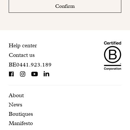
check
Confirm
your
mailbox
to
finalize
your
Maiso
registration.
Contact
Help center
Contact us
Dando
information
BE0441.923.189
is
BCorp
certifi
Featured
Secondary
About
News
pages
navigation
Boutiques
Manifesto