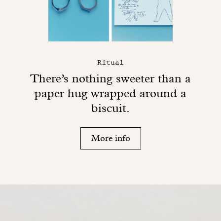
Ritual
There’s nothing sweeter than a
paper hug wrapped around a
biscuit.
More info