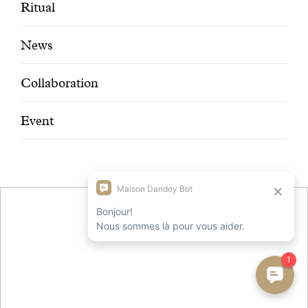
With common sense
Ritual
News
Manifesto
Collaboration
Dandoy Family
Event
Boutiques
My account
E-Shop