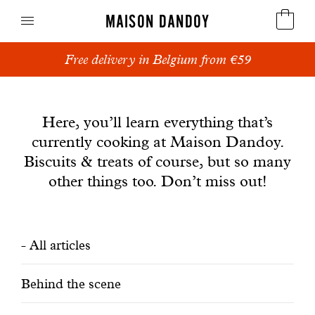
MAISON DANDOY
Free delivery in Belgium from €59
Speculoos
News
Biscuits
Here, you’ll learn everything that’s
currently cooking at Maison Dandoy.
Breads
Biscuits & treats of course, but so many
Cakes
other things too. Don’t miss out!
Confectionery
Filtrer
All articles
Waffles
les
Corporate gifts
Behind the scene
articles