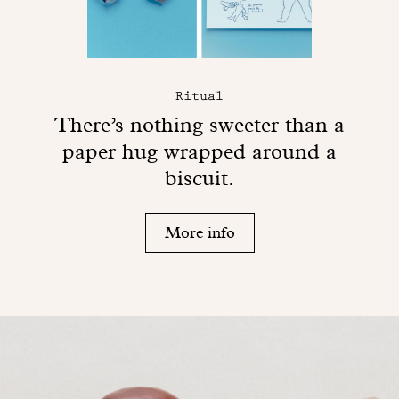
Ritual
There’s nothing sweeter than a
paper hug wrapped around a
biscuit.
More info