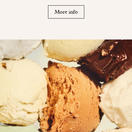
More info