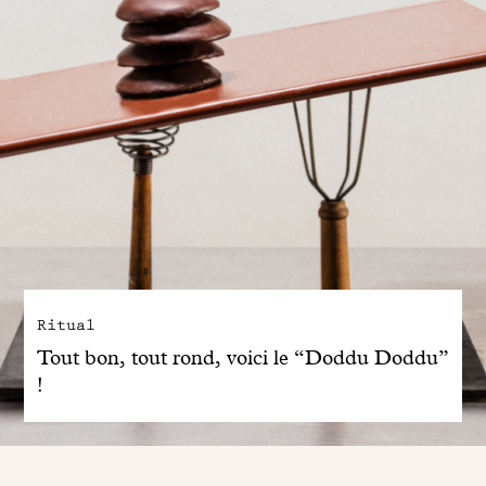
Ritual
Tout bon, tout rond, voici le “Doddu Doddu”
!