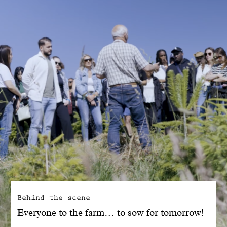
With common sense
Manifesto
Dandoy Family
Boutiques
My account
E-Shop
Behind the scene
Everyone to the farm… to sow for tomorrow!