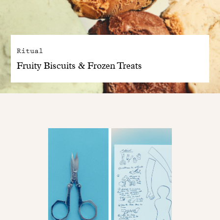
Ritual
Fruity Biscuits & Frozen Treats