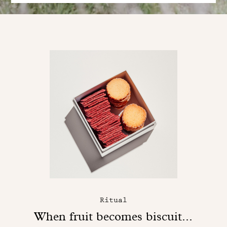
Ritual
When fruit becomes biscuit...