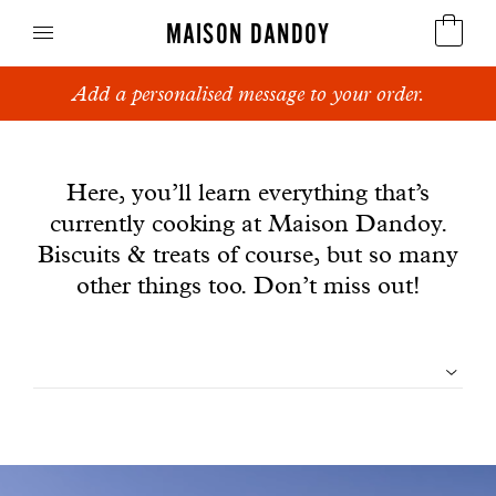
MAISON DANDOY
Add a personalised message to your order.
Speculoos
News
Biscuits
Here, you’ll learn everything that’s
currently cooking at Maison Dandoy.
Breads
Biscuits & treats of course, but so many
Cakes
other things too. Don’t miss out!
Confectionery
Filtrer
Waffles
les
Corporate gifts
articles