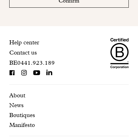
Confirm
your
mailbox
to
finalize
your
Maiso
registration.
Contact
Help center
Contact us
Dando
information
BE0441.923.189
is
BCorp
certifi
Featured
Secondary
About
News
pages
navigation
Boutiques
Manifesto