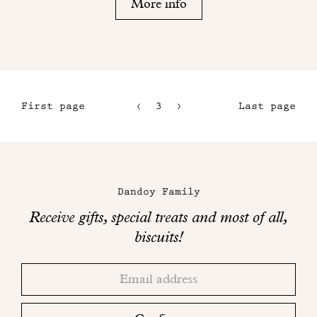
More info
First page
3
4
Last page
1
5
2
6
Maison
Dandoy
Dandoy Family
on
Receive gifts, special treats and most of all,
social
biscuits!
networks
Thank
Adresse
you!
email
Please
check