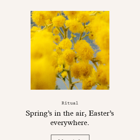
Ritual
Spring’s in the air, Easter’s
everywhere.