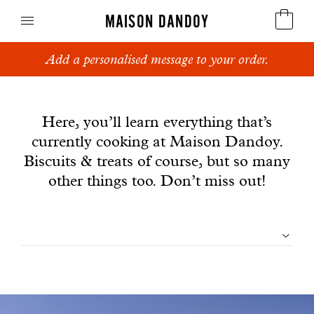
MAISON DANDOY
Add a personalised message to your order.
Speculoos
News
Biscuits
Here, you’ll learn everything that’s
currently cooking at Maison Dandoy.
Breads
Biscuits & treats of course, but so many
Cakes
other things too. Don’t miss out!
Confectionery
Filtrer
Waffles
les
Corporate gifts
articles