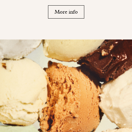
More info