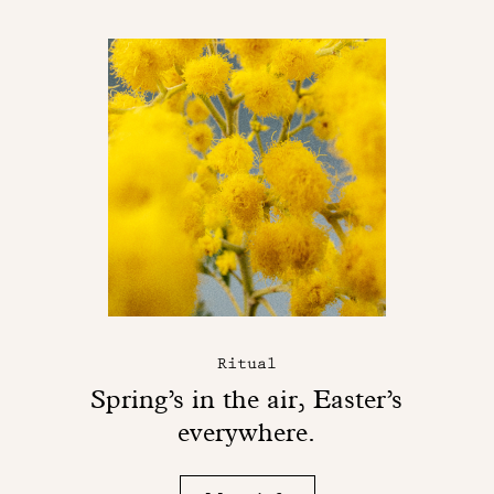
Ritual
Spring’s in the air, Easter’s
everywhere.