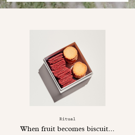
Ritual
When fruit becomes biscuit...