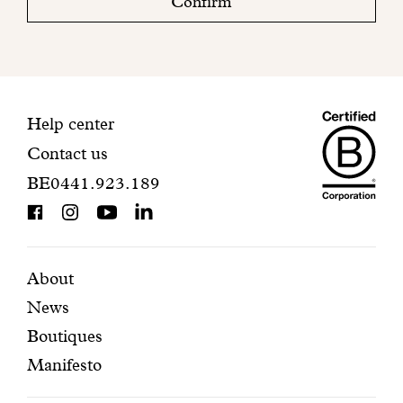
Confirm
your
mailbox
to
finalize
your
Maiso
registration.
Contact
Help center
Contact us
Dando
information
BE0441.923.189
is
BCorp
certifi
Featured
Secondary
About
News
pages
navigation
Boutiques
Manifesto