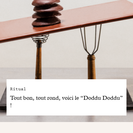
Ritual
Tout bon, tout rond, voici le “Doddu Doddu”
!