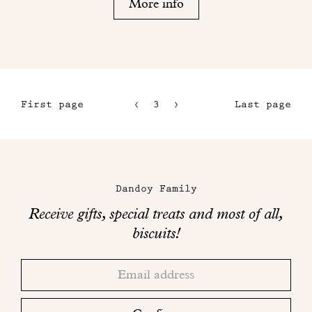
More info
First page
3
4
Last page
1
5
2
6
Maison
Dandoy
Dandoy Family
on
Receive gifts, special treats and most of all,
social
biscuits!
networks
Thank
Adresse
you!
email
Please
check