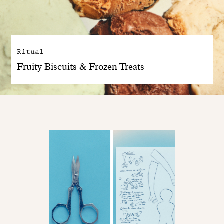
Ritual
Fruity Biscuits & Frozen Treats