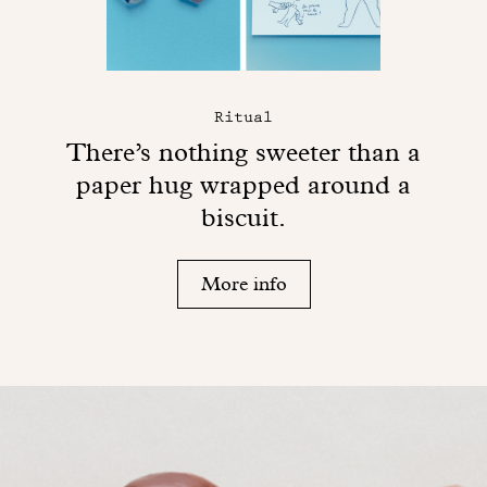
Ritual
There’s nothing sweeter than a
paper hug wrapped around a
biscuit.
More info