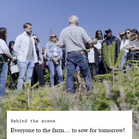
With common sense
Manifesto
Dandoy Family
Boutiques
My account
E-Shop
Behind the scene
Everyone to the farm… to sow for tomorrow!