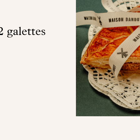
2 galettes