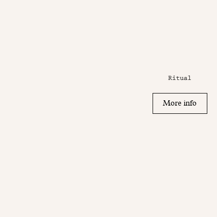
Ritual
More info