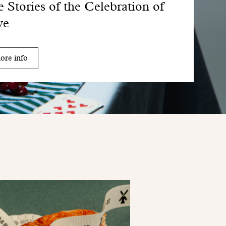
 Stories of the Celebration of
ve
ore info