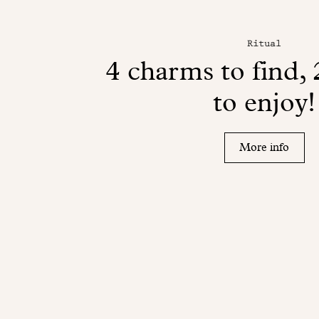
Ritual
4 charms to find, 
to enjoy!
More info