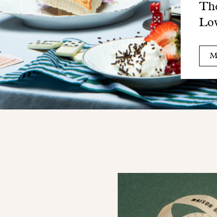
The
Lo
M