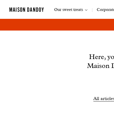
Main
MAISON DANDOY
Our sweet treats
Corporate
navigation
News
Here, yo
Maison D
Filtrer
All article
les