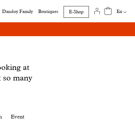
Availab
En
Dandoy Family
Boutiques
E-Shop
translat
of
this
page
ooking at
t so many
n
Event