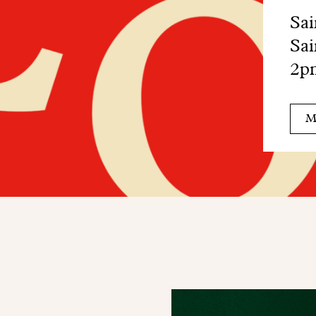
Sai
Sai
2pm
M