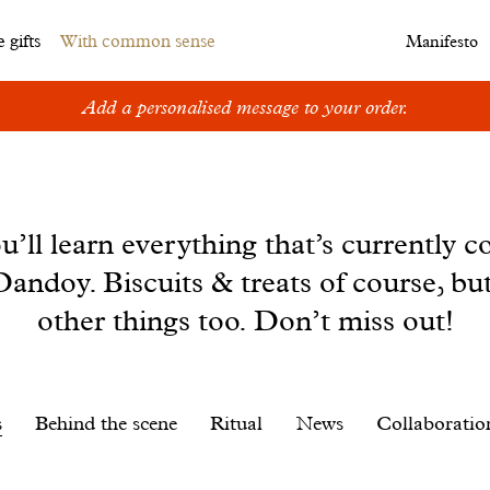
 gifts
With common sense
Manifesto
Add a personalised message to your order.
u’ll learn everything that’s currently c
andoy. Biscuits & treats of course, bu
other things too. Don’t miss out!
s
Behind the scene
Ritual
News
Collaboratio