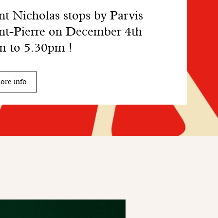
nt Nicholas stops by Parvis
nt-Pierre on December 4th
 to 5.30pm !
ore info