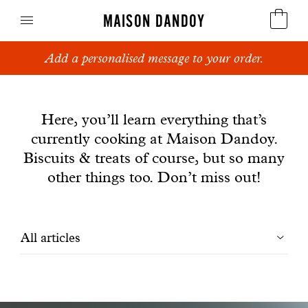
MAISON DANDOY
Add a personalised message to your order.
Speculoos
News
Biscuits
Here, you’ll learn everything that’s
currently cooking at Maison Dandoy.
Breads
Biscuits & treats of course, but so many
Cakes
other things too. Don’t miss out!
Confectionery
Filtrer
All articles
Waffles
les
Corporate gifts
articles