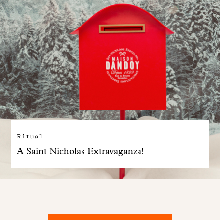
Ritual
A Saint Nicholas Extravaganza!