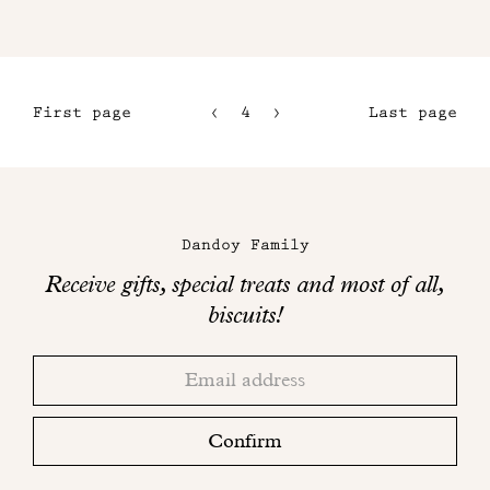
First page
4
5
Last page
1
6
2
7
Maison
3
Dandoy
Dandoy Family
on
Receive gifts, special treats and most of all,
social
biscuits!
networks
Thank
Adresse
you!
email
Please
check
Confirm
your
mailbox