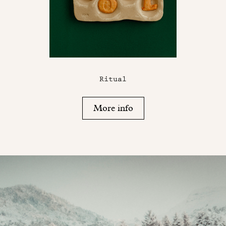
Ritual
More info