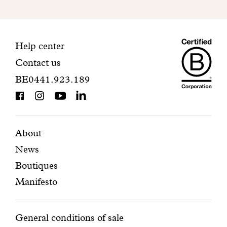
to
finalize
your
Maiso
registration.
Contact
Help center
Contact us
Dando
information
BE0441.923.189
is
BCorp
certifi
Featured
Secondary
About
News
pages
navigation
Boutiques
Manifesto
Conditions
General conditions of sale