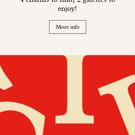
enjoy!
More info