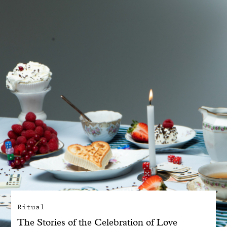
With common sense
Manifesto
Dandoy Family
Boutiques
My account
E-Shop
Ritual
The Stories of the Celebration of Love