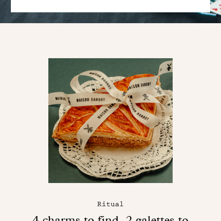
Ritual
4 charms to find, 2 galettes to