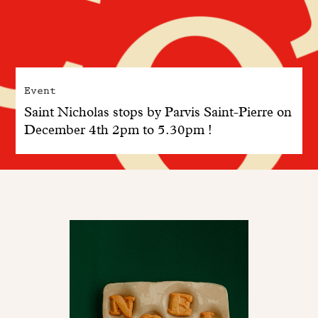
Event
Saint Nicholas stops by Parvis Saint-Pierre on
December 4th 2pm to 5.30pm !