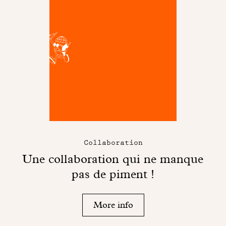
Collaboration
Une collaboration qui ne manque
pas de piment !
More info