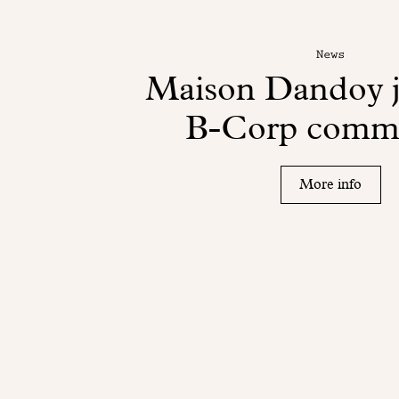
News
Maison Dandoy j
B-Corp comm
More info