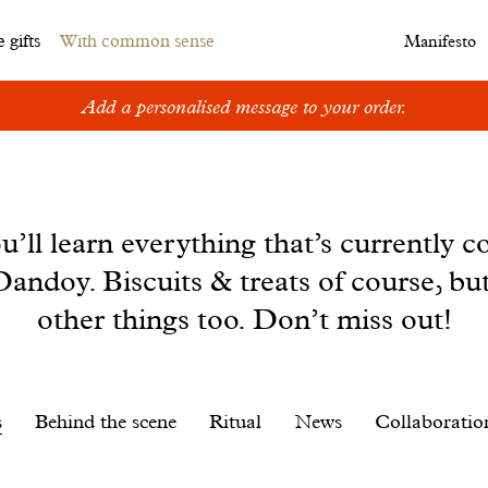
 gifts
With common sense
Manifesto
Add a personalised message to your order.
u’ll learn everything that’s currently c
andoy. Biscuits & treats of course, bu
other things too. Don’t miss out!
s
Behind the scene
Ritual
News
Collaboratio