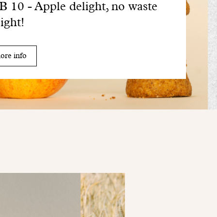
 10 - Apple delight, no waste
sight!
ore info