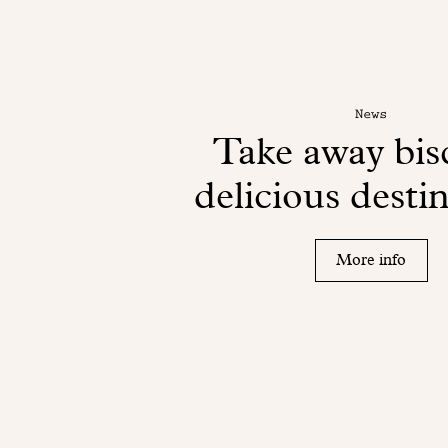
News
Take away bisc
delicious desti
More info