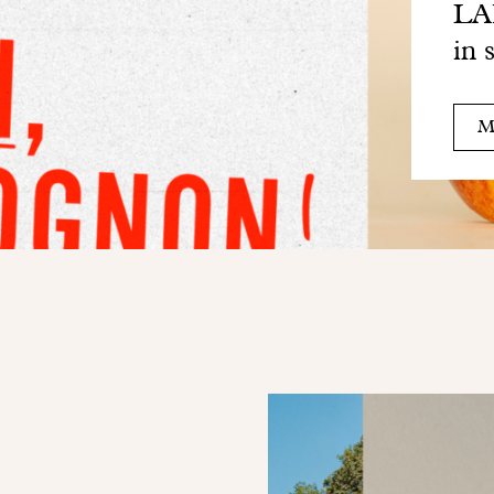
LAB
in 
M