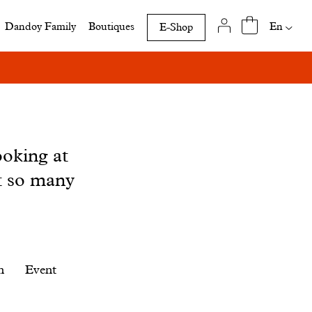
Availab
En
Dandoy Family
Boutiques
E-Shop
translat
of
this
page
ooking at
t so many
n
Event