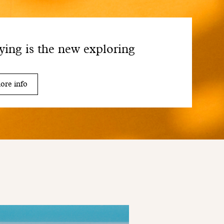
ying is the new exploring
ore info