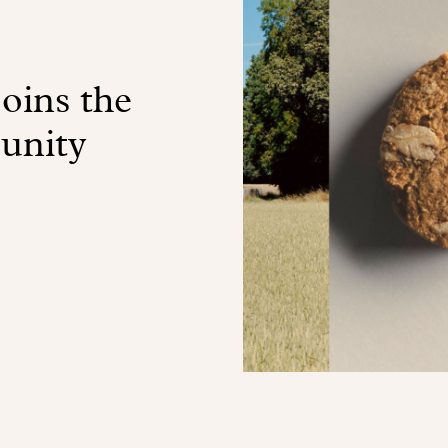
oins the
unity