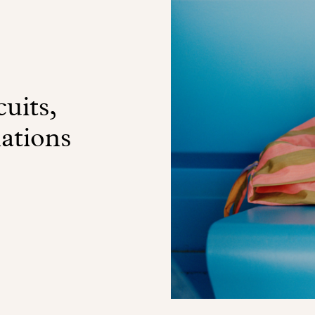
uits,
nations