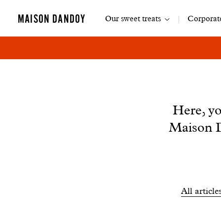
Main
MAISON DANDOY
Our sweet treats
Corporate
navigation
News
Here, yo
Maison D
Filtrer
All article
les