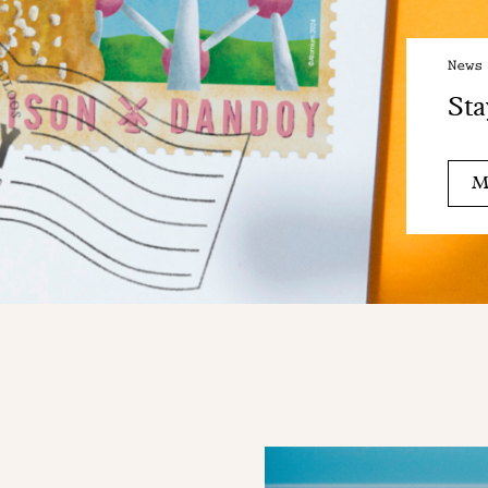
News
Sta
M