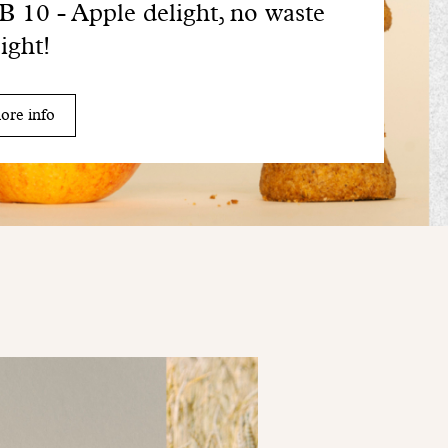
 10 - Apple delight, no waste
sight!
ore info