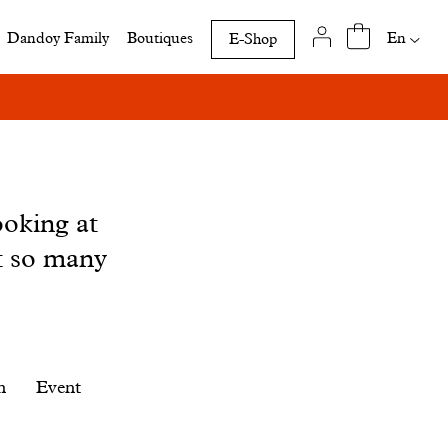
Availab
En
Dandoy Family
Boutiques
E-Shop
translat
of
this
page
ooking at
t so many
n
Event