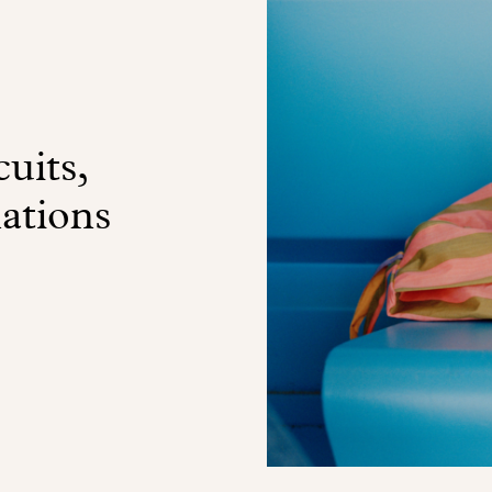
uits,
nations