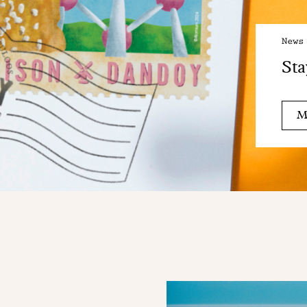
News
Sta
M