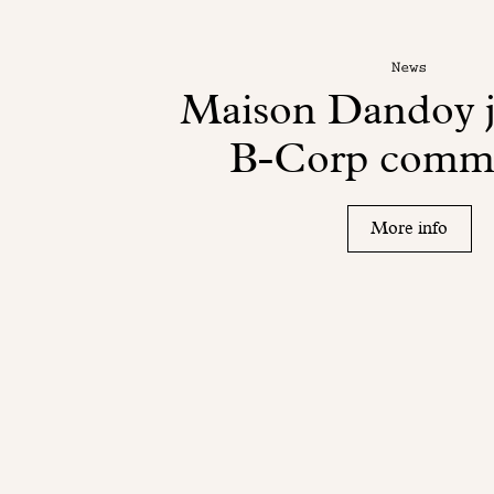
News
Maison Dandoy j
B-Corp comm
More info