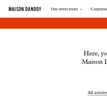
Main
MAISON DANDOY
Our sweet treats
Corporate
navigation
News
Here, yo
Maison D
Filtrer
All article
les