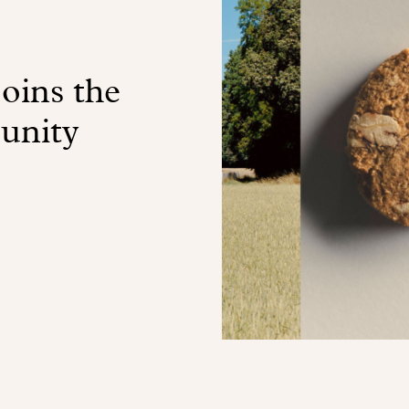
oins the
unity