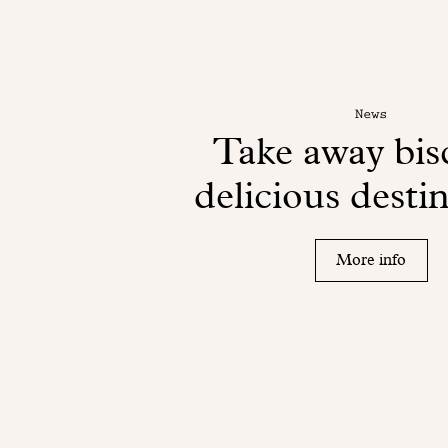
News
Take away bisc
delicious desti
More info