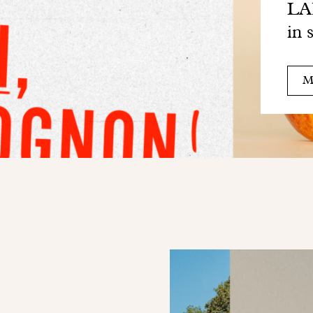
LAB
in 
M