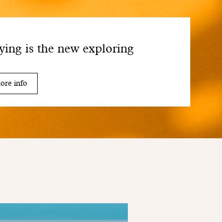
ying is the new exploring
ore info