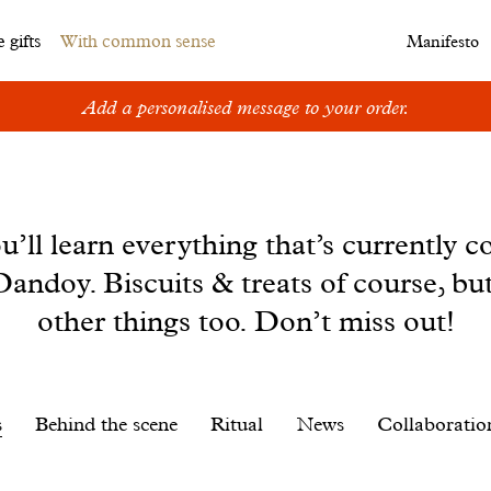
 gifts
With common sense
Manifesto
Add a personalised message to your order.
u’ll learn everything that’s currently c
andoy. Biscuits & treats of course, bu
other things too. Don’t miss out!
s
Behind the scene
Ritual
News
Collaboratio