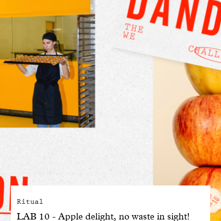
With common sense
Manifesto
Dandoy Family
Boutiques
My account
E-Shop
Ritual
LAB 10 - Apple delight, no waste in sight!