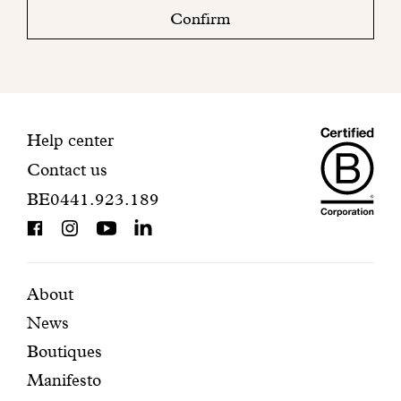
check
Confirm
your
mailbox
to
finalize
your
Maiso
registration.
Contact
Help center
Contact us
Dando
information
BE0441.923.189
is
BCorp
certifi
Featured
Secondary
About
News
pages
navigation
Boutiques
Manifesto