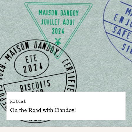
Ritual
On the Road with Dandoy!