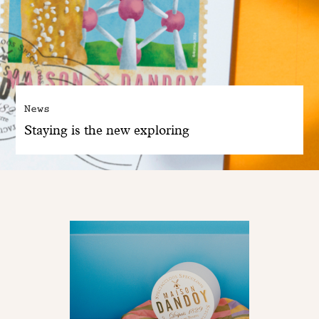
News
Staying is the new exploring