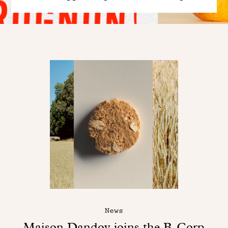
News
Maison Dandoy joins the B-Corp