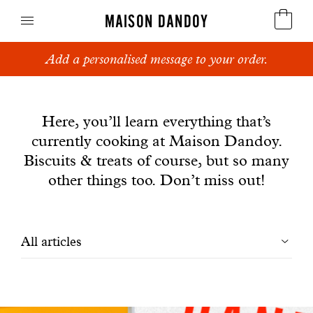
MAISON DANDOY
Add a personalised message to your order.
Speculoos
News
Biscuits
Here, you’ll learn everything that’s
currently cooking at Maison Dandoy.
Breads
Biscuits & treats of course, but so many
Cakes
other things too. Don’t miss out!
Confectionery
Filtrer
All articles
Waffles
les
Corporate gifts
articles