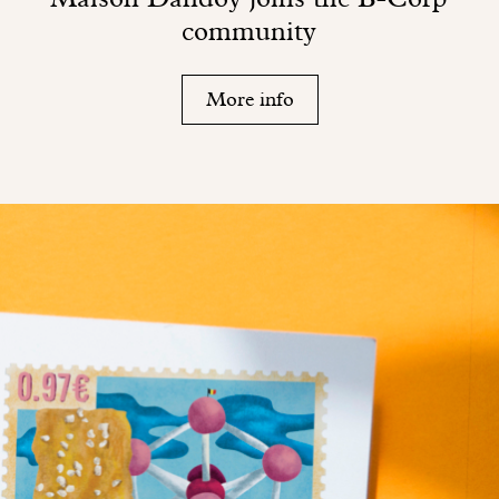
community
More info