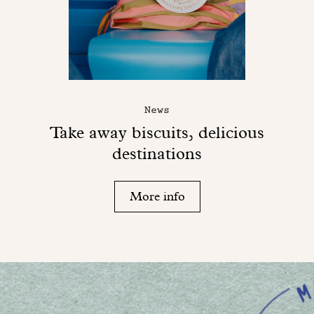
News
Take away biscuits, delicious
destinations
More info