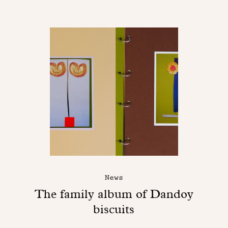
News
The family album of Dandoy
biscuits