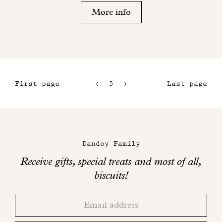
More info
First page
5
6
Last page
2
7
3
8
Maison
4
Dandoy
Dandoy Family
on
Receive gifts, special treats and most of all,
social
biscuits!
networks
Thank
Adresse
you!
email
Please