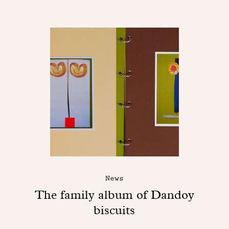
News
The family album of Dandoy
biscuits