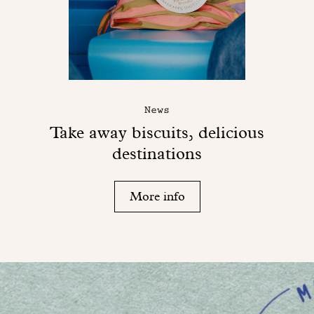
News
Take away biscuits, delicious
destinations
More info