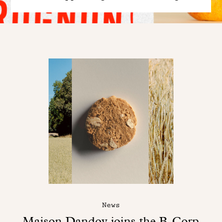
News
Maison Dandoy joins the B-Corp