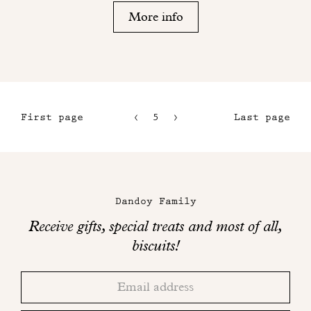
More info
First page
5
6
Last page
2
7
3
8
Maison
4
Dandoy
Dandoy Family
on
Receive gifts, special treats and most of all,
social
biscuits!
networks
Thank
Adresse
you!
email
Please