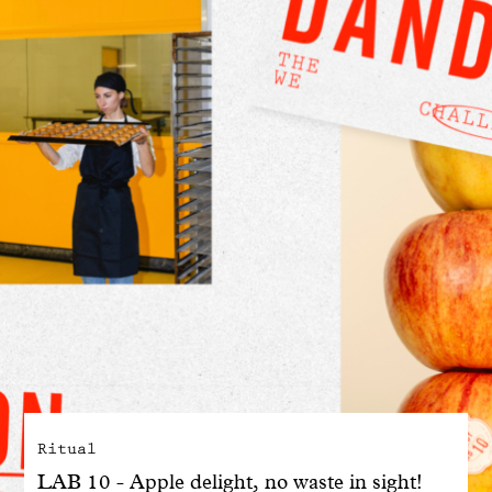
With common sense
Manifesto
Dandoy Family
Boutiques
My account
E-Shop
Ritual
LAB 10 - Apple delight, no waste in sight!