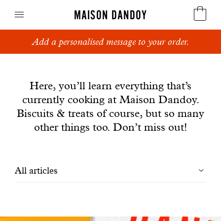
MAISON DANDOY
Add a personalised message to your order.
Speculoos
News
Biscuits
Here, you’ll learn everything that’s
currently cooking at Maison Dandoy.
Breads
Biscuits & treats of course, but so many
Cakes
other things too. Don’t miss out!
Confectionery
Filtrer
All articles
Waffles
les
Corporate gifts
articles