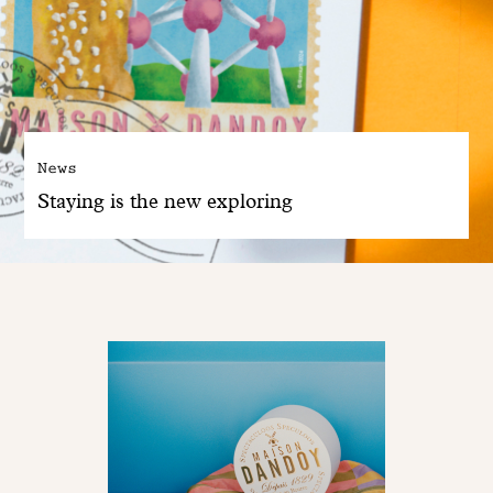
News
Staying is the new exploring