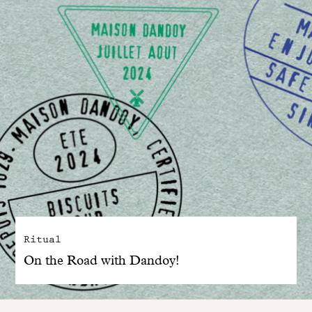
Ritual
On the Road with Dandoy!