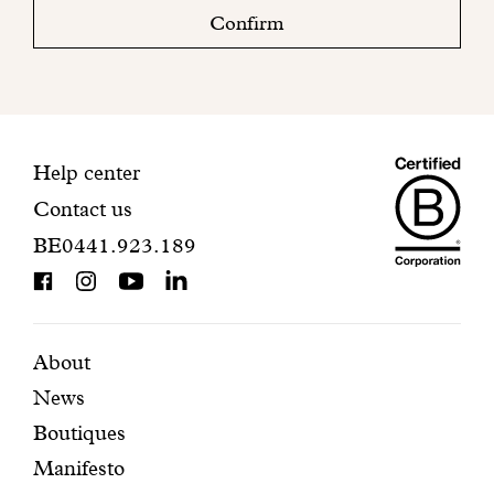
check
Confirm
your
mailbox
to
finalize
your
Maiso
registration.
Contact
Help center
Contact us
Dando
information
BE0441.923.189
is
BCorp
certifi
Featured
Secondary
About
News
pages
navigation
Boutiques
Manifesto