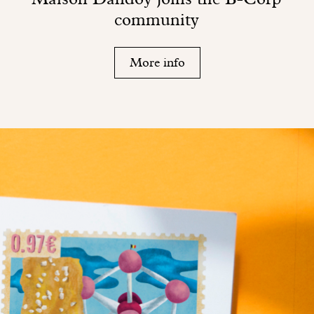
community
More info