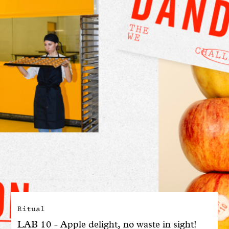
With common sense
Manifesto
Dandoy Family
Boutiques
My account
E-Shop
Ritual
LAB 10 - Apple delight, no waste in sight!