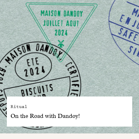
Ritual
On the Road with Dandoy!