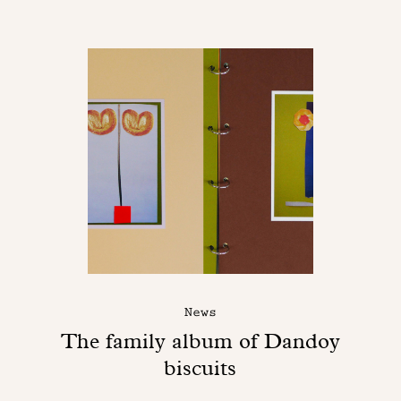
News
The family album of Dandoy
biscuits