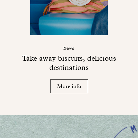
News
Take away biscuits, delicious
destinations
More info