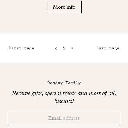
More info
First page
5
6
Last page
2
7
3
8
Maison
4
Dandoy
Dandoy Family
on
Receive gifts, special treats and most of all,
social
biscuits!
networks
Thank
Adresse
you!
email
Please