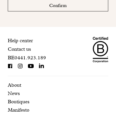
check
Confirm
your
mailbox
to
finalize
your
Maiso
registration.
Contact
Help center
Contact us
Dando
information
BE0441.923.189
is
BCorp
certifi
Featured
Secondary
About
News
pages
navigation
Boutiques
Manifesto