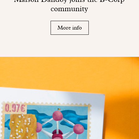
community
More info