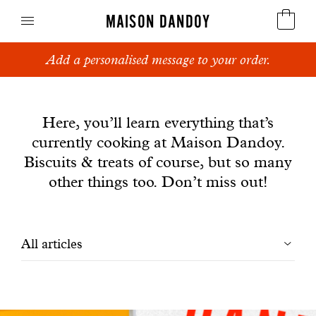
MAISON DANDOY
Add a personalised message to your order.
Speculoos
News
Biscuits
Here, you’ll learn everything that’s
currently cooking at Maison Dandoy.
Breads
Biscuits & treats of course, but so many
Cakes
other things too. Don’t miss out!
Confectionery
Filtrer
All articles
Waffles
les
Corporate gifts
articles