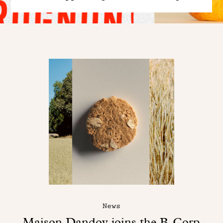
News
Maison Dandoy joins the B-Corp