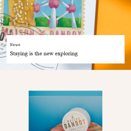
News
Staying is the new exploring